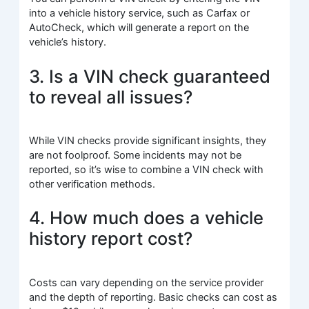
into a vehicle history service, such as Carfax or
AutoCheck, which will generate a report on the
vehicle’s history.
3. Is a VIN check guaranteed
to reveal all issues?
While VIN checks provide significant insights, they
are not foolproof. Some incidents may not be
reported, so it’s wise to combine a VIN check with
other verification methods.
4. How much does a vehicle
history report cost?
Costs can vary depending on the service provider
and the depth of reporting. Basic checks can cost as