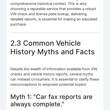
comprehensive historical context. This is why
choosing a reputable service that provides a robust
VIN check and license plate lookup, delivering
detailed reports, is essential for making an educated
purchase.
2.3 Common Vehicle
History Myths and Facts
Despite the wealth of information available from VIN
checks and vehicle history reports, several myths
can mislead consumers. It is essential to clarify these
misconceptions to empower potential buyers:
Myth 1: "Car fax reports are
always complete."