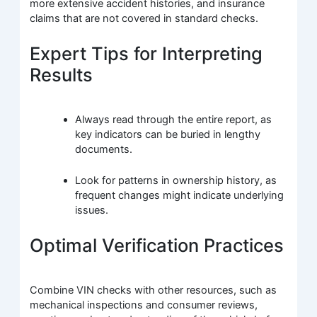
more extensive accident histories, and insurance
claims that are not covered in standard checks.
Expert Tips for Interpreting
Results
Always read through the entire report, as
key indicators can be buried in lengthy
documents.
Look for patterns in ownership history, as
frequent changes might indicate underlying
issues.
Optimal Verification Practices
Combine VIN checks with other resources, such as
mechanical inspections and consumer reviews,