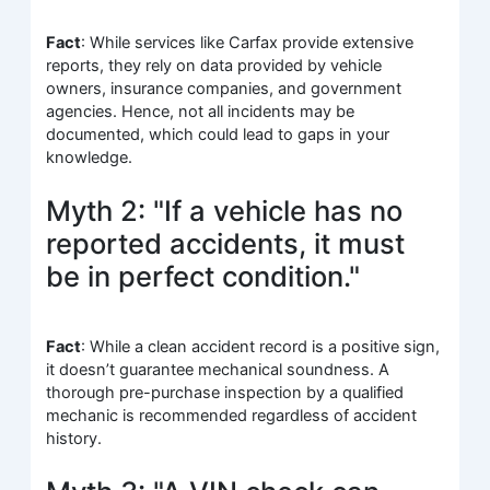
Fact
: While services like Carfax provide extensive
reports, they rely on data provided by vehicle
owners, insurance companies, and government
agencies. Hence, not all incidents may be
documented, which could lead to gaps in your
knowledge.
Myth 2: "If a vehicle has no
reported accidents, it must
be in perfect condition."
Fact
: While a clean accident record is a positive sign,
it doesn’t guarantee mechanical soundness. A
thorough pre-purchase inspection by a qualified
mechanic is recommended regardless of accident
history.