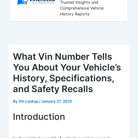
Trusted Insights and
Comprehensive Vehicle
History Reports
What Vin Number Tells
You About Your Vehicle’s
History, Specifications,
and Safety Recalls
By
Vin Lookup
/
January 27, 2025
Introduction