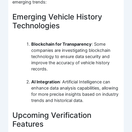
emerging trends:
Emerging Vehicle History
Technologies
Blockchain for Transparency
: Some
companies are investigating blockchain
technology to ensure data security and
improve the accuracy of vehicle history
records.
AI Integration
: Artificial Intelligence can
enhance data analysis capabilities, allowing
for more precise insights based on industry
trends and historical data.
Upcoming Verification
Features