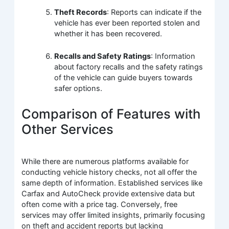
Theft Records
: Reports can indicate if the
vehicle has ever been reported stolen and
whether it has been recovered.
Recalls and Safety Ratings
: Information
about factory recalls and the safety ratings
of the vehicle can guide buyers towards
safer options.
Comparison of Features with
Other Services
While there are numerous platforms available for
conducting vehicle history checks, not all offer the
same depth of information. Established services like
Carfax and AutoCheck provide extensive data but
often come with a price tag. Conversely, free
services may offer limited insights, primarily focusing
on theft and accident reports but lacking