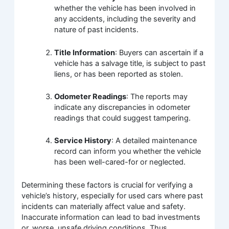
whether the vehicle has been involved in
any accidents, including the severity and
nature of past incidents.
Title Information
: Buyers can ascertain if a
vehicle has a salvage title, is subject to past
liens, or has been reported as stolen.
Odometer Readings
: The reports may
indicate any discrepancies in odometer
readings that could suggest tampering.
Service History
: A detailed maintenance
record can inform you whether the vehicle
has been well-cared-for or neglected.
Determining these factors is crucial for verifying a
vehicle’s history, especially for used cars where past
incidents can materially affect value and safety.
Inaccurate information can lead to bad investments
or, worse, unsafe driving conditions. Thus,