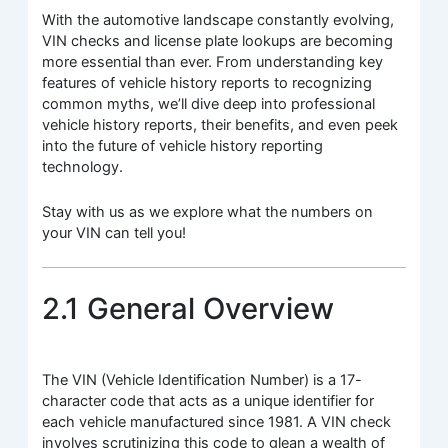
With the automotive landscape constantly evolving,
VIN checks and license plate lookups are becoming
more essential than ever. From understanding key
features of vehicle history reports to recognizing
common myths, we’ll dive deep into professional
vehicle history reports, their benefits, and even peek
into the future of vehicle history reporting
technology.
Stay with us as we explore what the numbers on
your VIN can tell you!
2.1 General Overview
The VIN (Vehicle Identification Number) is a 17-
character code that acts as a unique identifier for
each vehicle manufactured since 1981. A VIN check
involves scrutinizing this code to glean a wealth of