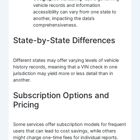
vehicle records and information
accessibility can vary from one state to
another, impacting the data’s
comprehensiveness.
State-by-State Differences
Different states may offer varying levels of vehicle
history records, meaning that a VIN check in one
jurisdiction may yield more or less detail than in
another.
Subscription Options and
Pricing
Some services offer subscription models for frequent
users that can lead to cost savings, while others
might charge one-time fees for individual reports.