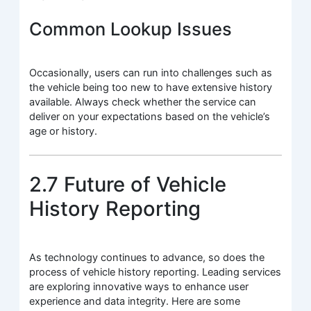
Common Lookup Issues
Occasionally, users can run into challenges such as
the vehicle being too new to have extensive history
available. Always check whether the service can
deliver on your expectations based on the vehicle’s
age or history.
2.7 Future of Vehicle
History Reporting
As technology continues to advance, so does the
process of vehicle history reporting. Leading services
are exploring innovative ways to enhance user
experience and data integrity. Here are some