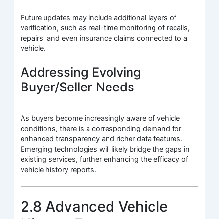
Future updates may include additional layers of
verification, such as real-time monitoring of recalls,
repairs, and even insurance claims connected to a
vehicle.
Addressing Evolving
Buyer/Seller Needs
As buyers become increasingly aware of vehicle
conditions, there is a corresponding demand for
enhanced transparency and richer data features.
Emerging technologies will likely bridge the gaps in
existing services, further enhancing the efficacy of
vehicle history reports.
2.8 Advanced Vehicle