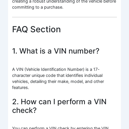
creating a robust understanding of the vehicle before
committing to a purchase.
FAQ Section
1. What is a VIN number?
A VIN (Vehicle Identification Number) is a 17-
character unique code that identifies individual
vehicles, detailing their make, model, and other
features.
2. How can I perform a VIN
check?
You can perform a VIN check by entering the VIN