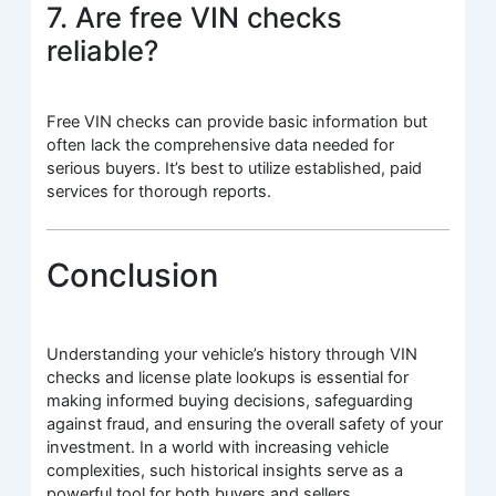
7. Are free VIN checks
reliable?
Free VIN checks can provide basic information but
often lack the comprehensive data needed for
serious buyers. It’s best to utilize established, paid
services for thorough reports.
Conclusion
Understanding your vehicle’s history through VIN
checks and license plate lookups is essential for
making informed buying decisions, safeguarding
against fraud, and ensuring the overall safety of your
investment. In a world with increasing vehicle
complexities, such historical insights serve as a
powerful tool for both buyers and sellers.