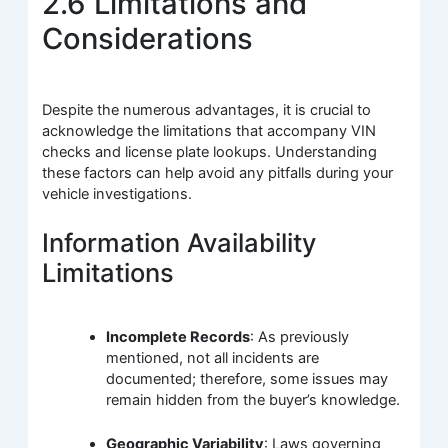
2.6 Limitations and
Considerations
Despite the numerous advantages, it is crucial to
acknowledge the limitations that accompany VIN
checks and license plate lookups. Understanding
these factors can help avoid any pitfalls during your
vehicle investigations.
Information Availability
Limitations
Incomplete Records
: As previously
mentioned, not all incidents are
documented; therefore, some issues may
remain hidden from the buyer’s knowledge.
Geographic Variability
: Laws governing