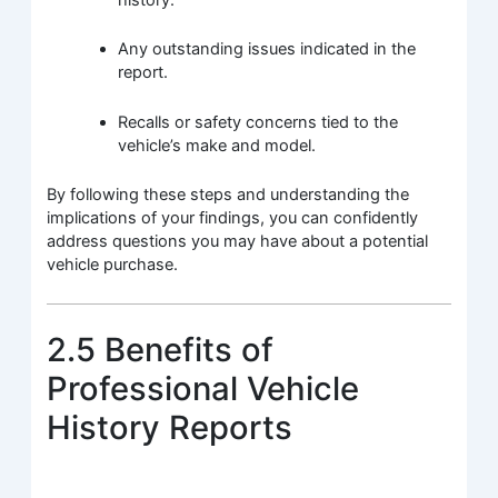
history.
Any outstanding issues indicated in the
report.
Recalls or safety concerns tied to the
vehicle’s make and model.
By following these steps and understanding the
implications of your findings, you can confidently
address questions you may have about a potential
vehicle purchase.
2.5 Benefits of
Professional Vehicle
History Reports