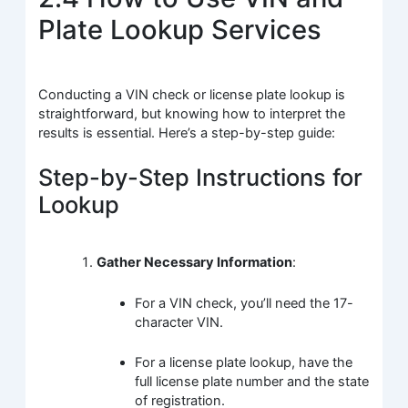
Plate Lookup Services
Conducting a VIN check or license plate lookup is
straightforward, but knowing how to interpret the
results is essential. Here’s a step-by-step guide:
Step-by-Step Instructions for
Lookup
Gather Necessary Information
:
For a VIN check, you’ll need the 17-
character VIN.
For a license plate lookup, have the
full license plate number and the state
of registration.