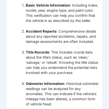
Basic Vehicle Information
: Including make,
model, year, engine type, and paint color.
This verification can help you confirm that
the vehicle is as described by the seller.
Accident Reports
: Comprehensive details
about any reported accidents, repairs, and
damage assessments are often included.
Title Records
: This includes crucial data
about the title’s status, such as ‘clean,’
‘salvage,’ or ‘rebuilt.’ Knowing the title status
can help you understand the potential risks
involved with your purchase.
Odometer Information
: Historical odometer
readings can be analyzed for any
anomalies. This can indicate if the vehicle’s
mileage has been altered, a common form
of vehicle fraud.