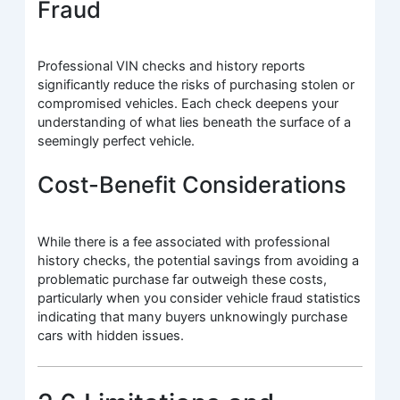
Fraud
Professional VIN checks and history reports
significantly reduce the risks of purchasing stolen or
compromised vehicles. Each check deepens your
understanding of what lies beneath the surface of a
seemingly perfect vehicle.
Cost-Benefit Considerations
While there is a fee associated with professional
history checks, the potential savings from avoiding a
problematic purchase far outweigh these costs,
particularly when you consider vehicle fraud statistics
indicating that many buyers unknowingly purchase
cars with hidden issues.