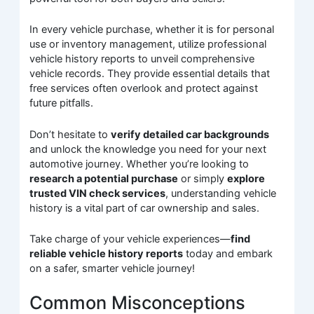
In every vehicle purchase, whether it is for personal
use or inventory management, utilize professional
vehicle history reports to unveil comprehensive
vehicle records. They provide essential details that
free services often overlook and protect against
future pitfalls.
Don’t hesitate to
verify detailed car backgrounds
and unlock the knowledge you need for your next
automotive journey. Whether you’re looking to
research a potential purchase
or simply
explore
trusted VIN check services
, understanding vehicle
history is a vital part of car ownership and sales.
Take charge of your vehicle experiences—
find
reliable vehicle history reports
today and embark
on a safer, smarter vehicle journey!
Common Misconceptions