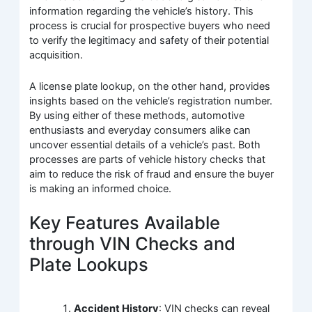
information regarding the vehicle’s history. This
process is crucial for prospective buyers who need
to verify the legitimacy and safety of their potential
acquisition.
A license plate lookup, on the other hand, provides
insights based on the vehicle’s registration number.
By using either of these methods, automotive
enthusiasts and everyday consumers alike can
uncover essential details of a vehicle’s past. Both
processes are parts of vehicle history checks that
aim to reduce the risk of fraud and ensure the buyer
is making an informed choice.
Key Features Available
through VIN Checks and
Plate Lookups
Accident History
: VIN checks can reveal