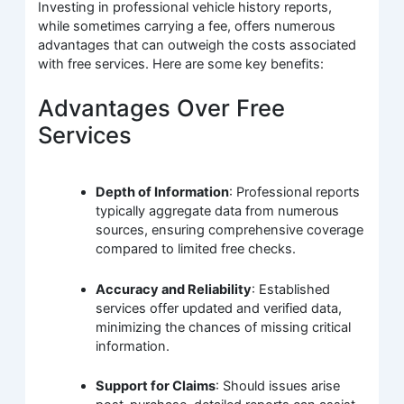
Investing in professional vehicle history reports,
while sometimes carrying a fee, offers numerous
advantages that can outweigh the costs associated
with free services. Here are some key benefits:
Advantages Over Free
Services
Depth of Information
: Professional reports
typically aggregate data from numerous
sources, ensuring comprehensive coverage
compared to limited free checks.
Accuracy and Reliability
: Established
services offer updated and verified data,
minimizing the chances of missing critical
information.
Support for Claims
: Should issues arise