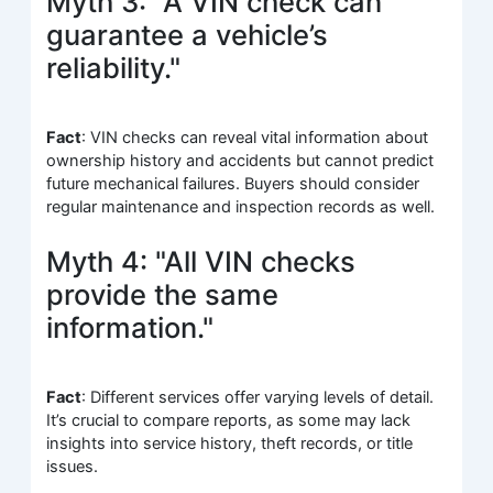
Myth 3: "A VIN check can
guarantee a vehicle’s
reliability."
Fact
: VIN checks can reveal vital information about
ownership history and accidents but cannot predict
future mechanical failures. Buyers should consider
regular maintenance and inspection records as well.
Myth 4: "All VIN checks
provide the same
information."
Fact
: Different services offer varying levels of detail.
It’s crucial to compare reports, as some may lack
insights into service history, theft records, or title
issues.