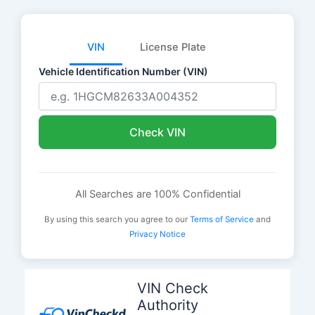
VIN
License Plate
Vehicle Identification Number (VIN)
Check VIN
All Searches are 100% Confidential
By using this search you agree to our
Terms of Service
and
Privacy Notice
Skip
to
VIN Check
content
Authority