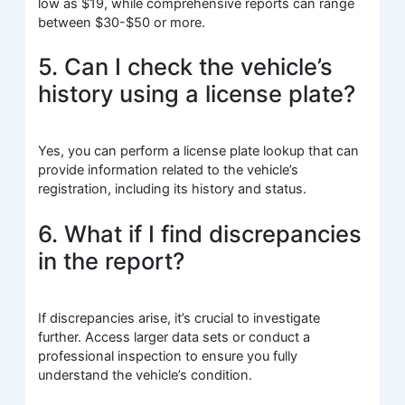
low as $19, while comprehensive reports can range
between $30-$50 or more.
5. Can I check the vehicle’s
history using a license plate?
Yes, you can perform a license plate lookup that can
provide information related to the vehicle’s
registration, including its history and status.
6. What if I find discrepancies
in the report?
If discrepancies arise, it’s crucial to investigate
further. Access larger data sets or conduct a
professional inspection to ensure you fully
understand the vehicle’s condition.