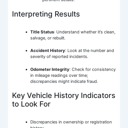
Interpreting Results
Title Status
: Understand whether it’s clean,
salvage, or rebuilt.
Accident History
: Look at the number and
severity of reported incidents.
Odometer Integrity
: Check for consistency
in mileage readings over time;
discrepancies might indicate fraud.
Key Vehicle History Indicators
to Look For
Discrepancies in ownership or registration