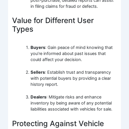
post-purchase, detailed reports can assist
in filing claims for fraud or defects.
Value for Different User
Types
Buyers
: Gain peace of mind knowing that
you’re informed about past issues that
could affect your decision.
Sellers
: Establish trust and transparency
with potential buyers by providing a clear
history report.
Dealers
: Mitigate risks and enhance
inventory by being aware of any potential
liabilities associated with vehicles for sale.
Protecting Against Vehicle