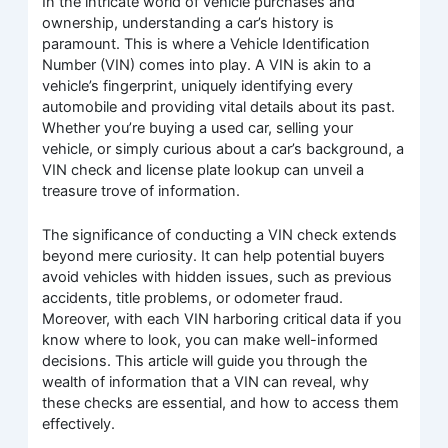
In the intricate world of vehicle purchases and
ownership, understanding a car’s history is
paramount. This is where a Vehicle Identification
Number (VIN) comes into play. A VIN is akin to a
vehicle’s fingerprint, uniquely identifying every
automobile and providing vital details about its past.
Whether you’re buying a used car, selling your
vehicle, or simply curious about a car’s background, a
VIN check and license plate lookup can unveil a
treasure trove of information.
The significance of conducting a VIN check extends
beyond mere curiosity. It can help potential buyers
avoid vehicles with hidden issues, such as previous
accidents, title problems, or odometer fraud.
Moreover, with each VIN harboring critical data if you
know where to look, you can make well-informed
decisions. This article will guide you through the
wealth of information that a VIN can reveal, why
these checks are essential, and how to access them
effectively.