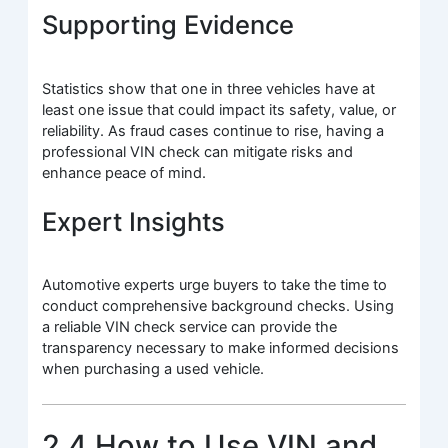
Supporting Evidence
Statistics show that one in three vehicles have at
least one issue that could impact its safety, value, or
reliability. As fraud cases continue to rise, having a
professional VIN check can mitigate risks and
enhance peace of mind.
Expert Insights
Automotive experts urge buyers to take the time to
conduct comprehensive background checks. Using
a reliable VIN check service can provide the
transparency necessary to make informed decisions
when purchasing a used vehicle.
2.4 How to Use VIN and