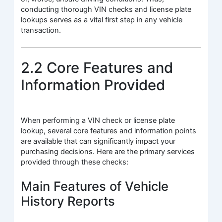
conducting thorough VIN checks and license plate
lookups serves as a vital first step in any vehicle
transaction.
2.2 Core Features and
Information Provided
When performing a VIN check or license plate
lookup, several core features and information points
are available that can significantly impact your
purchasing decisions. Here are the primary services
provided through these checks:
Main Features of Vehicle
History Reports