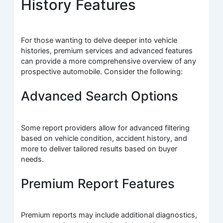
History Features
For those wanting to delve deeper into vehicle
histories, premium services and advanced features
can provide a more comprehensive overview of any
prospective automobile. Consider the following:
Advanced Search Options
Some report providers allow for advanced filtering
based on vehicle condition, accident history, and
more to deliver tailored results based on buyer
needs.
Premium Report Features
Premium reports may include additional diagnostics,