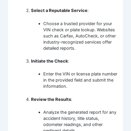
Select a Reputable Service
:
Choose a trusted provider for your
VIN check or plate lookup. Websites
such as Carfax, AutoCheck, or other
industry-recognized services offer
detailed reports.
Initiate the Check
:
Enter the VIN or license plate number
in the provided field and submit the
information.
Review the Results
:
Analyze the generated report for any
accident history, title status,
odometer readings, and other
pertinent details.