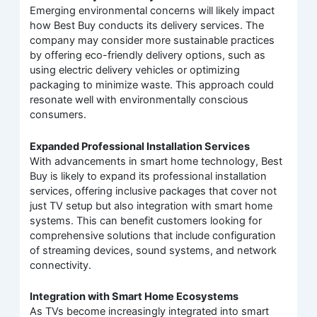
Emerging environmental concerns will likely impact
how Best Buy conducts its delivery services. The
company may consider more sustainable practices
by offering eco-friendly delivery options, such as
using electric delivery vehicles or optimizing
packaging to minimize waste. This approach could
resonate well with environmentally conscious
consumers.
Expanded Professional Installation Services
With advancements in smart home technology, Best
Buy is likely to expand its professional installation
services, offering inclusive packages that cover not
just TV setup but also integration with smart home
systems. This can benefit customers looking for
comprehensive solutions that include configuration
of streaming devices, sound systems, and network
connectivity.
Integration with Smart Home Ecosystems
As TVs become increasingly integrated into smart