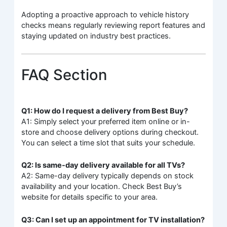
Adopting a proactive approach to vehicle history
checks means regularly reviewing report features and
staying updated on industry best practices.
FAQ Section
Q1: How do I request a delivery from Best Buy?
A1: Simply select your preferred item online or in-
store and choose delivery options during checkout.
You can select a time slot that suits your schedule.
Q2: Is same-day delivery available for all TVs?
A2: Same-day delivery typically depends on stock
availability and your location. Check Best Buy’s
website for details specific to your area.
Q3: Can I set up an appointment for TV installation?