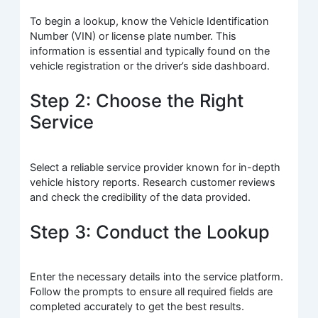
To begin a lookup, know the Vehicle Identification
Number (VIN) or license plate number. This
information is essential and typically found on the
vehicle registration or the driver’s side dashboard.
Step 2: Choose the Right
Service
Select a reliable service provider known for in-depth
vehicle history reports. Research customer reviews
and check the credibility of the data provided.
Step 3: Conduct the Lookup
Enter the necessary details into the service platform.
Follow the prompts to ensure all required fields are
completed accurately to get the best results.