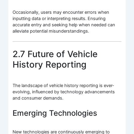
Occasionally, users may encounter errors when
inputting data or interpreting results. Ensuring
accurate entry and seeking help when needed can
alleviate potential misunderstandings.
2.7 Future of Vehicle
History Reporting
The landscape of vehicle history reporting is ever-
evolving, influenced by technology advancements
and consumer demands.
Emerging Technologies
New technologies are continuously emerging to