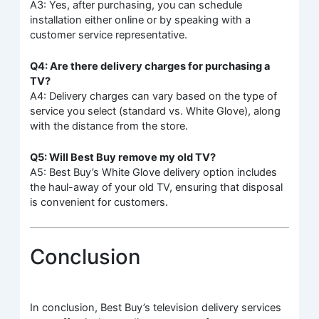
A3: Yes, after purchasing, you can schedule
installation either online or by speaking with a
customer service representative.
Q4: Are there delivery charges for purchasing a
TV?
A4: Delivery charges can vary based on the type of
service you select (standard vs. White Glove), along
with the distance from the store.
Q5: Will Best Buy remove my old TV?
A5: Best Buy’s White Glove delivery option includes
the haul-away of your old TV, ensuring that disposal
is convenient for customers.
Conclusion
In conclusion, Best Buy’s television delivery services