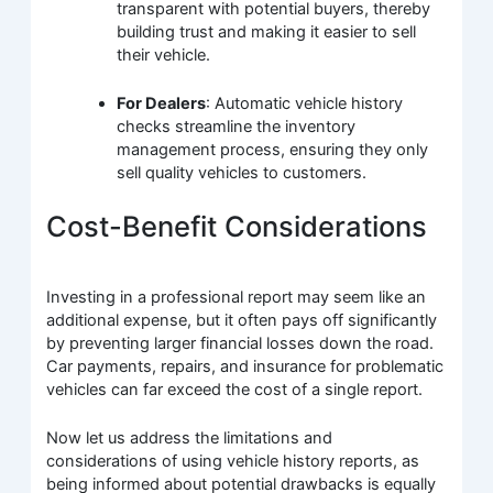
transparent with potential buyers, thereby
building trust and making it easier to sell
their vehicle.
For Dealers
: Automatic vehicle history
checks streamline the inventory
management process, ensuring they only
sell quality vehicles to customers.
Cost-Benefit Considerations
Investing in a professional report may seem like an
additional expense, but it often pays off significantly
by preventing larger financial losses down the road.
Car payments, repairs, and insurance for problematic
vehicles can far exceed the cost of a single report.
Now let us address the limitations and
considerations of using vehicle history reports, as
being informed about potential drawbacks is equally