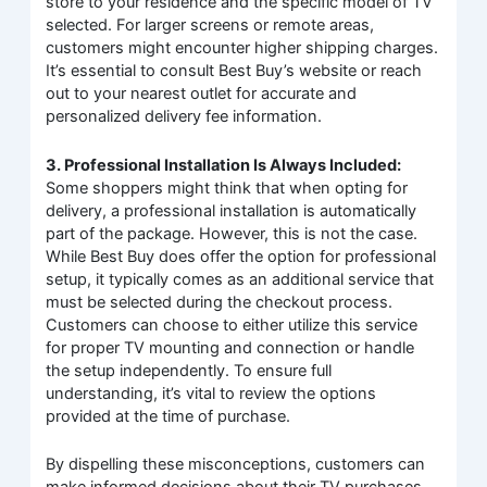
store to your residence and the specific model of TV
selected. For larger screens or remote areas,
customers might encounter higher shipping charges.
It’s essential to consult Best Buy’s website or reach
out to your nearest outlet for accurate and
personalized delivery fee information.
3. Professional Installation Is Always Included:
Some shoppers might think that when opting for
delivery, a professional installation is automatically
part of the package. However, this is not the case.
While Best Buy does offer the option for professional
setup, it typically comes as an additional service that
must be selected during the checkout process.
Customers can choose to either utilize this service
for proper TV mounting and connection or handle
the setup independently. To ensure full
understanding, it’s vital to review the options
provided at the time of purchase.
By dispelling these misconceptions, customers can