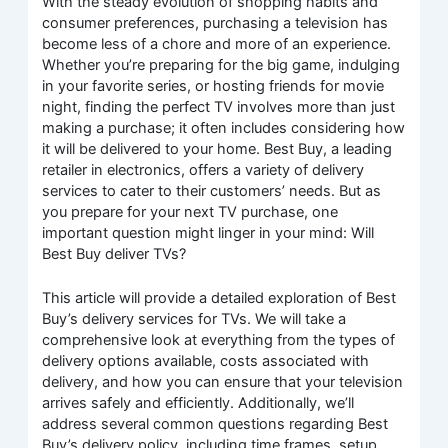
With the steady evolution of shopping habits and
consumer preferences, purchasing a television has
become less of a chore and more of an experience.
Whether you’re preparing for the big game, indulging
in your favorite series, or hosting friends for movie
night, finding the perfect TV involves more than just
making a purchase; it often includes considering how
it will be delivered to your home. Best Buy, a leading
retailer in electronics, offers a variety of delivery
services to cater to their customers’ needs. But as
you prepare for your next TV purchase, one
important question might linger in your mind: Will
Best Buy deliver TVs?
This article will provide a detailed exploration of Best
Buy’s delivery services for TVs. We will take a
comprehensive look at everything from the types of
delivery options available, costs associated with
delivery, and how you can ensure that your television
arrives safely and efficiently. Additionally, we’ll
address several common questions regarding Best
Buy’s delivery policy, including time frames, setup