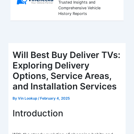
Trusted Insights and
Comprehensive Vehicle
History Reports
Will Best Buy Deliver TVs:
Exploring Delivery
Options, Service Areas,
and Installation Services
By
Vin Lookup
/
February 4, 2025
Introduction