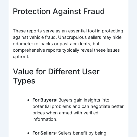
Protection Against Fraud
These reports serve as an essential tool in protecting
against vehicle fraud. Unscrupulous sellers may hide
odometer rollbacks or past accidents, but
comprehensive reports typically reveal these issues
upfront.
Value for Different User
Types
For Buyers
: Buyers gain insights into
potential problems and can negotiate better
prices when armed with verified
information.
For Sellers
: Sellers benefit by being