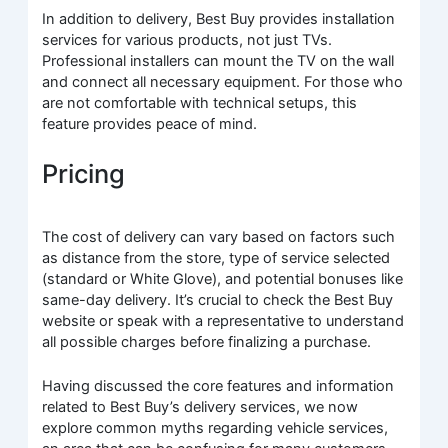
In addition to delivery, Best Buy provides installation
services for various products, not just TVs.
Professional installers can mount the TV on the wall
and connect all necessary equipment. For those who
are not comfortable with technical setups, this
feature provides peace of mind.
Pricing
The cost of delivery can vary based on factors such
as distance from the store, type of service selected
(standard or White Glove), and potential bonuses like
same-day delivery. It’s crucial to check the Best Buy
website or speak with a representative to understand
all possible charges before finalizing a purchase.
Having discussed the core features and information
related to Best Buy’s delivery services, we now
explore common myths regarding vehicle services,