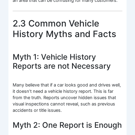
an area that can be confusing for many customers.
2.3 Common Vehicle
History Myths and Facts
Myth 1: Vehicle History
Reports are not Necessary
Many believe that if a car looks good and drives well,
it doesn’t need a vehicle history report. This is far
from the truth. Reports uncover hidden issues that
visual inspections cannot reveal, such as previous
accidents or title issues.
Myth 2: One Report is Enough