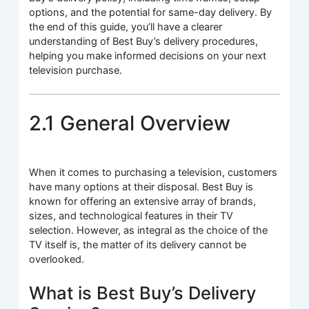
options, and the potential for same-day delivery. By
the end of this guide, you’ll have a clearer
understanding of Best Buy’s delivery procedures,
helping you make informed decisions on your next
television purchase.
2.1 General Overview
When it comes to purchasing a television, customers
have many options at their disposal. Best Buy is
known for offering an extensive array of brands,
sizes, and technological features in their TV
selection. However, as integral as the choice of the
TV itself is, the matter of its delivery cannot be
overlooked.
What is Best Buy’s Delivery