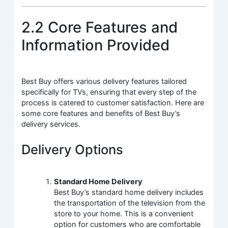
2.2 Core Features and
Information Provided
Best Buy offers various delivery features tailored
specifically for TVs, ensuring that every step of the
process is catered to customer satisfaction. Here are
some core features and benefits of Best Buy’s
delivery services.
Delivery Options
Standard Home Delivery
Best Buy’s standard home delivery includes
the transportation of the television from the
store to your home. This is a convenient
option for customers who are comfortable