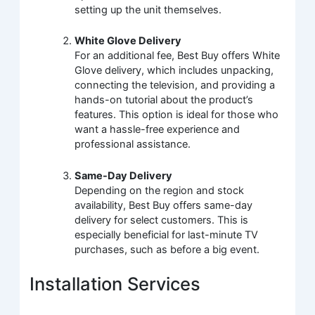
setting up the unit themselves.
White Glove Delivery
For an additional fee, Best Buy offers White
Glove delivery, which includes unpacking,
connecting the television, and providing a
hands-on tutorial about the product’s
features. This option is ideal for those who
want a hassle-free experience and
professional assistance.
Same-Day Delivery
Depending on the region and stock
availability, Best Buy offers same-day
delivery for select customers. This is
especially beneficial for last-minute TV
purchases, such as before a big event.
Installation Services