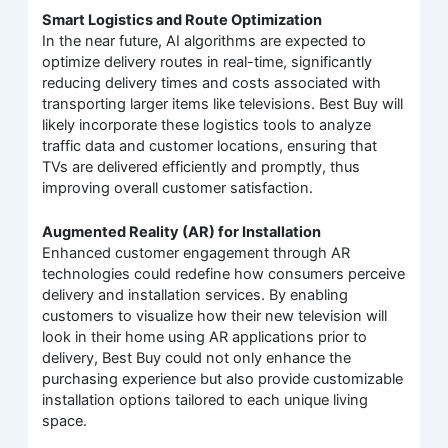
Smart Logistics and Route Optimization
In the near future, AI algorithms are expected to
optimize delivery routes in real-time, significantly
reducing delivery times and costs associated with
transporting larger items like televisions. Best Buy will
likely incorporate these logistics tools to analyze
traffic data and customer locations, ensuring that
TVs are delivered efficiently and promptly, thus
improving overall customer satisfaction.
Augmented Reality (AR) for Installation
Enhanced customer engagement through AR
technologies could redefine how consumers perceive
delivery and installation services. By enabling
customers to visualize how their new television will
look in their home using AR applications prior to
delivery, Best Buy could not only enhance the
purchasing experience but also provide customizable
installation options tailored to each unique living
space.