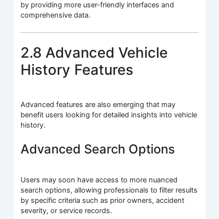
by providing more user-friendly interfaces and
comprehensive data.
2.8 Advanced Vehicle
History Features
Advanced features are also emerging that may
benefit users looking for detailed insights into vehicle
history.
Advanced Search Options
Users may soon have access to more nuanced
search options, allowing professionals to filter results
by specific criteria such as prior owners, accident
severity, or service records.