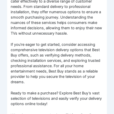
cater effectively to a diverse range of customer
needs. From standard delivery to professional
installation, they offer numerous options to ensure a
smooth purchasing journey. Understanding the
nuances of these services helps consumers make
informed decisions, allowing them to enjoy their new
TVs without unnecessary hassle.
If you’re eager to get started, consider accessing
comprehensive television delivery options that Best
Buy offers, such as verifying delivery methods,
checking installation services, and exploring trusted
professional assistance. For all your home
entertainment needs, Best Buy stands as a reliable
provider to help you secure the television of your
dreams.
Ready to make a purchase? Explore Best Buy’s vast
selection of televisions and easily verify your delivery
options online today!