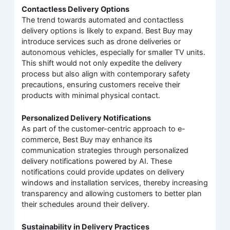
Contactless Delivery Options
The trend towards automated and contactless
delivery options is likely to expand. Best Buy may
introduce services such as drone deliveries or
autonomous vehicles, especially for smaller TV units.
This shift would not only expedite the delivery
process but also align with contemporary safety
precautions, ensuring customers receive their
products with minimal physical contact.
Personalized Delivery Notifications
As part of the customer-centric approach to e-
commerce, Best Buy may enhance its
communication strategies through personalized
delivery notifications powered by AI. These
notifications could provide updates on delivery
windows and installation services, thereby increasing
transparency and allowing customers to better plan
their schedules around their delivery.
Sustainability in Delivery Practices