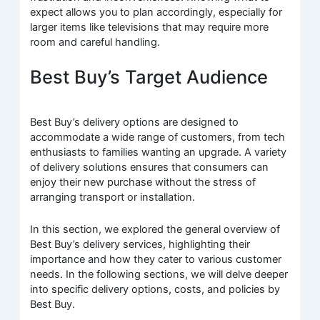
expect allows you to plan accordingly, especially for
larger items like televisions that may require more
room and careful handling.
Best Buy’s Target Audience
Best Buy’s delivery options are designed to
accommodate a wide range of customers, from tech
enthusiasts to families wanting an upgrade. A variety
of delivery solutions ensures that consumers can
enjoy their new purchase without the stress of
arranging transport or installation.
In this section, we explored the general overview of
Best Buy’s delivery services, highlighting their
importance and how they cater to various customer
needs. In the following sections, we will delve deeper
into specific delivery options, costs, and policies by
Best Buy.