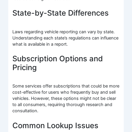
State-by-State Differences
Laws regarding vehicle reporting can vary by state.
Understanding each state’s regulations can influence
what is available in a report.
Subscription Options and
Pricing
Some services offer subscriptions that could be more
cost-effective for users who frequently buy and sell
vehicles. However, these options might not be clear
to all consumers, requiring thorough research and
consultation.
Common Lookup Issues