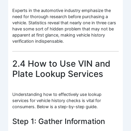
Experts in the automotive industry emphasize the
need for thorough research before purchasing a
vehicle. Statistics reveal that nearly one in three cars
have some sort of hidden problem that may not be
apparent at first glance, making vehicle history
verification indispensable.
2.4 How to Use VIN and
Plate Lookup Services
Understanding how to effectively use lookup
services for vehicle history checks is vital for
consumers. Below is a step-by-step guide.
Step 1: Gather Information