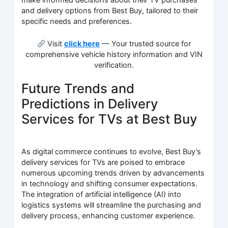
make informed decisions about their TV purchases
and delivery options from Best Buy, tailored to their
specific needs and preferences.
Visit
click here
— Your trusted source for
comprehensive vehicle history information and VIN
verification.
Future Trends and
Predictions in Delivery
Services for TVs at Best Buy
As digital commerce continues to evolve, Best Buy’s
delivery services for TVs are poised to embrace
numerous upcoming trends driven by advancements
in technology and shifting consumer expectations.
The integration of artificial intelligence (AI) into
logistics systems will streamline the purchasing and
delivery process, enhancing customer experience.