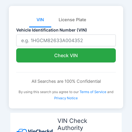
VIN
License Plate
Vehicle Identification Number (VIN)
Check VIN
All Searches are 100% Confidential
By using this search you agree to our
Terms of Service
and
Privacy Notice
Skip
to
VIN Check
content
Authority