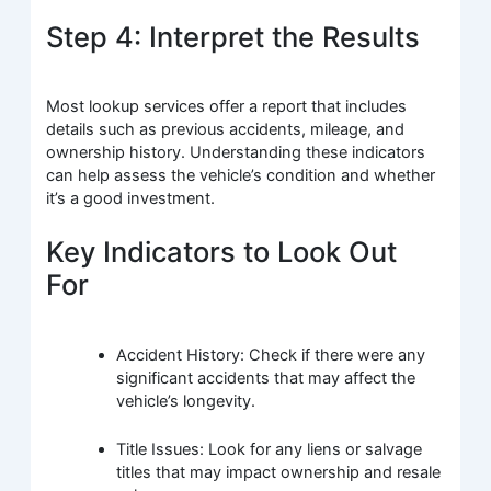
Step 4: Interpret the Results
Most lookup services offer a report that includes
details such as previous accidents, mileage, and
ownership history. Understanding these indicators
can help assess the vehicle’s condition and whether
it’s a good investment.
Key Indicators to Look Out
For
Accident History: Check if there were any
significant accidents that may affect the
vehicle’s longevity.
Title Issues: Look for any liens or salvage
titles that may impact ownership and resale