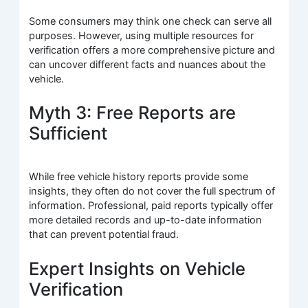
Some consumers may think one check can serve all
purposes. However, using multiple resources for
verification offers a more comprehensive picture and
can uncover different facts and nuances about the
vehicle.
Myth 3: Free Reports are
Sufficient
While free vehicle history reports provide some
insights, they often do not cover the full spectrum of
information. Professional, paid reports typically offer
more detailed records and up-to-date information
that can prevent potential fraud.
Expert Insights on Vehicle
Verification