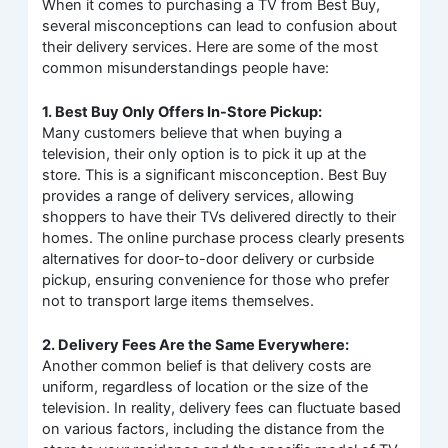
When it comes to purchasing a TV from Best Buy,
several misconceptions can lead to confusion about
their delivery services. Here are some of the most
common misunderstandings people have:
1. Best Buy Only Offers In-Store Pickup:
Many customers believe that when buying a
television, their only option is to pick it up at the
store. This is a significant misconception. Best Buy
provides a range of delivery services, allowing
shoppers to have their TVs delivered directly to their
homes. The online purchase process clearly presents
alternatives for door-to-door delivery or curbside
pickup, ensuring convenience for those who prefer
not to transport large items themselves.
2. Delivery Fees Are the Same Everywhere:
Another common belief is that delivery costs are
uniform, regardless of location or the size of the
television. In reality, delivery fees can fluctuate based
on various factors, including the distance from the