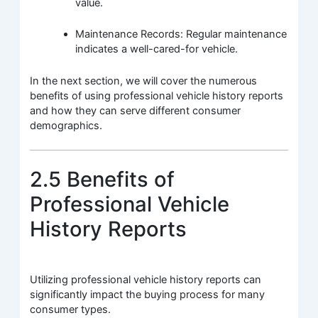
value.
Maintenance Records: Regular maintenance
indicates a well-cared-for vehicle.
In the next section, we will cover the numerous
benefits of using professional vehicle history reports
and how they can serve different consumer
demographics.
2.5 Benefits of
Professional Vehicle
History Reports
Utilizing professional vehicle history reports can
significantly impact the buying process for many
consumer types.