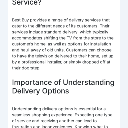
Service?
Best Buy provides a range of delivery services that
cater to the different needs of its customers. Their
services include standard delivery, which typically
accommodates shifting the TV from the store to the
customer’s home, as well as options for installation
and haul-away of old units. Customers can choose
to have the television delivered to their home, set up
by a professional installer, or simply dropped off at
their doorstep.
Importance of Understanding
Delivery Options
Understanding delivery options is essential for a
seamless shopping experience. Expecting one type
of service and receiving another can lead to
frustration and inconveniences. Knowing what to