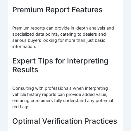
Premium Report Features
Premium reports can provide in-depth analysis and
specialized data points, catering to dealers and
serious buyers looking for more than just basic
information.
Expert Tips for Interpreting
Results
Consulting with professionals when interpreting
vehicle history reports can provide added value,
ensuring consumers fully understand any potential
red flags.
Optimal Verification Practices