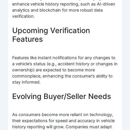
enhance vehicle history reporting, such as AI-driven
analytics and blockchain for more robust data
verification.
Upcoming Verification
Features
Features like instant notifications for any changes to
a vehicle’s status (e.g., accident history or changes in
ownership) are expected to become more
commonplace, enhancing the consumer’s ability to
stay informed.
Evolving Buyer/Seller Needs
As consumers become more reliant on technology,
their expectations for speed and accuracy in vehicle
history reporting will grow. Companies must adapt