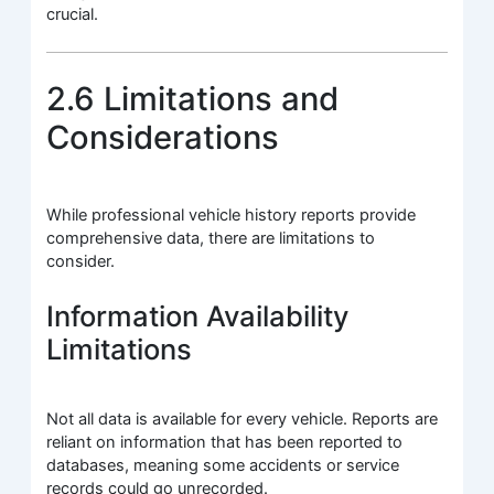
crucial.
2.6 Limitations and
Considerations
While professional vehicle history reports provide
comprehensive data, there are limitations to
consider.
Information Availability
Limitations
Not all data is available for every vehicle. Reports are
reliant on information that has been reported to
databases, meaning some accidents or service
records could go unrecorded.