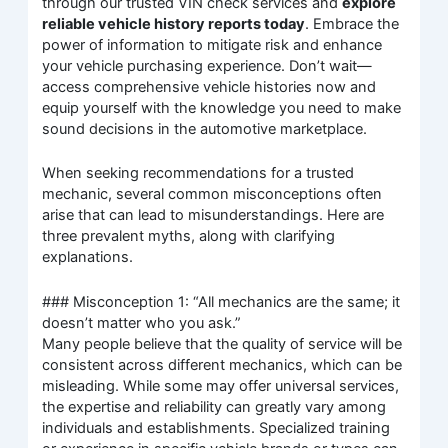
through our trusted VIN check services and
explore
reliable vehicle history reports today
. Embrace the
power of information to mitigate risk and enhance
your vehicle purchasing experience. Don’t wait—
access comprehensive vehicle histories now and
equip yourself with the knowledge you need to make
sound decisions in the automotive marketplace.
When seeking recommendations for a trusted
mechanic, several common misconceptions often
arise that can lead to misunderstandings. Here are
three prevalent myths, along with clarifying
explanations.
### Misconception 1: “All mechanics are the same; it
doesn’t matter who you ask.”
Many people believe that the quality of service will be
consistent across different mechanics, which can be
misleading. While some may offer universal services,
the expertise and reliability can greatly vary among
individuals and establishments. Specialized training