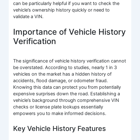
can be particularly helpful if you want to check the
vehicle’s ownership history quickly or need to
validate a VIN.
Importance of Vehicle History
Verification
The significance of vehicle history verification cannot
be overstated. According to studies, nearly 1 in 3
vehicles on the market has a hidden history of
accidents, flood damage, or odometer fraud.
Knowing this data can protect you from potentially
expensive surprises down the road. Establishing a
vehicle’s background through comprehensive VIN
checks or license plate lookups essentially
empowers you to make informed decisions.
Key Vehicle History Features