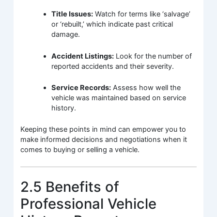
Title Issues:
Watch for terms like ‘salvage’
or ‘rebuilt,’ which indicate past critical
damage.
Accident Listings:
Look for the number of
reported accidents and their severity.
Service Records:
Assess how well the
vehicle was maintained based on service
history.
Keeping these points in mind can empower you to
make informed decisions and negotiations when it
comes to buying or selling a vehicle.
2.5 Benefits of
Professional Vehicle