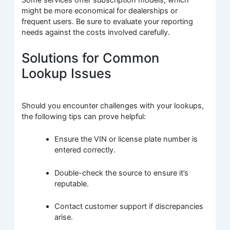
Some services offer subscription models, which
might be more economical for dealerships or
frequent users. Be sure to evaluate your reporting
needs against the costs involved carefully.
Solutions for Common
Lookup Issues
Should you encounter challenges with your lookups,
the following tips can prove helpful:
Ensure the VIN or license plate number is
entered correctly.
Double-check the source to ensure it’s
reputable.
Contact customer support if discrepancies
arise.