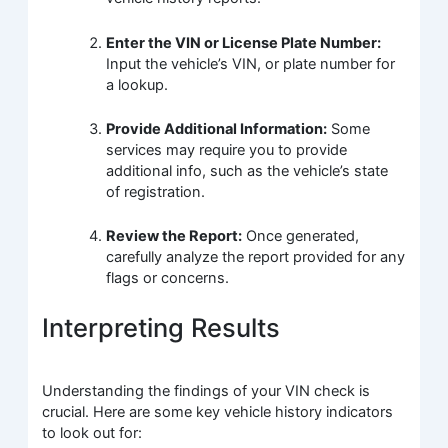
Enter the VIN or License Plate Number:
Input the vehicle’s VIN, or plate number for
a lookup.
Provide Additional Information:
Some
services may require you to provide
additional info, such as the vehicle’s state
of registration.
Review the Report:
Once generated,
carefully analyze the report provided for any
flags or concerns.
Interpreting Results
Understanding the findings of your VIN check is
crucial. Here are some key vehicle history indicators
to look out for: