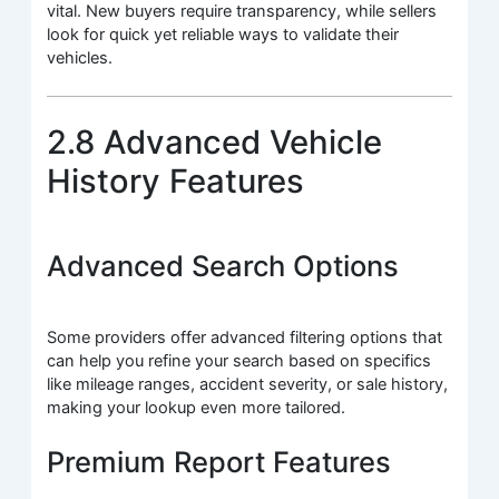
vital. New buyers require transparency, while sellers
look for quick yet reliable ways to validate their
vehicles.
2.8 Advanced Vehicle
History Features
Advanced Search Options
Some providers offer advanced filtering options that
can help you refine your search based on specifics
like mileage ranges, accident severity, or sale history,
making your lookup even more tailored.
Premium Report Features