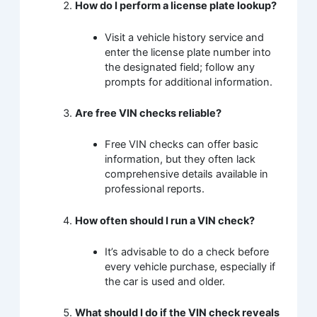
How do I perform a license plate lookup?
Visit a vehicle history service and
enter the license plate number into
the designated field; follow any
prompts for additional information.
Are free VIN checks reliable?
Free VIN checks can offer basic
information, but they often lack
comprehensive details available in
professional reports.
How often should I run a VIN check?
It’s advisable to do a check before
every vehicle purchase, especially if
the car is used and older.
What should I do if the VIN check reveals