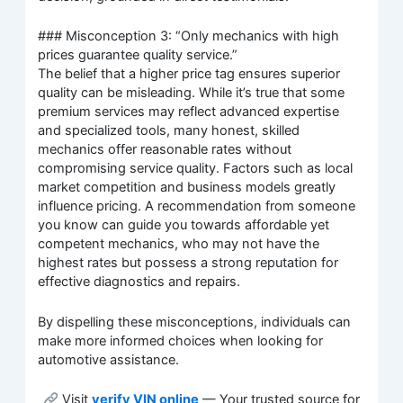
### Misconception 3: “Only mechanics with high
prices guarantee quality service.”
The belief that a higher price tag ensures superior
quality can be misleading. While it’s true that some
premium services may reflect advanced expertise
and specialized tools, many honest, skilled
mechanics offer reasonable rates without
compromising service quality. Factors such as local
market competition and business models greatly
influence pricing. A recommendation from someone
you know can guide you towards affordable yet
competent mechanics, who may not have the
highest rates but possess a strong reputation for
effective diagnostics and repairs.
By dispelling these misconceptions, individuals can
make more informed choices when looking for
automotive assistance.
Visit
verify VIN online
— Your trusted source for