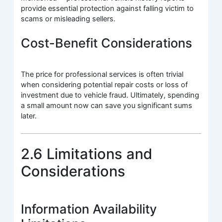
provide essential protection against falling victim to
scams or misleading sellers.
Cost-Benefit Considerations
The price for professional services is often trivial
when considering potential repair costs or loss of
investment due to vehicle fraud. Ultimately, spending
a small amount now can save you significant sums
later.
2.6 Limitations and
Considerations
Information Availability