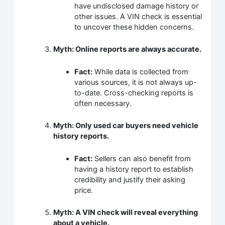
have undisclosed damage history or
other issues. A VIN check is essential
to uncover these hidden concerns.
Myth: Online reports are always accurate.
Fact:
While data is collected from
various sources, it is not always up-
to-date. Cross-checking reports is
often necessary.
Myth: Only used car buyers need vehicle
history reports.
Fact:
Sellers can also benefit from
having a history report to establish
credibility and justify their asking
price.
Myth: A VIN check will reveal everything
about a vehicle.