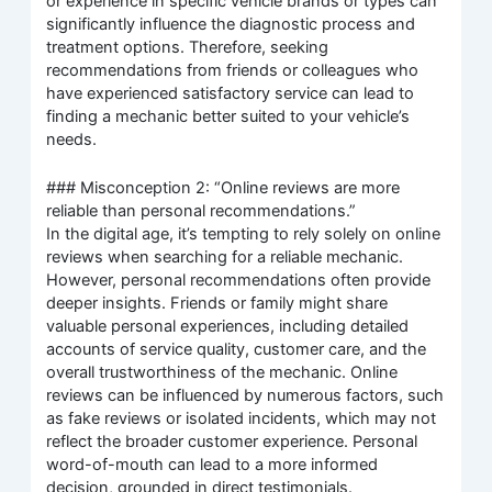
or experience in specific vehicle brands or types can
significantly influence the diagnostic process and
treatment options. Therefore, seeking
recommendations from friends or colleagues who
have experienced satisfactory service can lead to
finding a mechanic better suited to your vehicle’s
needs.
### Misconception 2: “Online reviews are more
reliable than personal recommendations.”
In the digital age, it’s tempting to rely solely on online
reviews when searching for a reliable mechanic.
However, personal recommendations often provide
deeper insights. Friends or family might share
valuable personal experiences, including detailed
accounts of service quality, customer care, and the
overall trustworthiness of the mechanic. Online
reviews can be influenced by numerous factors, such
as fake reviews or isolated incidents, which may not
reflect the broader customer experience. Personal
word-of-mouth can lead to a more informed
decision, grounded in direct testimonials.