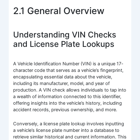
2.1 General Overview
Understanding VIN Checks
and License Plate Lookups
A Vehicle Identification Number (VIN) is a unique 17-
character code that serves as a vehicle’s fingerprint,
encapsulating essential data about the vehicle,
including its manufacturer, model, and year of
production. A VIN check allows individuals to tap into
a wealth of information connected to this identifier,
offering insights into the vehicle’s history, including
accident records, previous ownership, and more.
Conversely, a license plate lookup involves inputting
a vehicle’s license plate number into a database to
retrieve similar historical and current information. This