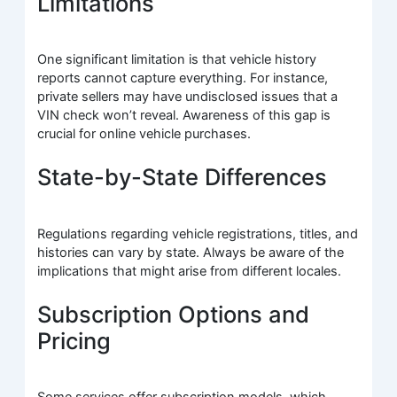
Limitations
One significant limitation is that vehicle history
reports cannot capture everything. For instance,
private sellers may have undisclosed issues that a
VIN check won’t reveal. Awareness of this gap is
crucial for online vehicle purchases.
State-by-State Differences
Regulations regarding vehicle registrations, titles, and
histories can vary by state. Always be aware of the
implications that might arise from different locales.
Subscription Options and
Pricing