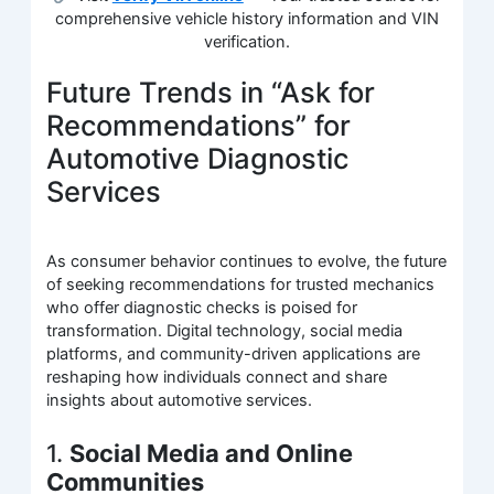
comprehensive vehicle history information and VIN
verification.
Future Trends in “Ask for
Recommendations” for
Automotive Diagnostic
Services
As consumer behavior continues to evolve, the future
of seeking recommendations for trusted mechanics
who offer diagnostic checks is poised for
transformation. Digital technology, social media
platforms, and community-driven applications are
reshaping how individuals connect and share
insights about automotive services.
1.
Social Media and Online
Communities