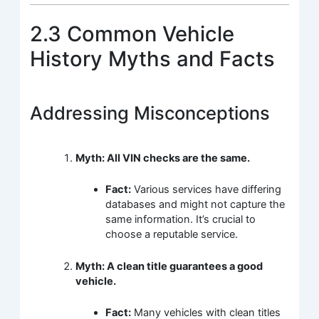
2.3 Common Vehicle
History Myths and Facts
Addressing Misconceptions
Myth: All VIN checks are the same.
Fact:
Various services have differing
databases and might not capture the
same information. It’s crucial to
choose a reputable service.
Myth: A clean title guarantees a good
vehicle.
Fact:
Many vehicles with clean titles