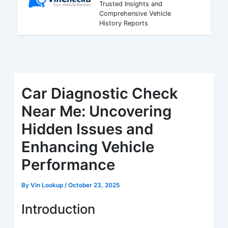
Trusted Insights and
Comprehensive Vehicle
History Reports
Car Diagnostic Check
Near Me: Uncovering
Hidden Issues and
Enhancing Vehicle
Performance
By
Vin Lookup
/
October 23, 2025
Introduction