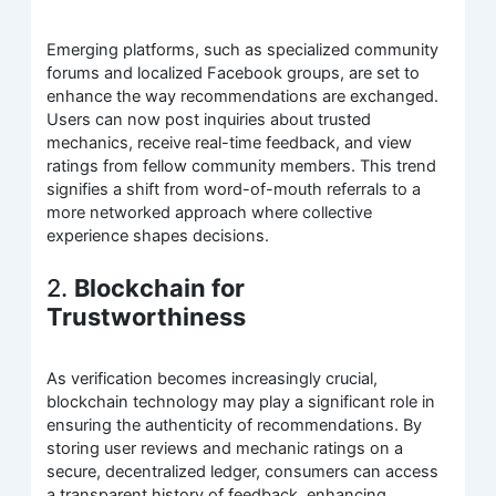
Emerging platforms, such as specialized community
forums and localized Facebook groups, are set to
enhance the way recommendations are exchanged.
Users can now post inquiries about trusted
mechanics, receive real-time feedback, and view
ratings from fellow community members. This trend
signifies a shift from word-of-mouth referrals to a
more networked approach where collective
experience shapes decisions.
2.
Blockchain for
Trustworthiness
As verification becomes increasingly crucial,
blockchain technology may play a significant role in
ensuring the authenticity of recommendations. By
storing user reviews and mechanic ratings on a
secure, decentralized ledger, consumers can access
a transparent history of feedback, enhancing