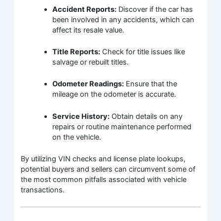
Accident Reports:
Discover if the car has
been involved in any accidents, which can
affect its resale value.
Title Reports:
Check for title issues like
salvage or rebuilt titles.
Odometer Readings:
Ensure that the
mileage on the odometer is accurate.
Service History:
Obtain details on any
repairs or routine maintenance performed
on the vehicle.
By utilizing VIN checks and license plate lookups,
potential buyers and sellers can circumvent some of
the most common pitfalls associated with vehicle
transactions.