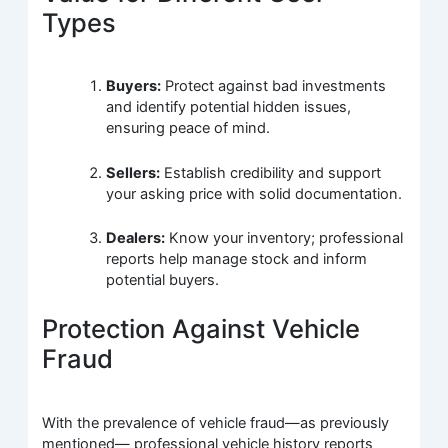
Types
Buyers:
Protect against bad investments
and identify potential hidden issues,
ensuring peace of mind.
Sellers:
Establish credibility and support
your asking price with solid documentation.
Dealers:
Know your inventory; professional
reports help manage stock and inform
potential buyers.
Protection Against Vehicle
Fraud
With the prevalence of vehicle fraud—as previously
mentioned— professional vehicle history reports