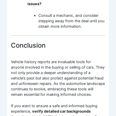
issues?
Consult a mechanic, and consider
stepping away from the deal until you
obtain more information.
Conclusion
Vehicle history reports are invaluable tools for
anyone involved in the buying or selling of cars. They
not only provide a deeper understanding of a
vehicle’s past but also protect against potential fraud
and unforeseen repairs. As the automotive landscape
continues to evolve, embracing these tools will
remain essential for making informed choices.
If you want to ensure a safe and informed buying
experience,
verify detailed car backgrounds