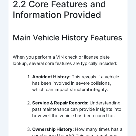
2.2 Core Features and
Information Provided
Main Vehicle History Features
When you perform a VIN check or license plate
lookup, several core features are typically included:
Accident History:
This reveals if a vehicle
has been involved in severe collisions,
which can impact structural integrity.
Service & Repair Records:
Understanding
past maintenance can provide insights into
how well the vehicle has been cared for.
Ownership History:
How many times has a
car changed hands? This can sometimes