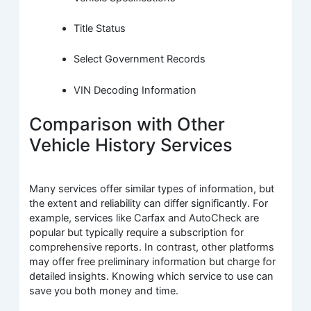
Title Status
Select Government Records
VIN Decoding Information
Comparison with Other
Vehicle History Services
Many services offer similar types of information, but
the extent and reliability can differ significantly. For
example, services like Carfax and AutoCheck are
popular but typically require a subscription for
comprehensive reports. In contrast, other platforms
may offer free preliminary information but charge for
detailed insights. Knowing which service to use can
save you both money and time.