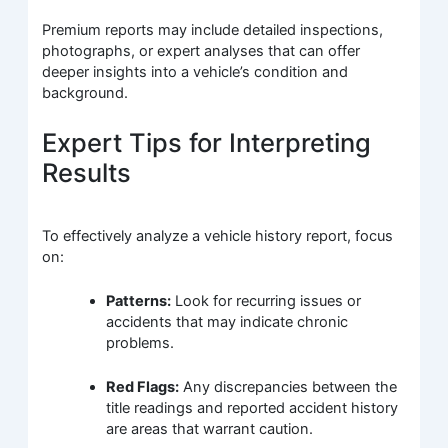
Premium reports may include detailed inspections,
photographs, or expert analyses that can offer
deeper insights into a vehicle’s condition and
background.
Expert Tips for Interpreting
Results
To effectively analyze a vehicle history report, focus
on:
Patterns:
Look for recurring issues or
accidents that may indicate chronic
problems.
Red Flags:
Any discrepancies between the
title readings and reported accident history
are areas that warrant caution.