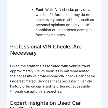
Fact:
While VIN checks provide a
wealth of information, they do not
cover every potential issue, such as
personal opinions on the vehicle’s
condition or undisclosed damages
from private sales.
Professional VIN Checks Are
Necessary
Given the statistics associated with vehicle fraud—
approximately 1 in 25 vehicles is misrepresented—
the necessity of professional VIN checks cannot be
underestimated. Services that specialize in vehicle
history offer crucial insights often not accessible
through casual online searches.
Expert Insights on Used Car