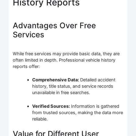
History Reports
Advantages Over Free
Services
While free services may provide basic data, they are
often limited in depth. Professional vehicle history
reports offer:
Comprehensive Data:
Detailed accident
history, title status, and service records
unavailable in free searches.
Verified Sources:
Information is gathered
from trusted sources, making the data more
reliable.
Value for Different User