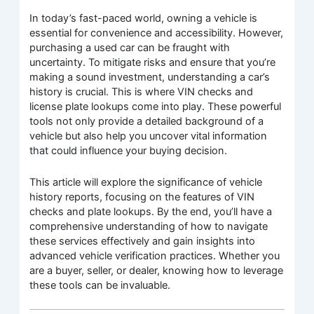
In today’s fast-paced world, owning a vehicle is
essential for convenience and accessibility. However,
purchasing a used car can be fraught with
uncertainty. To mitigate risks and ensure that you’re
making a sound investment, understanding a car’s
history is crucial. This is where VIN checks and
license plate lookups come into play. These powerful
tools not only provide a detailed background of a
vehicle but also help you uncover vital information
that could influence your buying decision.
This article will explore the significance of vehicle
history reports, focusing on the features of VIN
checks and plate lookups. By the end, you’ll have a
comprehensive understanding of how to navigate
these services effectively and gain insights into
advanced vehicle verification practices. Whether you
are a buyer, seller, or dealer, knowing how to leverage
these tools can be invaluable.