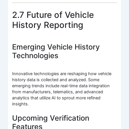
2.7 Future of Vehicle
History Reporting
Emerging Vehicle History
Technologies
Innovative technologies are reshaping how vehicle
history data is collected and analyzed. Some
emerging trends include real-time data integration
from manufacturers, telematics, and advanced
analytics that utilize AI to sprout more refined
insights.
Upcoming Verification
Features