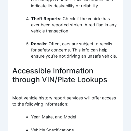
indicate its desirability or reliability.
Theft Reports:
Check if the vehicle has
ever been reported stolen. A red flag in any
vehicle transaction.
Recalls:
Often, cars are subject to recalls
for safety concerns. This info can help
ensure you’re not driving an unsafe vehicle.
Accessible Information
through VIN/Plate Lookups
Most vehicle history report services will offer access
to the following information:
Year, Make, and Model
Vehicle Specifications