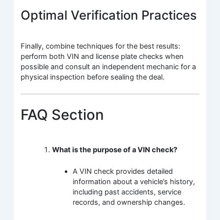
Optimal Verification Practices
Finally, combine techniques for the best results:
perform both VIN and license plate checks when
possible and consult an independent mechanic for a
physical inspection before sealing the deal.
FAQ Section
What is the purpose of a VIN check?
A VIN check provides detailed
information about a vehicle’s history,
including past accidents, service
records, and ownership changes.