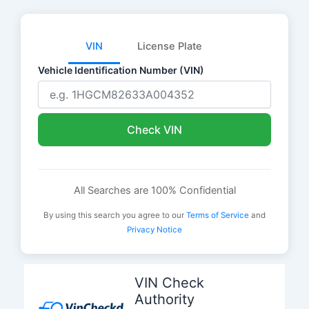
VIN
License Plate
Vehicle Identification Number (VIN)
Check VIN
All Searches are 100% Confidential
By using this search you agree to our
Terms of Service
and
Privacy Notice
Skip
to
VIN Check
content
Authority