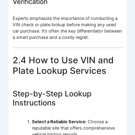
Verification
Experts emphasize the importance of conducting a
VIN check or plate lookup before making any used
car purchase. It’s often the key differentiator between
a smart purchase and a costly regret.
2.4 How to Use VIN and
Plate Lookup Services
Step-by-Step Lookup
Instructions
Select a Reliable Service:
Choose a
reputable site that offers comprehensive
vehicle history reports.