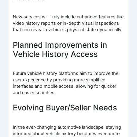
New services will likely include enhanced features like
video history reports or in-depth visual inspections
that can reveal a vehicle’s physical state dynamically.
Planned Improvements in
Vehicle History Access
Future vehicle history platforms aim to improve the
user experience by providing more simplified
interfaces and mobile access, allowing for quicker
and easier searches.
Evolving Buyer/Seller Needs
In the ever-changing automotive landscape, staying
informed about vehicle history becomes even more