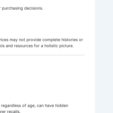
r purchasing decisions.
ices may not provide complete histories or
ls and resources for a holistic picture.
 regardless of age, can have hidden
er recalls.