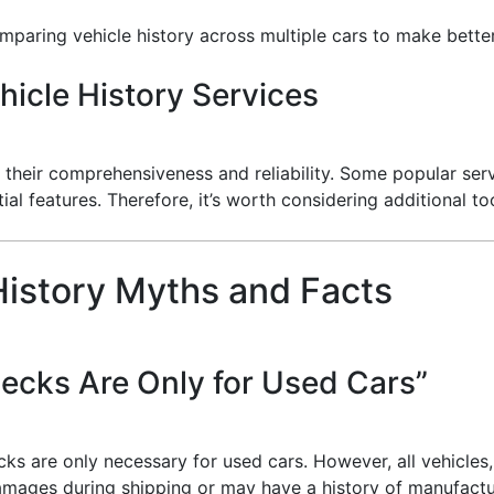
omparing vehicle history across multiple cars to make bette
icle History Services
their comprehensiveness and reliability. Some popular serv
ial features. Therefore, it’s worth considering additional too
istory Myths and Facts
ecks Are Only for Used Cars”
 are only necessary for used cars. However, all vehicles,
mages during shipping or may have a history of manufactur