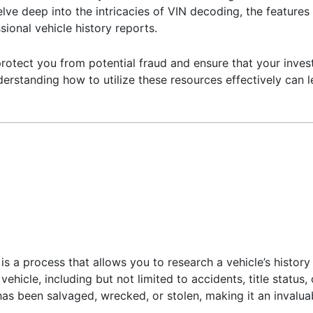
delve deep into the intricacies of VIN decoding, the feature
ional vehicle history reports.
rotect you from potential fraud and ensure that your invest
erstanding how to utilize these resources effectively can 
is a process that allows you to research a vehicle’s history
 vehicle, including but not limited to accidents, title status
as been salvaged, wrecked, or stolen, making it an invaluab