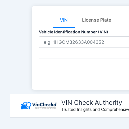
VIN
License Plate
Vehicle Identification Number (VIN)
Skip
to
VIN Check Authority
content
Trusted Insights and Comprehensive