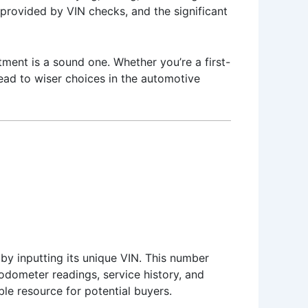
s provided by VIN checks, and the significant
ment is a sound one. Whether you’re a first-
lead to wiser choices in the automotive
 by inputting its unique VIN. This number
, odometer readings, service history, and
le resource for potential buyers.