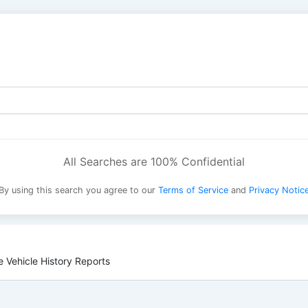
All Searches are 100% Confidential
By using this search you agree to our
Terms of Service
and
Privacy Notic
 Vehicle History Reports