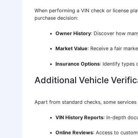
When performing a VIN check or license plat
purchase decision:
Owner History
: Discover how many
Market Value
: Receive a fair mark
Insurance Options
: Identify types
Additional Vehicle Verifi
Apart from standard checks, some services o
VIN History Reports
: In-depth doc
Online Reviews
: Access to custom