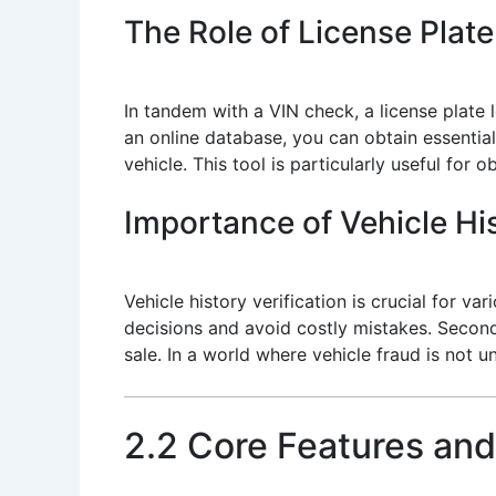
The Role of License Plat
In tandem with a VIN check, a license plate l
an online database, you can obtain essential
vehicle. This tool is particularly useful for
Importance of Vehicle His
Vehicle history verification is crucial for 
decisions and avoid costly mistakes. Second, 
sale. In a world where vehicle fraud is not u
2.2 Core Features and