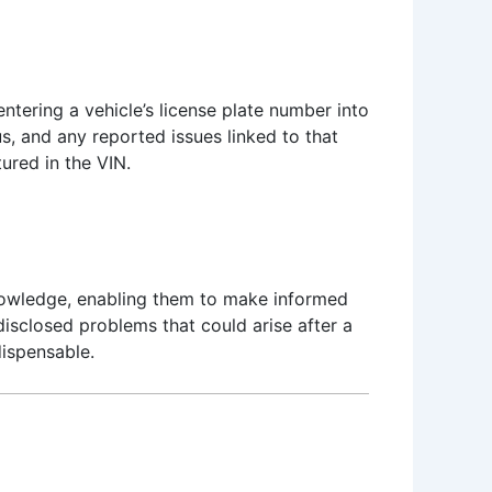
ntering a vehicle’s license plate number into
us, and any reported issues linked to that
tured in the VIN.
 knowledge, enabling them to make informed
disclosed problems that could arise after a
dispensable.