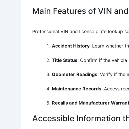
Main Features of VIN and
Professional VIN and license plate lookup s
Accident History
: Learn whether t
Title Status
: Confirm if the vehicle
Odometer Readings
: Verify if th
Maintenance Records
: Access rec
Recalls and Manufacturer Warrant
Accessible Information 