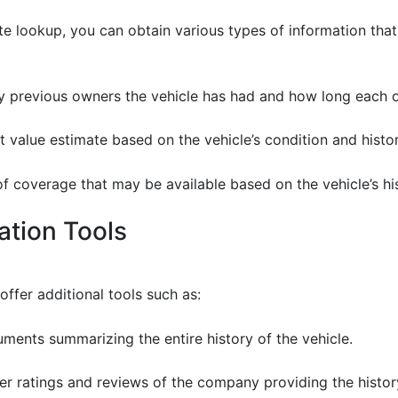
e lookup, you can obtain various types of information that
 previous owners the vehicle has had and how long each o
et value estimate based on the vehicle’s condition and histo
 of coverage that may be available based on the vehicle’s hi
cation Tools
ffer additional tools such as:
uments summarizing the entire history of the vehicle.
er ratings and reviews of the company providing the histor