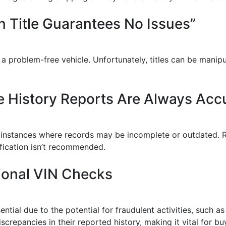
n Title Guarantees No Issues”
o a problem-free vehicle. Unfortunately, titles can be mani
e History Reports Are Always Acc
re instances where records may be incomplete or outdated. 
rification isn’t recommended.
ional VIN Checks
ntial due to the potential for fraudulent activities, such a
iscrepancies in their reported history, making it vital for 