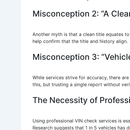
Misconception 2: “A Clea
Another myth is that a clean title equates t
help confirm that the title and history align.
Misconception 3: “Vehicl
While services strive for accuracy, there a
this, but trusting a single report without ve
The Necessity of Profess
Using professional VIN check services is esse
Research suggests that 1 in 5 vehicles has d