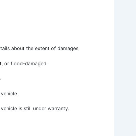
etails about the extent of damages.
ilt, or flood-damaged.
.
vehicle.
ehicle is still under warranty.