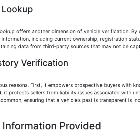
e Lookup
ookup offers another dimension of vehicle verification. By e
 information, including current ownership, registration stat
 obtaining data from third-party sources that may not be cap
tory Verification
various reasons. First, it empowers prospective buyers with
it protects sellers from liability issues associated with un
ncommon, ensuring that a vehicle’s past is transparent is in
 Information Provided