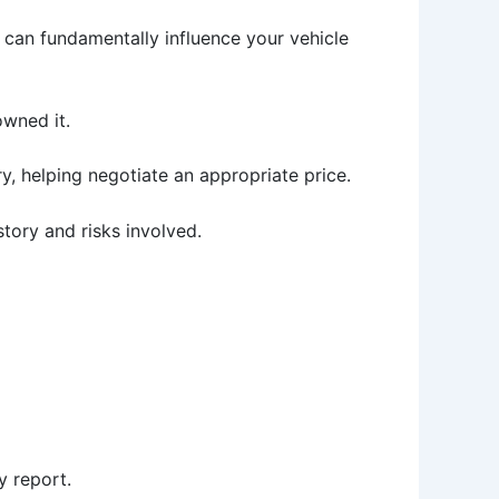
 can fundamentally influence your vehicle
wned it.
ry, helping negotiate an appropriate price.
story and risks involved.
y report.