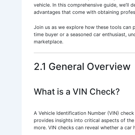
vehicle. In this comprehensive guide, we’ll 
advantages that come with obtaining profess
Join us as we explore how these tools can p
time buyer or a seasoned car enthusiast, und
marketplace.
2.1 General Overview
What is a VIN Check?
A Vehicle Identification Number (VIN) check 
provides insights into critical aspects of the
more. VIN checks can reveal whether a car h