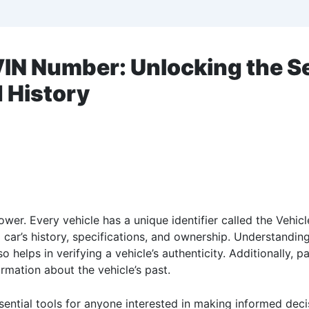
IN Number: Unlocking the Se
d History
wer. Every vehicle has a unique identifier called the Vehicl
to a car’s history, specifications, and ownership. Understan
helps in verifying a vehicle’s authenticity. Additionally, p
mation about the vehicle’s past.
ential tools for anyone interested in making informed decis