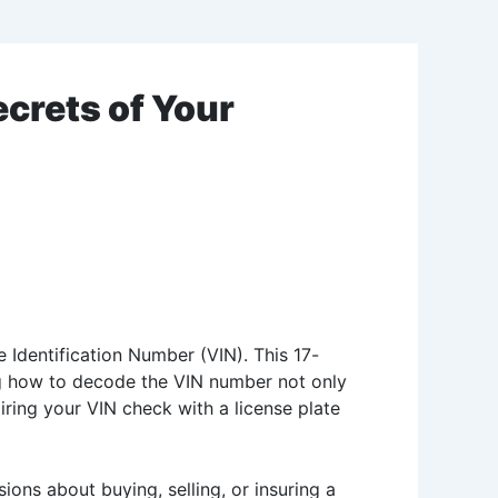
crets of Your
e Identification Number (VIN). This 17-
ding how to decode the VIN number not only
airing your VIN check with a license plate
ions about buying, selling, or insuring a