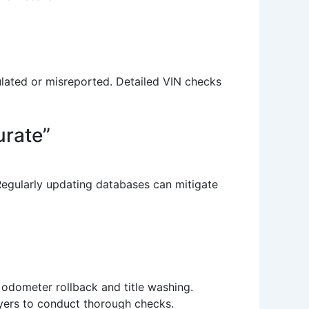
pulated or misreported. Detailed VIN checks
urate”
Regularly updating databases can mitigate
s odometer rollback and title washing.
buyers to conduct thorough checks.