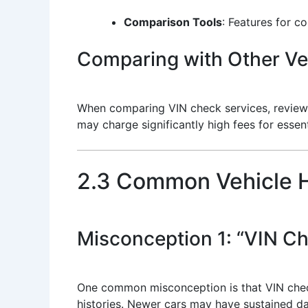
Comparison Tools
: Features for c
Comparing with Other Veh
When comparing VIN check services, review 
may charge significantly high fees for essent
2.3 Common Vehicle H
Misconception 1: “VIN Ch
One common misconception is that VIN checks
histories. Newer cars may have sustained da