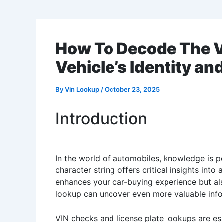
How To Decode The V
Vehicle’s Identity an
By
Vin Lookup
/
October 23, 2025
Introduction
In the world of automobiles, knowledge is po
character string offers critical insights in
enhances your car-buying experience but also 
lookup can uncover even more valuable infor
VIN checks and license plate lookups are ess