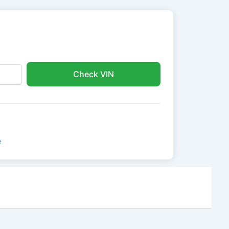
Check VIN
e