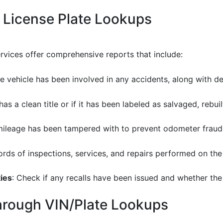
 License Plate Lookups
ervices offer comprehensive reports that include:
he vehicle has been involved in any accidents, along with d
 has a clean title or if it has been labeled as salvaged, rebu
e mileage has been tampered with to prevent odometer fraud
ords of inspections, services, and repairs performed on the 
ies
: Check if any recalls have been issued and whether the v
through VIN/Plate Lookups