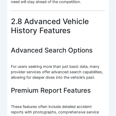
need will stay ahead of the competition.
2.8 Advanced Vehicle
History Features
Advanced Search Options
For users seeking more than just basic data, many
provider services offer advanced search capabilities,
allowing for deeper dives into the vehicle’s past.
Premium Report Features
These features often include detailed accident
reports with photographs, comprehensive service