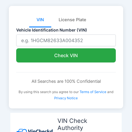
VIN
License Plate
Vehicle Identification Number (VIN)
Check VIN
All Searches are 100% Confidential
By using this search you agree to our
Terms of Service
and
Privacy Notice
Skip
to
VIN Check
content
Authority