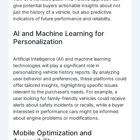
give potential buyers actionable insights about not
just the history of a vehicle, but also predictive
indicators of future performance and reliability.
AI and Machine Learning for
Personalization
Artificial Intelligence (AI) and machine learning
technologies will play a significant role in
personalizing vehicle history reports. By analyzing
user behavior and preferences, these platforms could
offer tailored insights, highlighting specific issues
relevant to the purchaser’s needs. For example, a
user looking for family-friendly vehicles could receive
alerts about safety incidents or recalls, while a buyer
interested in performance cars might be informed
about engine problems or modifications.
Mobile Optimization and