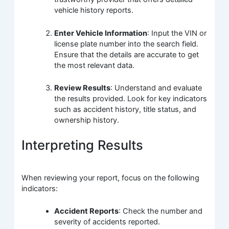
vehicle history reports.
Enter Vehicle Information
: Input the VIN or
license plate number into the search field.
Ensure that the details are accurate to get
the most relevant data.
Review Results
: Understand and evaluate
the results provided. Look for key indicators
such as accident history, title status, and
ownership history.
Interpreting Results
When reviewing your report, focus on the following
indicators:
Accident Reports
: Check the number and
severity of accidents reported.