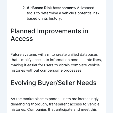
AI-Based Risk Assessment
: Advanced
tools to determine a vehicle’s potential risk
based on its history.
Planned Improvements in
Access
Future systems will aim to create unified databases
that simplify access to information across state lines,
making it easier for users to obtain complete vehicle
histories without cumbersome processes.
Evolving Buyer/Seller Needs
As the marketplace expands, users are increasingly
demanding thorough, transparent access to vehicle
histories. Companies that anticipate and meet this