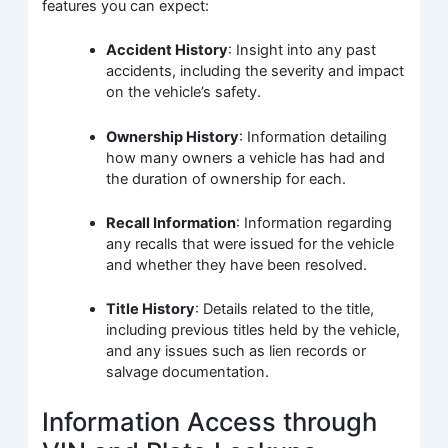
features you can expect:
Accident History
: Insight into any past
accidents, including the severity and impact
on the vehicle’s safety.
Ownership History
: Information detailing
how many owners a vehicle has had and
the duration of ownership for each.
Recall Information
: Information regarding
any recalls that were issued for the vehicle
and whether they have been resolved.
Title History
: Details related to the title,
including previous titles held by the vehicle,
and any issues such as lien records or
salvage documentation.
Information Access through