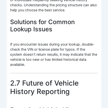
checks. Understanding the pricing structure can also
help you choose the best service.
Solutions for Common
Lookup Issues
If you encounter issues during your lookup, double-
check the VIN or license plate for typos. If the
system doesn’t return results, it may indicate that the
vehicle is too new or has limited historical data
available.
2.7 Future of Vehicle
History Reporting