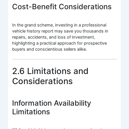
Cost-Benefit Considerations
In the grand scheme, investing in a professional
vehicle history report may save you thousands in
repairs, accidents, and loss of investment,
highlighting a practical approach for prospective
buyers and conscientious sellers alike.
2.6 Limitations and
Considerations
Information Availability
Limitations