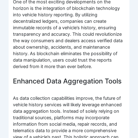
One of the most exciting developments on the
horizon is the integration of blockchain technology
into vehicle history reporting. By utilizing
decentralized ledgers, companies can create
immutable records of a vehicle’s history, ensuring
transparency and accuracy. This could revolutionize
the way consumers and dealers access verified data
about ownership, accidents, and maintenance
history. As blockchain eliminates the possibility of
data manipulation, users could trust the reports
derived from it more than ever before.
Enhanced Data Aggregation Tools
As data collection capabilities improve, the future of
vehicle history services will likely leverage enhanced
data aggregation tools. Instead of solely relying on
traditional sources, platforms may incorporate
information from social media, repair records, and
telematics data to provide a more comprehensive
view of a vehicle’s past. This holistic approach can