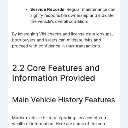
Service Records
: Regular maintenance can
signify responsible ownership and indicate
the vehicle’s overall condition.
By leveraging VIN checks and license plate lookups,
both buyers and sellers can mitigate risks and
proceed with confidence in their transactions.
2.2 Core Features and
Information Provided
Main Vehicle History Features
Modern vehicle history reporting services offer a
wealth of information. Here are some of the core