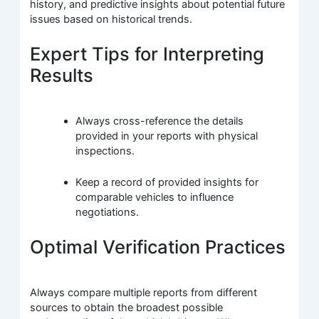
history, and predictive insights about potential future
issues based on historical trends.
Expert Tips for Interpreting
Results
Always cross-reference the details
provided in your reports with physical
inspections.
Keep a record of provided insights for
comparable vehicles to influence
negotiations.
Optimal Verification Practices
Always compare multiple reports from different
sources to obtain the broadest possible