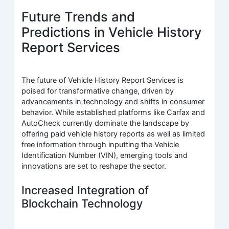
Future Trends and
Predictions in Vehicle History
Report Services
The future of Vehicle History Report Services is
poised for transformative change, driven by
advancements in technology and shifts in consumer
behavior. While established platforms like Carfax and
AutoCheck currently dominate the landscape by
offering paid vehicle history reports as well as limited
free information through inputting the Vehicle
Identification Number (VIN), emerging tools and
innovations are set to reshape the sector.
Increased Integration of
Blockchain Technology