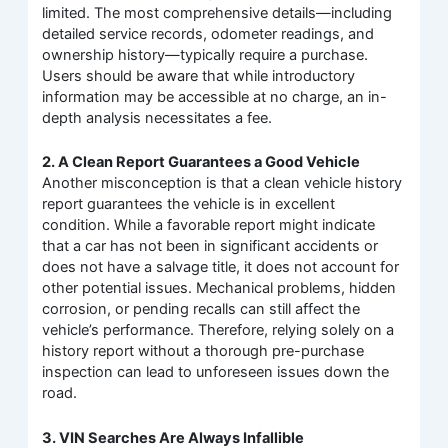
limited. The most comprehensive details—including
detailed service records, odometer readings, and
ownership history—typically require a purchase.
Users should be aware that while introductory
information may be accessible at no charge, an in-
depth analysis necessitates a fee.
2. A Clean Report Guarantees a Good Vehicle
Another misconception is that a clean vehicle history
report guarantees the vehicle is in excellent
condition. While a favorable report might indicate
that a car has not been in significant accidents or
does not have a salvage title, it does not account for
other potential issues. Mechanical problems, hidden
corrosion, or pending recalls can still affect the
vehicle’s performance. Therefore, relying solely on a
history report without a thorough pre-purchase
inspection can lead to unforeseen issues down the
road.
3. VIN Searches Are Always Infallible