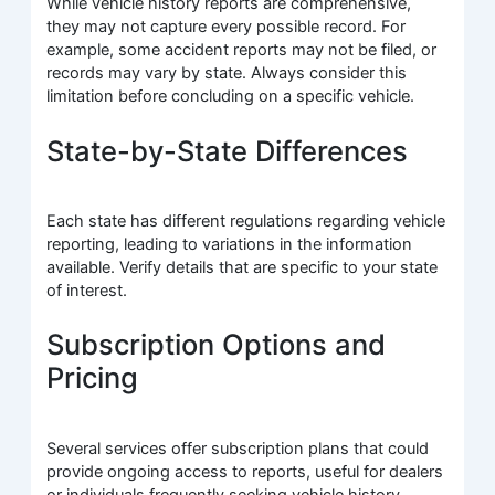
While vehicle history reports are comprehensive,
they may not capture every possible record. For
example, some accident reports may not be filed, or
records may vary by state. Always consider this
limitation before concluding on a specific vehicle.
State-by-State Differences
Each state has different regulations regarding vehicle
reporting, leading to variations in the information
available. Verify details that are specific to your state
of interest.
Subscription Options and
Pricing
Several services offer subscription plans that could
provide ongoing access to reports, useful for dealers
or individuals frequently seeking vehicle history