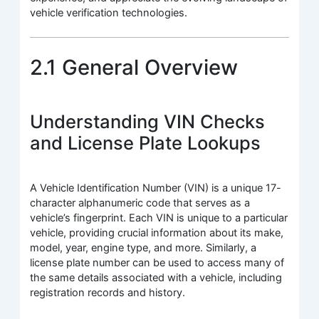
vehicle verification technologies.
2.1 General Overview
Understanding VIN Checks
and License Plate Lookups
A Vehicle Identification Number (VIN) is a unique 17-
character alphanumeric code that serves as a
vehicle’s fingerprint. Each VIN is unique to a particular
vehicle, providing crucial information about its make,
model, year, engine type, and more. Similarly, a
license plate number can be used to access many of
the same details associated with a vehicle, including
registration records and history.