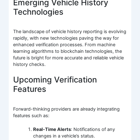
Emerging Vehicle History
Technologies
The landscape of vehicle history reporting is evolving
rapidly, with new technologies paving the way for
enhanced verification processes. From machine
learning algorithms to blockchain technologies, the
future is bright for more accurate and reliable vehicle
history checks.
Upcoming Verification
Features
Forward-thinking providers are already integrating
features such as:
Real-Time Alerts
: Notifications of any
changes in a vehicle’s status.