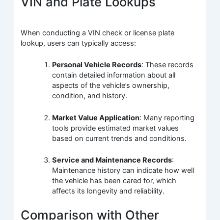
VIN and Plate Lookups
When conducting a VIN check or license plate
lookup, users can typically access:
Personal Vehicle Records
: These records
contain detailed information about all
aspects of the vehicle’s ownership,
condition, and history.
Market Value Application
: Many reporting
tools provide estimated market values
based on current trends and conditions.
Service and Maintenance Records
:
Maintenance history can indicate how well
the vehicle has been cared for, which
affects its longevity and reliability.
Comparison with Other