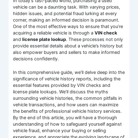
In today’s fast-paced world, purchasing a used
vehicle can be a daunting task. With varying prices,
hidden issues, and potential fraud lurking at every
corner, making an informed decision is paramount.
One of the most effective ways to ensure that you’re
acquiring a reliable vehicle is through a
VIN check
and
license plate lookup
. These processes not only
provide essential details about a vehicle’s history but
also empower buyers and sellers to make informed
decisions confidently.
In this comprehensive guide, we’ll delve deep into the
significance of vehicle history reports, including the
essential features provided by VIN checks and
license plate lookups. We’ll discuss the myths
surrounding vehicle histories, the common pitfalls in
vehicle transactions, and how users can maximize
the benefits of professional vehicle history services.
By the end of this article, you will have a thorough
understanding of how to safeguard yourself against
vehicle fraud, enhance your buying or selling
experience, and appreciate the evolving landscape of