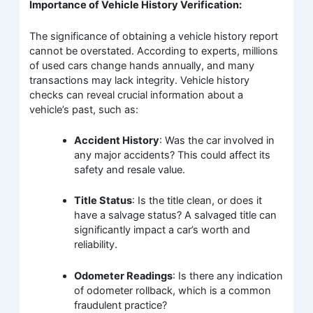
Importance of Vehicle History Verification:
The significance of obtaining a vehicle history report
cannot be overstated. According to experts, millions
of used cars change hands annually, and many
transactions may lack integrity. Vehicle history
checks can reveal crucial information about a
vehicle’s past, such as:
Accident History
: Was the car involved in
any major accidents? This could affect its
safety and resale value.
Title Status
: Is the title clean, or does it
have a salvage status? A salvaged title can
significantly impact a car’s worth and
reliability.
Odometer Readings
: Is there any indication
of odometer rollback, which is a common
fraudulent practice?