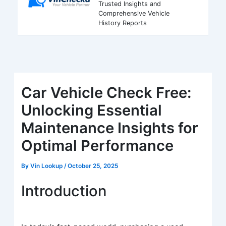
Trusted Insights and
Comprehensive Vehicle
History Reports
Car Vehicle Check Free:
Unlocking Essential
Maintenance Insights for
Optimal Performance
By
Vin Lookup
/
October 25, 2025
Introduction