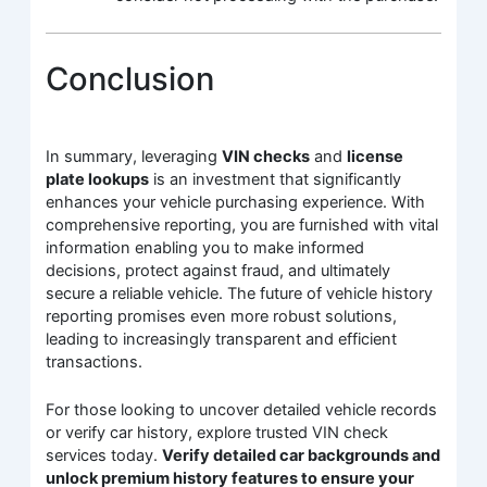
Conclusion
In summary, leveraging
VIN checks
and
license
plate lookups
is an investment that significantly
enhances your vehicle purchasing experience. With
comprehensive reporting, you are furnished with vital
information enabling you to make informed
decisions, protect against fraud, and ultimately
secure a reliable vehicle. The future of vehicle history
reporting promises even more robust solutions,
leading to increasingly transparent and efficient
transactions.
For those looking to uncover detailed vehicle records
or verify car history, explore trusted VIN check
services today.
Verify detailed car backgrounds and
unlock premium history features to ensure your