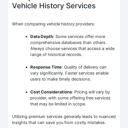
Vehicle History Services
When comparing vehicle history providers:
Data Depth
: Some services offer more
comprehensive databases than others.
Always choose services that access a wide
range of historical records.
Response Time
: Quality of delivery can
vary significantly. Faster services enable
users to make timely decisions.
Cost Considerations
: Pricing will vary by
provider, with some offering free services
that may be limited in scope.
Utilizing premium services generally leads to nuanced
insights that can save you from costly mistakes.