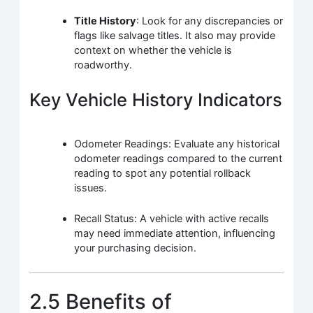
Title History
: Look for any discrepancies or
flags like salvage titles. It also may provide
context on whether the vehicle is
roadworthy.
Key Vehicle History Indicators
Odometer Readings: Evaluate any historical
odometer readings compared to the current
reading to spot any potential rollback
issues.
Recall Status: A vehicle with active recalls
may need immediate attention, influencing
your purchasing decision.
2.5 Benefits of