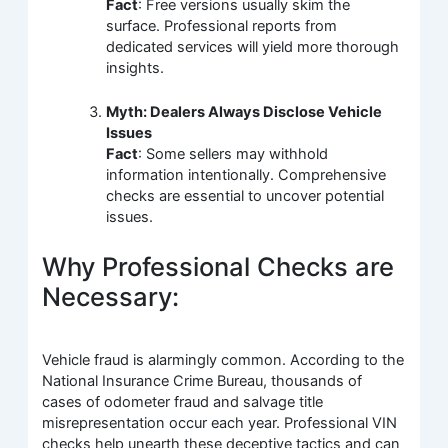
Fact
: Free versions usually skim the
surface. Professional reports from
dedicated services will yield more thorough
insights.
Myth: Dealers Always Disclose Vehicle
Issues
Fact
: Some sellers may withhold
information intentionally. Comprehensive
checks are essential to uncover potential
issues.
Why Professional Checks are
Necessary:
Vehicle fraud is alarmingly common. According to the
National Insurance Crime Bureau, thousands of
cases of odometer fraud and salvage title
misrepresentation occur each year. Professional VIN
checks help unearth these deceptive tactics and can