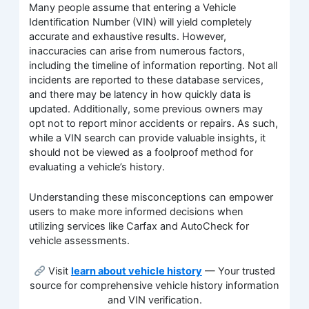
Many people assume that entering a Vehicle
Identification Number (VIN) will yield completely
accurate and exhaustive results. However,
inaccuracies can arise from numerous factors,
including the timeline of information reporting. Not all
incidents are reported to these database services,
and there may be latency in how quickly data is
updated. Additionally, some previous owners may
opt not to report minor accidents or repairs. As such,
while a VIN search can provide valuable insights, it
should not be viewed as a foolproof method for
evaluating a vehicle’s history.
Understanding these misconceptions can empower
users to make more informed decisions when
utilizing services like Carfax and AutoCheck for
vehicle assessments.
Visit
learn about vehicle history
— Your trusted
source for comprehensive vehicle history information
and VIN verification.