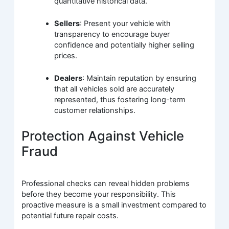
quantitative historical data.
Sellers
: Present your vehicle with
transparency to encourage buyer
confidence and potentially higher selling
prices.
Dealers
: Maintain reputation by ensuring
that all vehicles sold are accurately
represented, thus fostering long-term
customer relationships.
Protection Against Vehicle
Fraud
Professional checks can reveal hidden problems
before they become your responsibility. This
proactive measure is a small investment compared to
potential future repair costs.