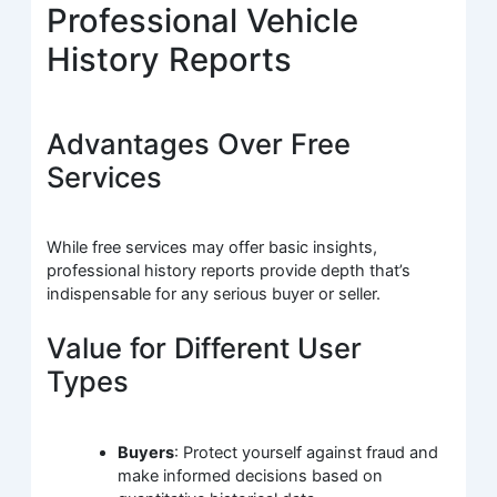
Professional Vehicle
History Reports
Advantages Over Free
Services
While free services may offer basic insights,
professional history reports provide depth that’s
indispensable for any serious buyer or seller.
Value for Different User
Types
Buyers
: Protect yourself against fraud and
make informed decisions based on