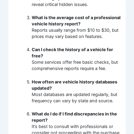
reveal critical hidden issues.
What is the average cost of a professional
vehicle history report?
Reports usually range from $10 to $30, but
prices may vary based on features.
Can I check the history of a vehicle for
free?
Some services offer free basic checks, but
comprehensive reports require a fee.
How often are vehicle history databases
updated?
Most databases are updated regularly, but
frequency can vary by state and source.
What do I do if I find discrepancies in the
report?
It’s best to consult with professionals or
consider not proceeding with the purchase.