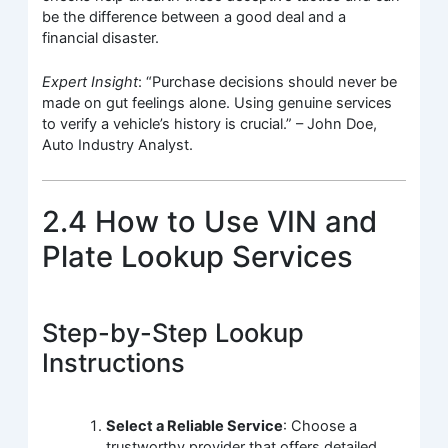
be the difference between a good deal and a
financial disaster.
Expert Insight
: “Purchase decisions should never be
made on gut feelings alone. Using genuine services
to verify a vehicle’s history is crucial.” – John Doe,
Auto Industry Analyst.
2.4 How to Use VIN and
Plate Lookup Services
Step-by-Step Lookup
Instructions
Select a Reliable Service
: Choose a
trustworthy provider that offers detailed