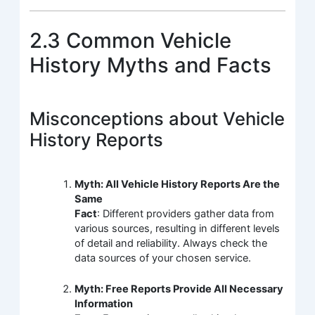
2.3 Common Vehicle
History Myths and Facts
Misconceptions about Vehicle
History Reports
Myth: All Vehicle History Reports Are the
Same
Fact
: Different providers gather data from
various sources, resulting in different levels
of detail and reliability. Always check the
data sources of your chosen service.
Myth: Free Reports Provide All Necessary
Information