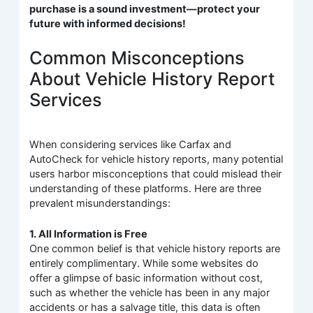
purchase is a sound investment—protect your
future with informed decisions!
Common Misconceptions
About Vehicle History Report
Services
When considering services like Carfax and
AutoCheck for vehicle history reports, many potential
users harbor misconceptions that could mislead their
understanding of these platforms. Here are three
prevalent misunderstandings:
1. All Information is Free
One common belief is that vehicle history reports are
entirely complimentary. While some websites do
offer a glimpse of basic information without cost,
such as whether the vehicle has been in any major
accidents or has a salvage title, this data is often