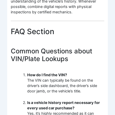
understanding of the vehicle’s history. Whenever
possible, combine digital reports with physical
inspections by certified mechanics.
FAQ Section
Common Questions about
VIN/Plate Lookups
How do I find the VIN?
The VIN can typically be found on the
driver’s side dashboard, the driver’s side
door jamb, or the vehicle’s title.
Is a vehicle history report necessary for
every used car purchase?
Yes, it’s highly recommended as it can