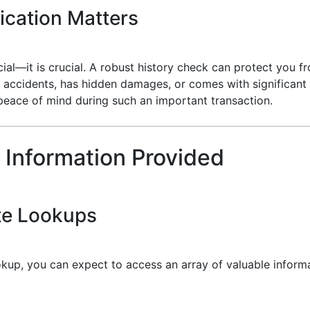
ication Matters
ficial—it is crucial. A robust history check can protect you
 accidents, has hidden damages, or comes with significant 
peace of mind during such an important transaction.
 Information Provided
te Lookups
kup, you can expect to access an array of valuable informa