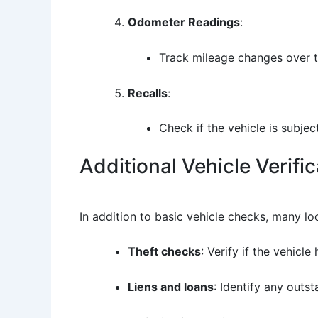
Odometer Readings
:
Track mileage changes over t
Recalls
:
Check if the vehicle is subjec
Additional Vehicle Verifi
In addition to basic vehicle checks, many lo
Theft checks
: Verify if the vehicl
Liens and loans
: Identify any outst