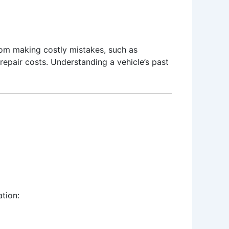
 from making costly mistakes, such as
repair costs. Understanding a vehicle’s past
tion: