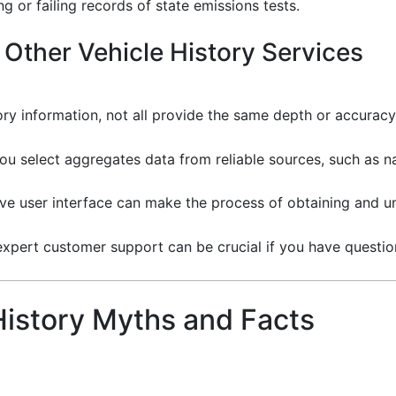
g or failing records of state emissions tests.
Other Vehicle History Services
ory information, not all provide the same depth or accurac
you select aggregates data from reliable sources, such as
tive user interface can make the process of obtaining and 
f expert customer support can be crucial if you have question
istory Myths and Facts