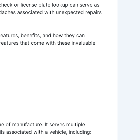
check or license plate lookup can serve as
eadaches associated with unexpected repairs
 features, benefits, and how they can
features that come with these invaluable
me of manufacture. It serves multiple
s associated with a vehicle, including: