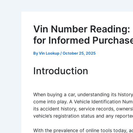
Vin Number Reading: D
for Informed Purchas
By
Vin Lookup
/
October 25, 2025
Introduction
When buying a car, understanding its history 
come into play. A Vehicle Identification Numbe
its accident history, service records, owne
vehicle’s registration status and any reporte
With the prevalence of online tools today, ac