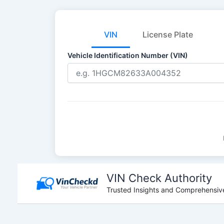
VIN
License Plate
Vehicle Identification Number (VIN)
Skip
to
VIN Check Authority
content
Trusted Insights and Comprehensive