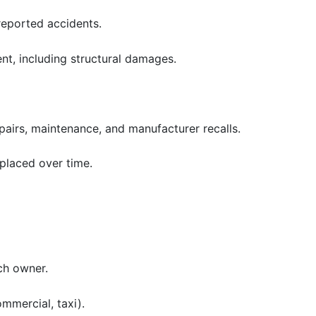
reported accidents.
ent, including structural damages.
airs, maintenance, and manufacturer recalls.
eplaced over time.
ch owner.
ommercial, taxi).