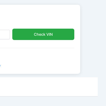
Check VIN
e