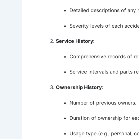
Detailed descriptions of any 
Severity levels of each accid
Service History
:
Comprehensive records of rep
Service intervals and parts r
Ownership History
:
Number of previous owners.
Duration of ownership for ea
Usage type (e.g., personal, c