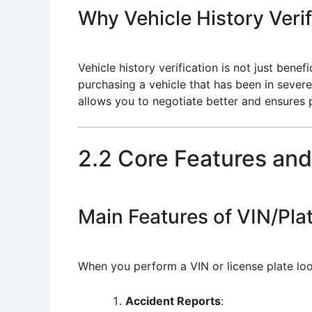
Why Vehicle History Verif
Vehicle history verification is not just bene
purchasing a vehicle that has been in severe
allows you to negotiate better and ensures 
2.2 Core Features and
Main Features of VIN/Pla
When you perform a VIN or license plate loo
Accident Reports
: