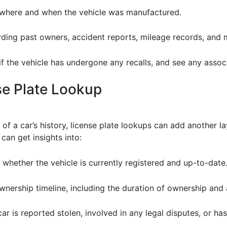
 where and when the vehicle was manufactured.
rding past owners, accident reports, mileage records, and 
if the vehicle has undergone any recalls, and see any assoc
se Plate Lookup
f a car’s history, license plate lookups can add another lay
can get insights into:
 whether the vehicle is currently registered and up-to-date
wnership timeline, including the duration of ownership and 
car is reported stolen, involved in any legal disputes, or has