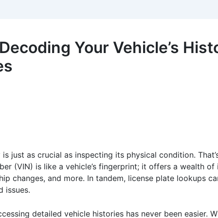
ecoding Your Vehicle’s Histo
es
is just as crucial as inspecting its physical condition. That
r (VIN) is like a vehicle’s fingerprint; it offers a wealth of
rship changes, and more. In tandem, license plate lookups 
d issues.
cessing detailed vehicle histories has never been easier. Wh