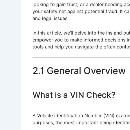
looking to gain trust, or a dealer needing 
your safety net against potential fraud. It
and legal issues.
In this article, we’ll delve into the ins and
empower you to make informed decisions in t
tools and help you navigate the often confus
2.1 General Overview
What is a VIN Check?
A Vehicle Identification Number (VIN) is a u
purposes, the most important being identific