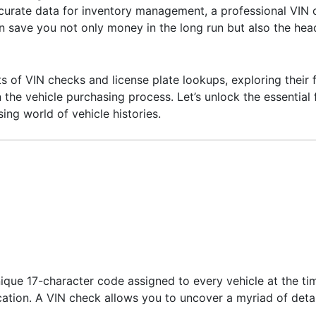
accurate data for inventory management, a professional VIN 
 can save you not only money in the long run but also the h
 outs of VIN checks and license plate lookups, exploring their
he vehicle purchasing process. Let’s unlock the essential 
ing world of vehicle histories.
nique 17-character code assigned to every vehicle at the ti
ation. A VIN check allows you to uncover a myriad of detail