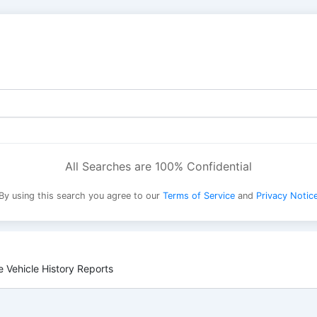
All Searches are 100% Confidential
By using this search you agree to our
Terms of Service
and
Privacy Notic
 Vehicle History Reports