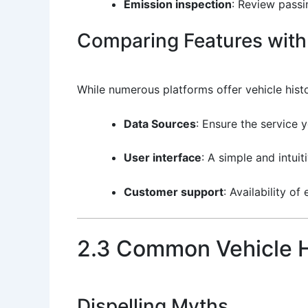
Emission inspection
: Review passin
Comparing Features with 
While numerous platforms offer vehicle hist
Data Sources
: Ensure the service 
User interface
: A simple and intui
Customer support
: Availability o
2.3 Common Vehicle H
Dispelling Myths