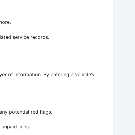
more.
iated service records.
er of information. By entering a vehicle’s
.
any potential red flags.
 unpaid liens.