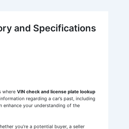
ry and Specifications
’s where
VIN check and license plate lookup
 information regarding a car’s past, including
can enhance your understanding of the
ether you’re a potential buyer, a seller