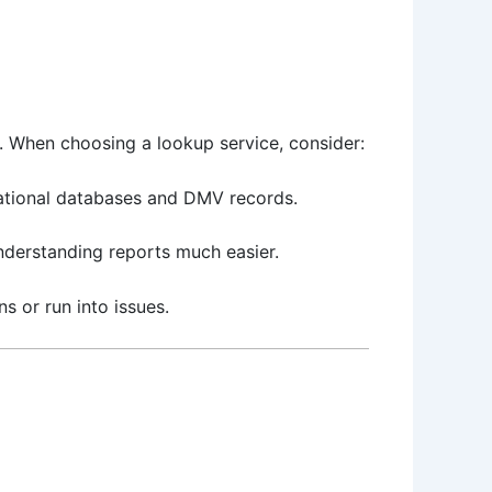
y. When choosing a lookup service, consider:
 national databases and DMV records.
understanding reports much easier.
s or run into issues.