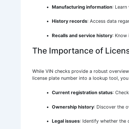
Manufacturing information
: Learn
History records
: Access data rega
Recalls and service history
: Know 
The Importance of Licen
While VIN checks provide a robust overview o
license plate number into a lookup tool, you 
Current registration status
: Check
Ownership history
: Discover the o
Legal issues
: Identify whether the 