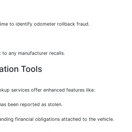
ime to identify odometer rollback fraud.
t to any manufacturer recalls.
cation Tools
okup services offer enhanced features like:
e has been reported as stolen.
anding financial obligations attached to the vehicle.