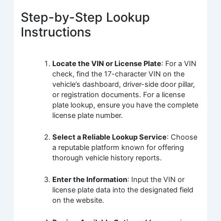
Step-by-Step Lookup
Instructions
Locate the VIN or License Plate
: For a VIN
check, find the 17-character VIN on the
vehicle’s dashboard, driver-side door pillar,
or registration documents. For a license
plate lookup, ensure you have the complete
license plate number.
Select a Reliable Lookup Service
: Choose
a reputable platform known for offering
thorough vehicle history reports.
Enter the Information
: Input the VIN or
license plate data into the designated field
on the website.