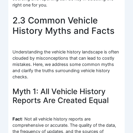
right one for you.
2.3 Common Vehicle
History Myths and Facts
Understanding the vehicle history landscape is often
clouded by misconceptions that can lead to costly
mistakes. Here, we address some common myths
and clarify the truths surrounding vehicle history
checks.
Myth 1: All Vehicle History
Reports Are Created Equal
Fact
: Not all vehicle history reports are
comprehensive or accurate. The quality of the data,
the frequency of updates, and the sources of