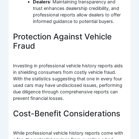
Dealers
: Maintaining transparency and
trust enhances dealership credibility, and
professional reports allow dealers to offer
informed guidance to potential buyers.
Protection Against Vehicle
Fraud
Investing in professional vehicle history reports aids
in shielding consumers from costly vehicle fraud.
With the statistics suggesting that one in every four
used cars may have undisclosed issues, performing
due diligence through comprehensive reports can
prevent financial losses.
Cost-Benefit Considerations
While professional vehicle history reports come with