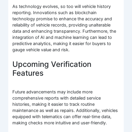
As technology evolves, so too will vehicle history
reporting. Innovations such as blockchain
technology promise to enhance the accuracy and
reliability of vehicle records, providing unalterable
data and enhancing transparency. Furthermore, the
integration of AI and machine learning can lead to
predictive analytics, making it easier for buyers to
gauge vehicle value and risk.
Upcoming Verification
Features
Future advancements may include more
comprehensive reports with detailed service
histories, making it easier to track routine
maintenance as well as repairs. Additionally, vehicles
equipped with telematics can offer real-time data,
making checks more intuitive and user-friendly.