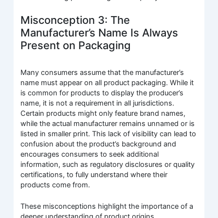
Misconception 3: The
Manufacturer’s Name Is Always
Present on Packaging
Many consumers assume that the manufacturer’s
name must appear on all product packaging. While it
is common for products to display the producer’s
name, it is not a requirement in all jurisdictions.
Certain products might only feature brand names,
while the actual manufacturer remains unnamed or is
listed in smaller print. This lack of visibility can lead to
confusion about the product’s background and
encourages consumers to seek additional
information, such as regulatory disclosures or quality
certifications, to fully understand where their
products come from.
These misconceptions highlight the importance of a
deeper understanding of product origins,