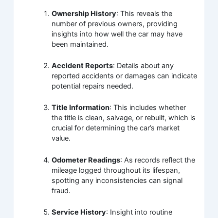
Ownership History
: This reveals the
number of previous owners, providing
insights into how well the car may have
been maintained.
Accident Reports
: Details about any
reported accidents or damages can indicate
potential repairs needed.
Title Information
: This includes whether
the title is clean, salvage, or rebuilt, which is
crucial for determining the car’s market
value.
Odometer Readings
: As records reflect the
mileage logged throughout its lifespan,
spotting any inconsistencies can signal
fraud.
Service History
: Insight into routine