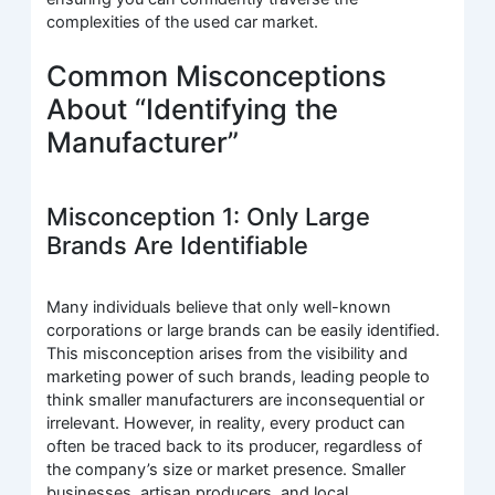
complexities of the used car market.
Common Misconceptions
About “Identifying the
Manufacturer”
Misconception 1: Only Large
Brands Are Identifiable
Many individuals believe that only well-known
corporations or large brands can be easily identified.
This misconception arises from the visibility and
marketing power of such brands, leading people to
think smaller manufacturers are inconsequential or
irrelevant. However, in reality, every product can
often be traced back to its producer, regardless of
the company’s size or market presence. Smaller
businesses, artisan producers, and local