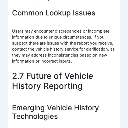
Common Lookup Issues
Users may encounter discrepancies or incomplete
information due to unique circumstances. If you
suspect there are issues with the report you receive,
contact the vehicle history service for clarification, as
they may address inconsistencies based on new
information or incorrect inputs.
2.7 Future of Vehicle
History Reporting
Emerging Vehicle History
Technologies