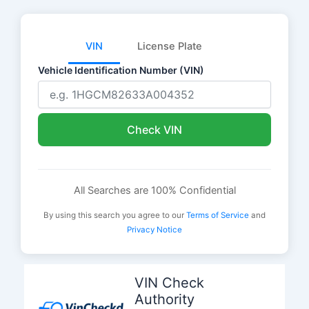
VIN
License Plate
Vehicle Identification Number (VIN)
Check VIN
All Searches are 100% Confidential
By using this search you agree to our
Terms of Service
and
Privacy Notice
Skip
to
VIN Check
content
Authority