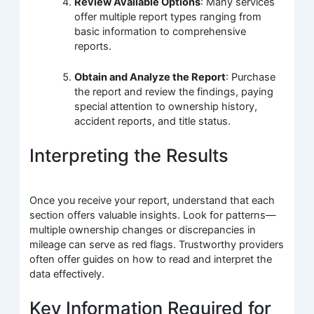
Review Available Options
: Many services
offer multiple report types ranging from
basic information to comprehensive
reports.
Obtain and Analyze the Report
: Purchase
the report and review the findings, paying
special attention to ownership history,
accident reports, and title status.
Interpreting the Results
Once you receive your report, understand that each
section offers valuable insights. Look for patterns—
multiple ownership changes or discrepancies in
mileage can serve as red flags. Trustworthy providers
often offer guides on how to read and interpret the
data effectively.
Key Information Required for