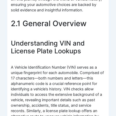
ensuring your automotive choices are backed by
solid evidence and insightful information.
2.1 General Overview
Understanding VIN and
License Plate Lookups
A Vehicle Identification Number (VIN) serves as a
unique fingerprint for each automobile. Comprised of
17 characters—both numbers and letters—this
alphanumeric code is a crucial reference point for
identifying a vehicle’s history. VIN checks allow
individuals to access the extensive background of a
vehicle, revealing important details such as past
ownership, accidents, title status, and service
records. Similarly, a license plate lookup offers an