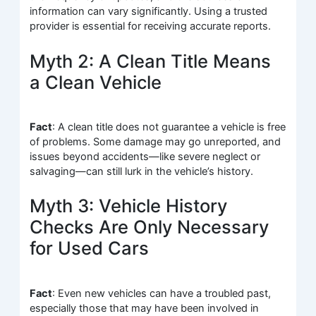
information can vary significantly. Using a trusted
provider is essential for receiving accurate reports.
Myth 2: A Clean Title Means
a Clean Vehicle
Fact
: A clean title does not guarantee a vehicle is free
of problems. Some damage may go unreported, and
issues beyond accidents—like severe neglect or
salvaging—can still lurk in the vehicle’s history.
Myth 3: Vehicle History
Checks Are Only Necessary
for Used Cars
Fact
: Even new vehicles can have a troubled past,
especially those that may have been involved in