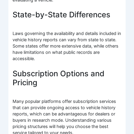
State-by-State Differences
Laws governing the availability and details included in
vehicle history reports can vary from state to state.
Some states offer more extensive data, while others
have limitations on what public records are
accessible.
Subscription Options and
Pricing
Many popular platforms offer subscription services
that can provide ongoing access to vehicle history
reports, which can be advantageous for dealers or
buyers in research mode. Understanding various
pricing structures will help you choose the best
service tailored to your needs.