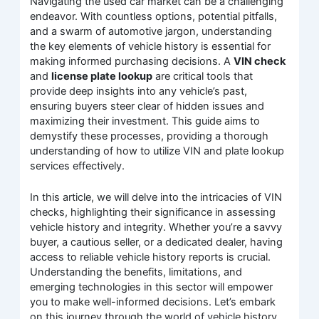
Navigating the used car market can be a challenging
endeavor. With countless options, potential pitfalls,
and a swarm of automotive jargon, understanding
the key elements of vehicle history is essential for
making informed purchasing decisions. A
VIN check
and
license plate lookup
are critical tools that
provide deep insights into any vehicle’s past,
ensuring buyers steer clear of hidden issues and
maximizing their investment. This guide aims to
demystify these processes, providing a thorough
understanding of how to utilize VIN and plate lookup
services effectively.
In this article, we will delve into the intricacies of VIN
checks, highlighting their significance in assessing
vehicle history and integrity. Whether you’re a savvy
buyer, a cautious seller, or a dedicated dealer, having
access to reliable vehicle history reports is crucial.
Understanding the benefits, limitations, and
emerging technologies in this sector will empower
you to make well-informed decisions. Let’s embark
on this journey through the world of vehicle history,