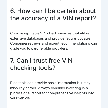
6. How can I be certain about
the accuracy of a VIN report?
Choose reputable VIN check services that utilize
extensive databases and provide regular updates.
Consumer reviews and expert recommendations can
guide you toward reliable providers.
7. Can I trust free VIN
checking tools?
Free tools can provide basic information but may
miss key details. Always consider investing in a
professional report for comprehensive insights into
your vehicle.