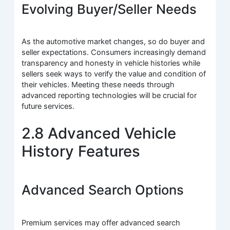
Evolving Buyer/Seller Needs
As the automotive market changes, so do buyer and
seller expectations. Consumers increasingly demand
transparency and honesty in vehicle histories while
sellers seek ways to verify the value and condition of
their vehicles. Meeting these needs through
advanced reporting technologies will be crucial for
future services.
2.8 Advanced Vehicle
History Features
Advanced Search Options
Premium services may offer advanced search