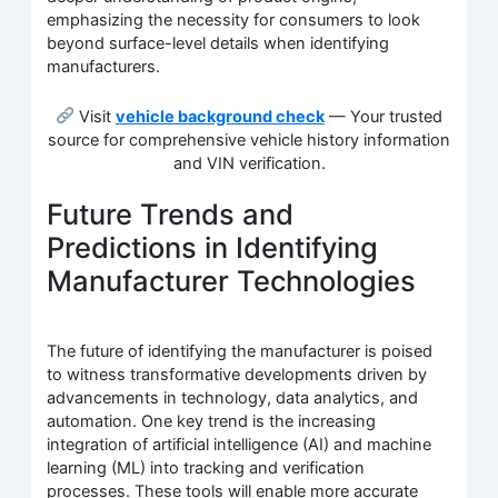
emphasizing the necessity for consumers to look
beyond surface-level details when identifying
manufacturers.
Visit
vehicle background check
— Your trusted
source for comprehensive vehicle history information
and VIN verification.
Future Trends and
Predictions in Identifying
Manufacturer Technologies
The future of identifying the manufacturer is poised
to witness transformative developments driven by
advancements in technology, data analytics, and
automation. One key trend is the increasing
integration of artificial intelligence (AI) and machine
learning (ML) into tracking and verification
processes. These tools will enable more accurate