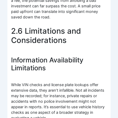
a fee, the potential savings from avoiding a bad
investment can far surpass the cost. A small price
paid upfront can translate into significant money
saved down the road.
2.6 Limitations and
Considerations
Information Availability
Limitations
While VIN checks and license plate lookups offer
extensive data, they aren’t infallible. Not all incidents
may be recorded; for instance, private repairs or
accidents with no police involvement might not
appear in reports. It’s essential to use vehicle history
checks as one aspect of a broader strategy in
evaluating a vehicle.