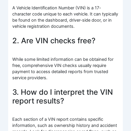
A Vehicle Identification Number (VIN) is a 17-
character code unique to each vehicle. It can typically
be found on the dashboard, driver-side door, or in
vehicle registration documents.
2. Are VIN checks free?
While some limited information can be obtained for
free, comprehensive VIN checks usually require
payment to access detailed reports from trusted
service providers.
3. How do I interpret the VIN
report results?
Each section of a VIN report contains specific
information, such as ownership history and accident