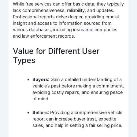
While free services can offer basic data, they typically
lack comprehensiveness, reliability, and updates.
Professional reports delve deeper, providing crucial
insight and access to information sourced from
various databases, including insurance companies
and law enforcement records.
Value for Different User
Types
Buyers
: Gain a detailed understanding of a
vehicle’s past before making a commitment,
avoiding costly repairs, and ensuring peace
of mind.
Sellers
: Providing a comprehensive vehicle
report can increase buyer trust, expedite
sales, and help in setting a fair selling price.