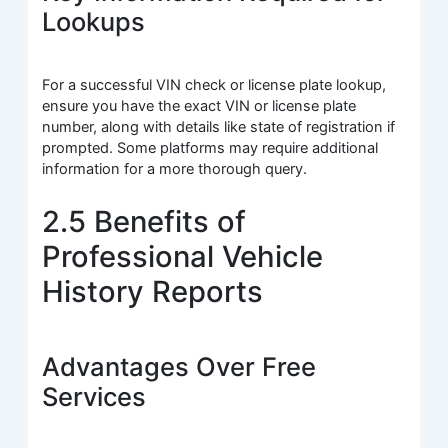
Lookups
For a successful VIN check or license plate lookup,
ensure you have the exact VIN or license plate
number, along with details like state of registration if
prompted. Some platforms may require additional
information for a more thorough query.
2.5 Benefits of
Professional Vehicle
History Reports
Advantages Over Free
Services