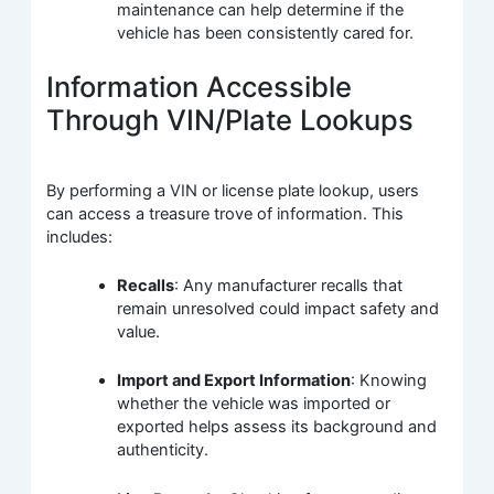
maintenance can help determine if the
vehicle has been consistently cared for.
Information Accessible
Through VIN/Plate Lookups
By performing a VIN or license plate lookup, users
can access a treasure trove of information. This
includes:
Recalls
: Any manufacturer recalls that
remain unresolved could impact safety and
value.
Import and Export Information
: Knowing
whether the vehicle was imported or
exported helps assess its background and
authenticity.