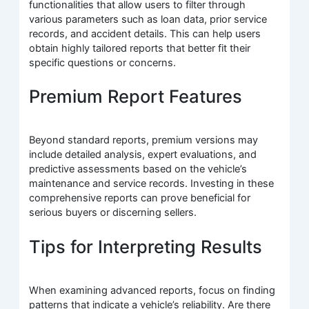
functionalities that allow users to filter through
various parameters such as loan data, prior service
records, and accident details. This can help users
obtain highly tailored reports that better fit their
specific questions or concerns.
Premium Report Features
Beyond standard reports, premium versions may
include detailed analysis, expert evaluations, and
predictive assessments based on the vehicle’s
maintenance and service records. Investing in these
comprehensive reports can prove beneficial for
serious buyers or discerning sellers.
Tips for Interpreting Results
When examining advanced reports, focus on finding
patterns that indicate a vehicle’s reliability. Are there