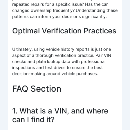
repeated repairs for a specific issue? Has the car
changed ownership frequently? Understanding these
patterns can inform your decisions significantly.
Optimal Verification Practices
Ultimately, using vehicle history reports is just one
aspect of a thorough verification practice. Pair VIN
checks and plate lookup data with professional
inspections and test drives to ensure the best
decision-making around vehicle purchases.
FAQ Section
1. What is a VIN, and where
can I find it?