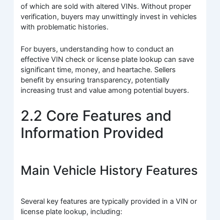
of which are sold with altered VINs. Without proper
verification, buyers may unwittingly invest in vehicles
with problematic histories.
For buyers, understanding how to conduct an
effective VIN check or license plate lookup can save
significant time, money, and heartache. Sellers
benefit by ensuring transparency, potentially
increasing trust and value among potential buyers.
2.2 Core Features and
Information Provided
Main Vehicle History Features
Several key features are typically provided in a VIN or
license plate lookup, including: