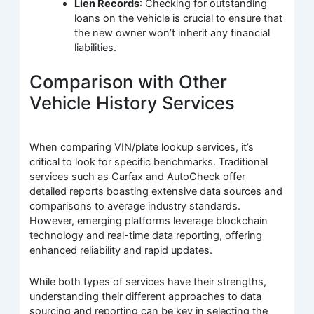
Lien Records
: Checking for outstanding
loans on the vehicle is crucial to ensure that
the new owner won’t inherit any financial
liabilities.
Comparison with Other
Vehicle History Services
When comparing VIN/plate lookup services, it’s
critical to look for specific benchmarks. Traditional
services such as Carfax and AutoCheck offer
detailed reports boasting extensive data sources and
comparisons to average industry standards.
However, emerging platforms leverage blockchain
technology and real-time data reporting, offering
enhanced reliability and rapid updates.
While both types of services have their strengths,
understanding their different approaches to data
sourcing and reporting can be key in selecting the