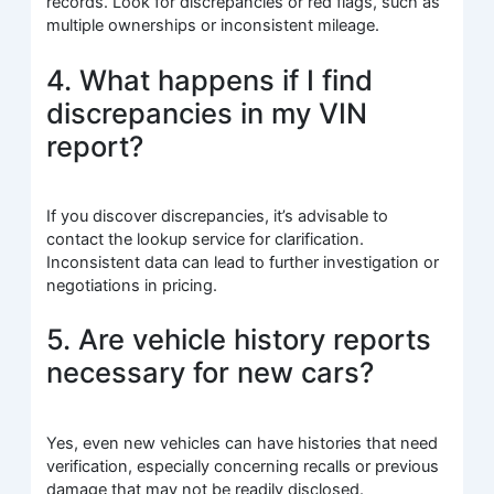
records. Look for discrepancies or red flags, such as
multiple ownerships or inconsistent mileage.
4. What happens if I find
discrepancies in my VIN
report?
If you discover discrepancies, it’s advisable to
contact the lookup service for clarification.
Inconsistent data can lead to further investigation or
negotiations in pricing.
5. Are vehicle history reports
necessary for new cars?
Yes, even new vehicles can have histories that need
verification, especially concerning recalls or previous
damage that may not be readily disclosed.