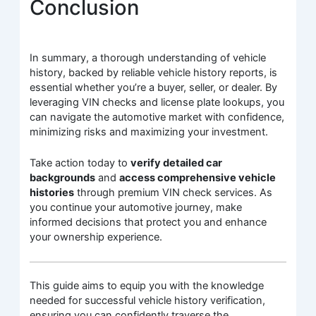
Conclusion
In summary, a thorough understanding of vehicle
history, backed by reliable vehicle history reports, is
essential whether you’re a buyer, seller, or dealer. By
leveraging VIN checks and license plate lookups, you
can navigate the automotive market with confidence,
minimizing risks and maximizing your investment.
Take action today to
verify detailed car
backgrounds
and
access comprehensive vehicle
histories
through premium VIN check services. As
you continue your automotive journey, make
informed decisions that protect you and enhance
your ownership experience.
This guide aims to equip you with the knowledge
needed for successful vehicle history verification,
ensuring you can confidently traverse the