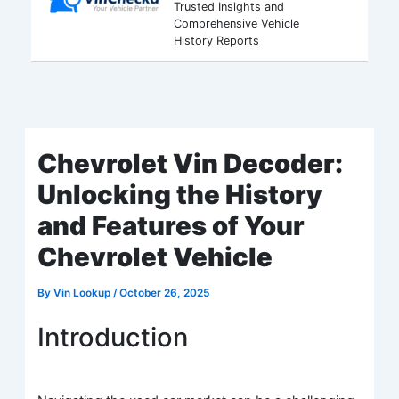
Trusted Insights and
Comprehensive Vehicle
History Reports
Chevrolet Vin Decoder:
Unlocking the History
and Features of Your
Chevrolet Vehicle
By
Vin Lookup
/
October 26, 2025
Introduction