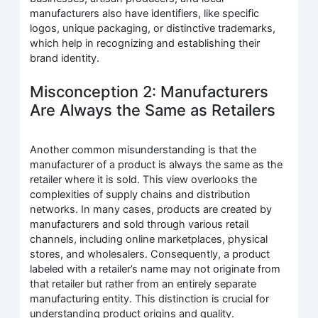
manufacturers also have identifiers, like specific
logos, unique packaging, or distinctive trademarks,
which help in recognizing and establishing their
brand identity.
Misconception 2: Manufacturers
Are Always the Same as Retailers
Another common misunderstanding is that the
manufacturer of a product is always the same as the
retailer where it is sold. This view overlooks the
complexities of supply chains and distribution
networks. In many cases, products are created by
manufacturers and sold through various retail
channels, including online marketplaces, physical
stores, and wholesalers. Consequently, a product
labeled with a retailer’s name may not originate from
that retailer but rather from an entirely separate
manufacturing entity. This distinction is crucial for
understanding product origins and quality.