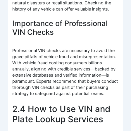
natural disasters or recall situations. Checking the
history of any vehicle can offer valuable insights.
Importance of Professional
VIN Checks
Professional VIN checks are necessary to avoid the
grave pitfalls of vehicle fraud and misrepresentation.
With vehicle fraud costing consumers billions
annually, aligning with credible services—backed by
extensive databases and verified information—is
paramount. Experts recommend that buyers conduct
thorough VIN checks as part of their purchasing
strategy to safeguard against potential losses.
2.4 How to Use VIN and
Plate Lookup Services