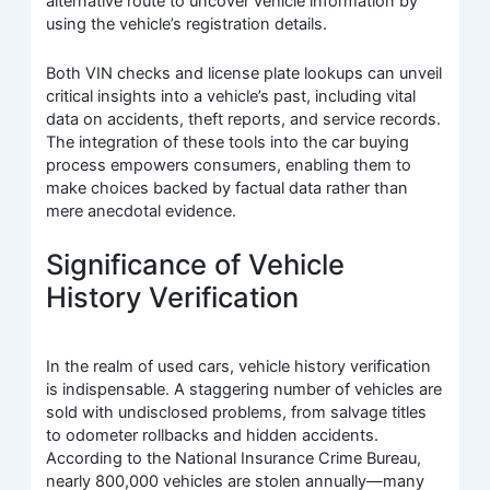
alternative route to uncover vehicle information by
using the vehicle’s registration details.
Both VIN checks and license plate lookups can unveil
critical insights into a vehicle’s past, including vital
data on accidents, theft reports, and service records.
The integration of these tools into the car buying
process empowers consumers, enabling them to
make choices backed by factual data rather than
mere anecdotal evidence.
Significance of Vehicle
History Verification
In the realm of used cars, vehicle history verification
is indispensable. A staggering number of vehicles are
sold with undisclosed problems, from salvage titles
to odometer rollbacks and hidden accidents.
According to the National Insurance Crime Bureau,
nearly 800,000 vehicles are stolen annually—many