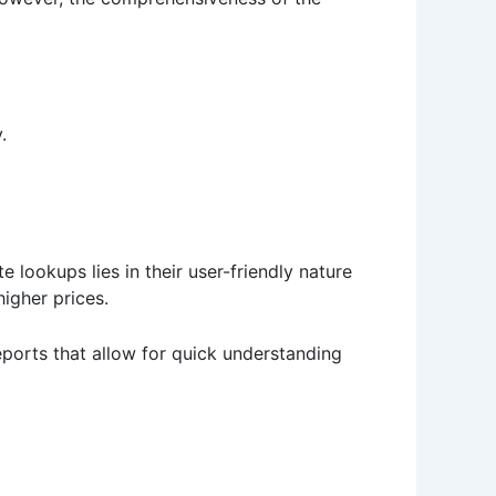
.
 lookups lies in their user-friendly nature
igher prices.
eports that allow for quick understanding