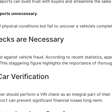
 reports can build trust with buyers and streamline the sales
eports unnecessary.
l physical conditions but fail to uncover a vehicle’s complet
ecks are Necessary
 against vehicle fraud. According to recent statistics, appr
. This staggering figure highlights the importance of thorou
ar Verification
r should perform a VIN check as an integral part of their 
port can prevent significant financial losses long-term.