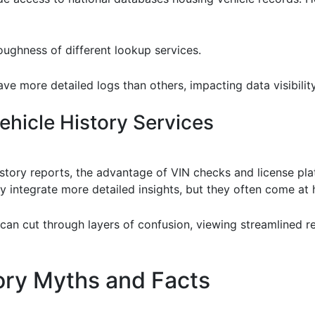
oughness of different lookup services.
ave more detailed logs than others, impacting data visibility
hicle History Services
tory reports, the advantage of VIN checks and license plate
 integrate more detailed insights, but they often come at h
 can cut through layers of confusion, viewing streamlined r
ry Myths and Facts