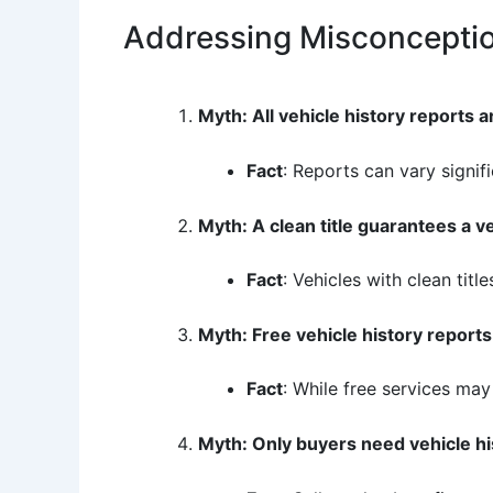
Addressing Misconcepti
Myth: All vehicle history reports 
Fact
: Reports can vary signi
Myth: A clean title guarantees a veh
Fact
: Vehicles with clean tit
Myth: Free vehicle history reports 
Fact
: While free services may
Myth: Only buyers need vehicle hi