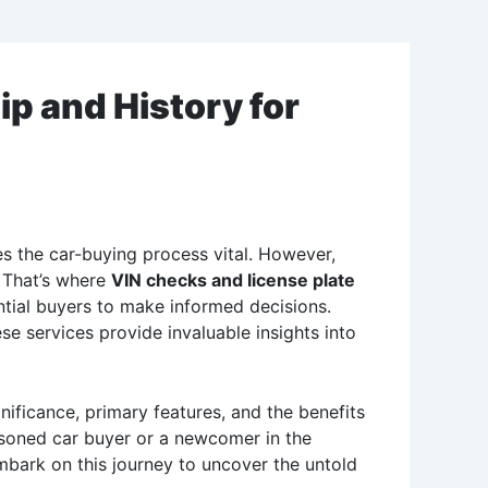
p and History for
kes the car-buying process vital. However,
 That’s where
VIN checks and license plate
ential buyers to make informed decisions.
e services provide invaluable insights into
nificance, primary features, and the benefits
easoned car buyer or a newcomer in the
embark on this journey to uncover the untold