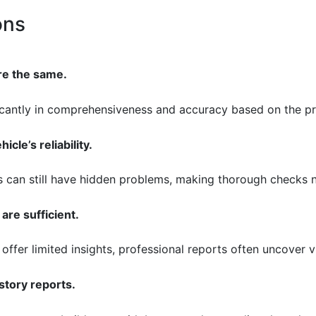
ons
are the same.
ficantly in comprehensiveness and accuracy based on the pr
icle’s reliability.
les can still have hidden problems, making thorough checks 
are sufficient.
 offer limited insights, professional reports often uncover v
story reports.