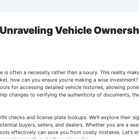
Unraveling Vehicle Ownershi
e is often a necessity rather than a luxury. This reality ma
rket, how can you ensure you’re making a wise investment?
ools for accessing detailed vehicle histories, allowing pot
p changes to verifying the authenticity of documents, thes
IN checks and license plate lookups. We’ll explore their sig
potential buyers, sellers, and dealers. Whether you are a s
ools effectively can save you from costly mistakes. Let’s 