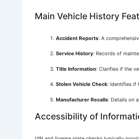
Main Vehicle History Fea
Accident Reports
: A comprehensiv
Service History
: Records of mainte
Title Information
: Clarifies if the v
Stolen Vehicle Check
: Identifies i
Manufacturer Recalls
: Details on 
Accessibility of Informat
VIN and license plate checks typically prov