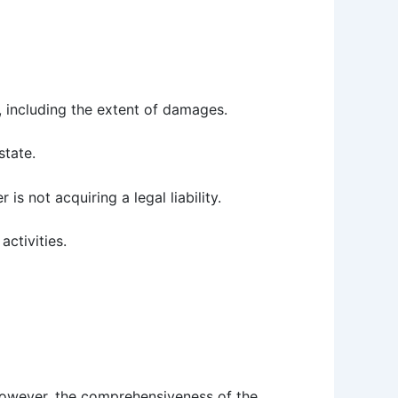
, including the extent of damages.
state.
r is not acquiring a legal liability.
activities.
 However, the comprehensiveness of the