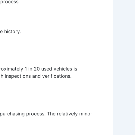
 process.
e history.
oximately 1 in 20 used vehicles is
gh inspections and verifications.
purchasing process. The relatively minor