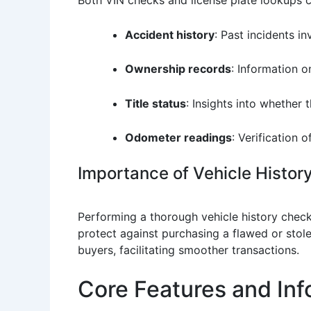
Accident history
: Past incidents i
Ownership records
: Information o
Title status
: Insights into whether t
Odometer readings
: Verification 
Importance of Vehicle History
Performing a thorough vehicle history check 
protect against purchasing a flawed or stolen
buyers, facilitating smoother transactions.
Core Features and Inf