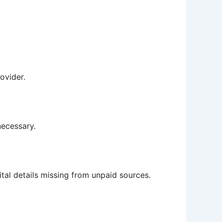
ovider.
necessary.
ital details missing from unpaid sources.