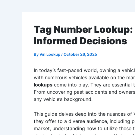
Tag Number Lookup: 
Informed Decisions
By
Vin Lookup
/
October 26, 2025
In today’s fast-paced world, owning a vehicl
with numerous vehicles available on the ma
lookups
come into play. They are essential t
From uncovering past accidents and ownershi
any vehicle’s background.
This guide delves deep into the nuances of V
they offer to a diverse audience, including 
market, understanding how to utilize these t