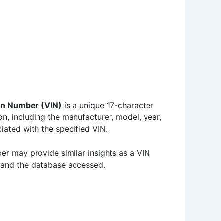
s
ion Number (VIN)
is a unique 17-character
on, including the manufacturer, model, year,
iated with the specified VIN.
ber may provide similar insights as a VIN
s and the database accessed.