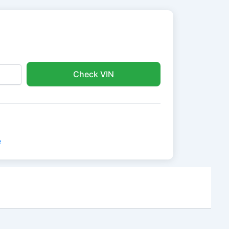
Check VIN
e