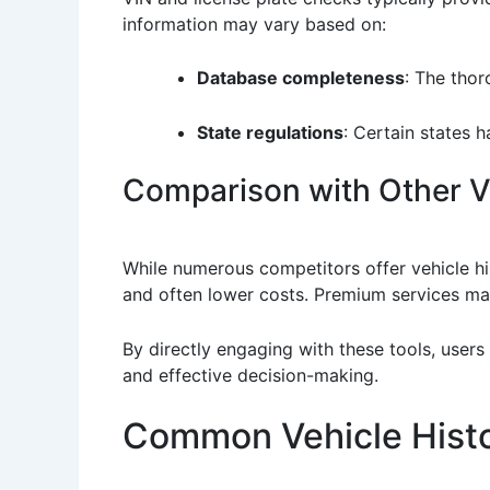
information may vary based on:
Database completeness
: The thor
State regulations
: Certain states h
Comparison with Other Ve
While numerous competitors offer vehicle his
and often lower costs. Premium services may
By directly engaging with these tools, users
and effective decision-making.
Common Vehicle Histo