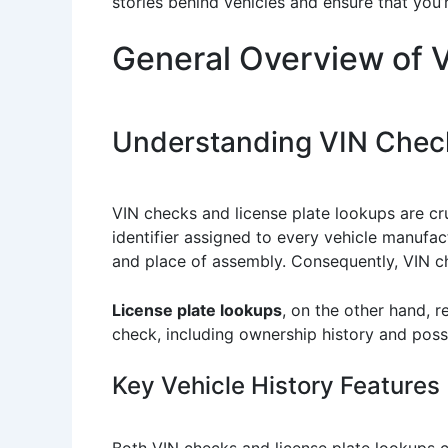
stories behind vehicles and ensure that you
General Overview of 
Understanding VIN Check
VIN checks and license plate lookups are cruc
identifier assigned to every vehicle manufact
and place of assembly. Consequently, VIN ch
License plate lookups
, on the other hand, r
check, including ownership history and poss
Key Vehicle History Features
Both VIN checks and license plate lookups ca