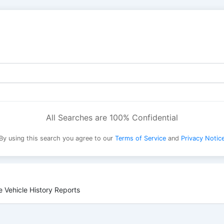
All Searches are 100% Confidential
By using this search you agree to our
Terms of Service
and
Privacy Notic
 Vehicle History Reports