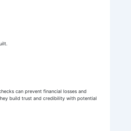
ilt.
 checks can prevent financial losses and
ey build trust and credibility with potential