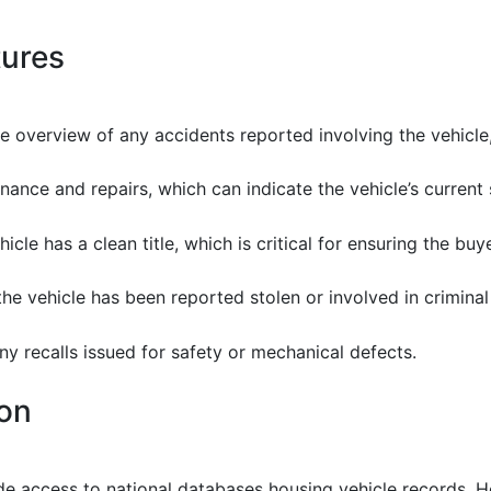
tures
e overview of any accidents reported involving the vehicle
nance and repairs, which can indicate the vehicle’s current 
ehicle has a clean title, which is critical for ensuring the buye
f the vehicle has been reported stolen or involved in criminal 
any recalls issued for safety or mechanical defects.
ion
ide access to national databases housing vehicle records.