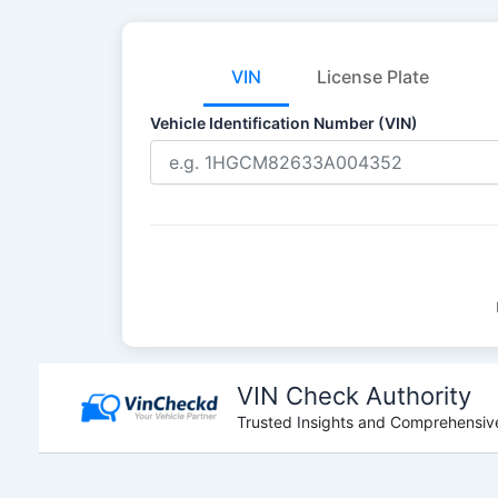
VIN
License Plate
Vehicle Identification Number (VIN)
Skip
to
VIN Check Authority
content
Trusted Insights and Comprehensive