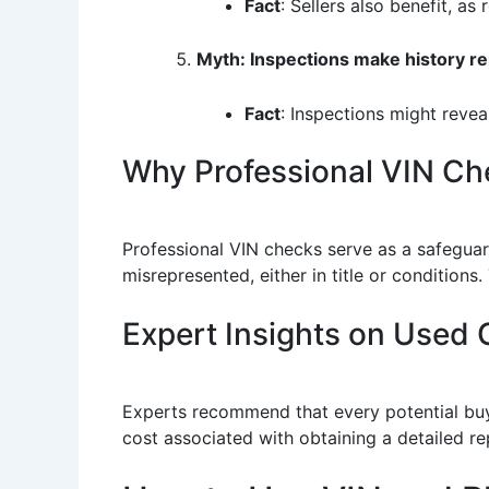
Fact
: Sellers also benefit, as
Myth: Inspections make history r
Fact
: Inspections might revea
Why Professional VIN Ch
Professional VIN checks serve as a safeguard
misrepresented, either in title or conditions
Expert Insights on Used C
Experts recommend that every potential buye
cost associated with obtaining a detailed re