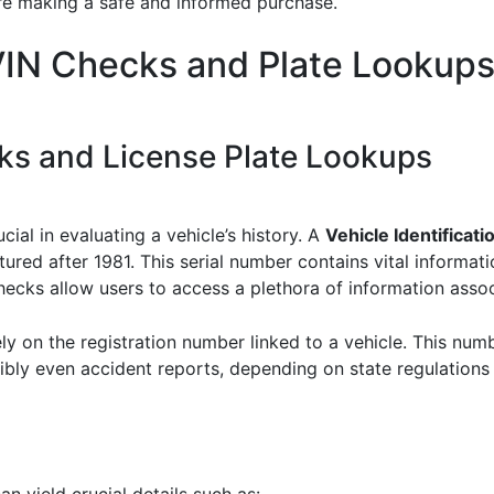
’re making a safe and informed purchase.
VIN Checks and Plate Lookup
s and License Plate Lookups
ial in evaluating a vehicle’s history. A
Vehicle Identificat
ured after 1981. This serial number contains vital informati
ecks allow users to access a plethora of information assoc
ely on the registration number linked to a vehicle. This num
ibly even accident reports, depending on state regulation
n yield crucial details such as: