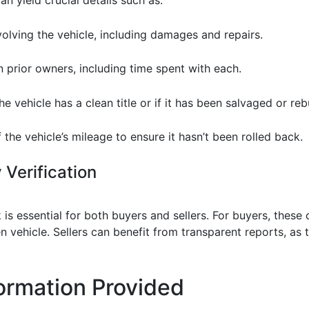
nvolving the vehicle, including damages and repairs.
n prior owners, including time spent with each.
he vehicle has a clean title or if it has been salvaged or rebu
of the vehicle’s mileage to ensure it hasn’t been rolled back.
 Verification
is essential for both buyers and sellers. For buyers, these
 vehicle. Sellers can benefit from transparent reports, as th
ormation Provided