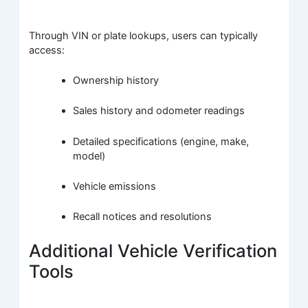
Through VIN or plate lookups, users can typically
access:
Ownership history
Sales history and odometer readings
Detailed specifications (engine, make,
model)
Vehicle emissions
Recall notices and resolutions
Additional Vehicle Verification
Tools