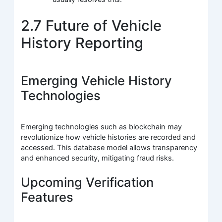
2.7 Future of Vehicle
History Reporting
Emerging Vehicle History
Technologies
Emerging technologies such as blockchain may
revolutionize how vehicle histories are recorded and
accessed. This database model allows transparency
and enhanced security, mitigating fraud risks.
Upcoming Verification
Features