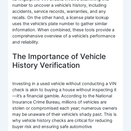
number to uncover a vehicle’s history, including
accidents, service records, warranties, and any
recalls. On the other hand, a license plate lookup
uses the vehicle’s plate number to gather similar
information. When combined, these tools provide a
comprehensive overview of a vehicle’s performance
and reliability.
The Importance of Vehicle
History Verification
Investing in a used vehicle without conducting a VIN
check is akin to buying a house without inspecting it
—it’s a financial gamble. According to the National
Insurance Crime Bureau, millions of vehicles are
stolen or compromised each year; numerous owners
may be unaware of their vehicle’s shady past. This is
why vehicle history checks are critical for reducing
buyer risk and ensuring safe automotive