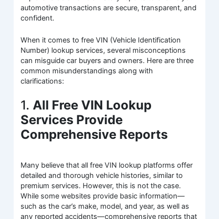
automotive transactions are secure, transparent, and
confident.
When it comes to free VIN (Vehicle Identification
Number) lookup services, several misconceptions
can misguide car buyers and owners. Here are three
common misunderstandings along with
clarifications:
1.
All Free VIN Lookup
Services Provide
Comprehensive Reports
Many believe that all free VIN lookup platforms offer
detailed and thorough vehicle histories, similar to
premium services. However, this is not the case.
While some websites provide basic information—
such as the car’s make, model, and year, as well as
any reported accidents—comprehensive reports that