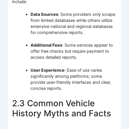
include:
Data Sources
: Some providers only scrape
from limited databases while others utilize
extensive national and regional databases
for comprehensive reports.
Additional Fees
: Some services appear to
offer free checks but require payment to
access detailed reports.
User Experience
: Ease of use varies
significantly among platforms; some
provide user-friendly interfaces and clear,
concise reports.
2.3 Common Vehicle
History Myths and Facts