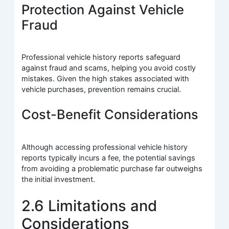
Protection Against Vehicle
Fraud
Professional vehicle history reports safeguard
against fraud and scams, helping you avoid costly
mistakes. Given the high stakes associated with
vehicle purchases, prevention remains crucial.
Cost-Benefit Considerations
Although accessing professional vehicle history
reports typically incurs a fee, the potential savings
from avoiding a problematic purchase far outweighs
the initial investment.
2.6 Limitations and
Considerations