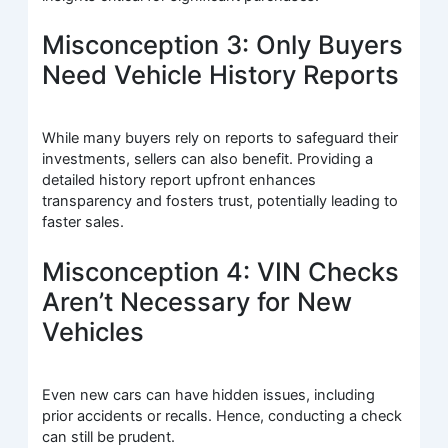
Misconception 3: Only Buyers
Need Vehicle History Reports
While many buyers rely on reports to safeguard their
investments, sellers can also benefit. Providing a
detailed history report upfront enhances
transparency and fosters trust, potentially leading to
faster sales.
Misconception 4: VIN Checks
Aren’t Necessary for New
Vehicles
Even new cars can have hidden issues, including
prior accidents or recalls. Hence, conducting a check
can still be prudent.