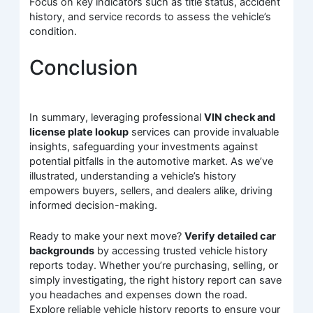
Focus on key indicators such as title status, accident
history, and service records to assess the vehicle’s
condition.
Conclusion
In summary, leveraging professional
VIN check and
license plate lookup
services can provide invaluable
insights, safeguarding your investments against
potential pitfalls in the automotive market. As we’ve
illustrated, understanding a vehicle’s history
empowers buyers, sellers, and dealers alike, driving
informed decision-making.
Ready to make your next move?
Verify detailed car
backgrounds
by accessing trusted vehicle history
reports today. Whether you’re purchasing, selling, or
simply investigating, the right history report can save
you headaches and expenses down the road.
Explore reliable vehicle history reports to ensure your