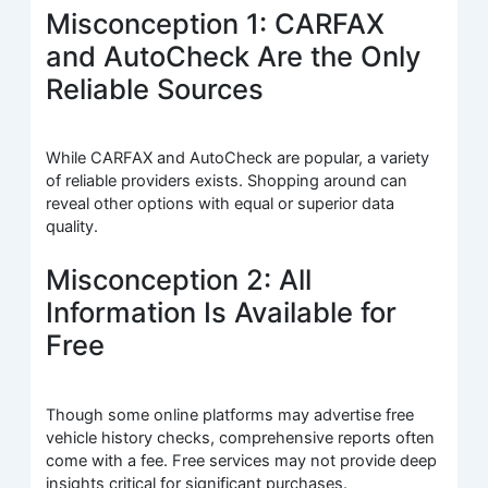
Misconception 1: CARFAX
and AutoCheck Are the Only
Reliable Sources
While CARFAX and AutoCheck are popular, a variety
of reliable providers exists. Shopping around can
reveal other options with equal or superior data
quality.
Misconception 2: All
Information Is Available for
Free
Though some online platforms may advertise free
vehicle history checks, comprehensive reports often
come with a fee. Free services may not provide deep
insights critical for significant purchases.