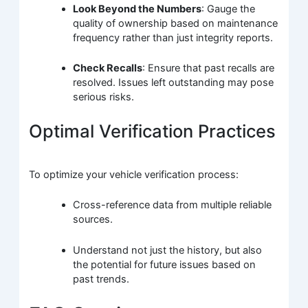
Look Beyond the Numbers
: Gauge the
quality of ownership based on maintenance
frequency rather than just integrity reports.
Check Recalls
: Ensure that past recalls are
resolved. Issues left outstanding may pose
serious risks.
Optimal Verification Practices
To optimize your vehicle verification process:
Cross-reference data from multiple reliable
sources.
Understand not just the history, but also
the potential for future issues based on
past trends.