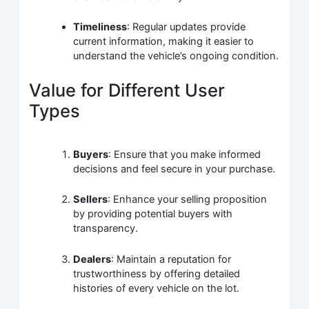
Timeliness
: Regular updates provide
current information, making it easier to
understand the vehicle’s ongoing condition.
Value for Different User
Types
Buyers
: Ensure that you make informed
decisions and feel secure in your purchase.
Sellers
: Enhance your selling proposition
by providing potential buyers with
transparency.
Dealers
: Maintain a reputation for
trustworthiness by offering detailed
histories of every vehicle on the lot.