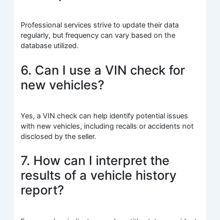
Professional services strive to update their data
regularly, but frequency can vary based on the
database utilized.
6. Can I use a VIN check for
new vehicles?
Yes, a VIN check can help identify potential issues
with new vehicles, including recalls or accidents not
disclosed by the seller.
7. How can I interpret the
results of a vehicle history
report?