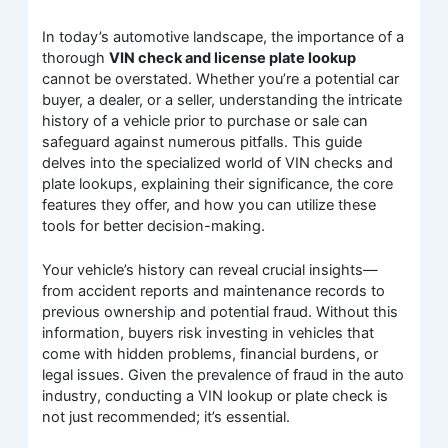
In today’s automotive landscape, the importance of a
thorough
VIN check and license plate lookup
cannot be overstated. Whether you’re a potential car
buyer, a dealer, or a seller, understanding the intricate
history of a vehicle prior to purchase or sale can
safeguard against numerous pitfalls. This guide
delves into the specialized world of VIN checks and
plate lookups, explaining their significance, the core
features they offer, and how you can utilize these
tools for better decision-making.
Your vehicle’s history can reveal crucial insights—
from accident reports and maintenance records to
previous ownership and potential fraud. Without this
information, buyers risk investing in vehicles that
come with hidden problems, financial burdens, or
legal issues. Given the prevalence of fraud in the auto
industry, conducting a VIN lookup or plate check is
not just recommended; it’s essential.