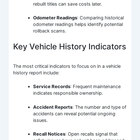
rebuilt titles can save costs later.
Odometer Readings
: Comparing historical
odometer readings helps identify potential
rollback scams.
Key Vehicle History Indicators
The most critical indicators to focus on in a vehicle
history report include:
Service Records
: Frequent maintenance
indicates responsible ownership.
Accident Reports
: The number and type of
accidents can reveal potential ongoing
issues.
Recall Notices
: Open recalls signal that