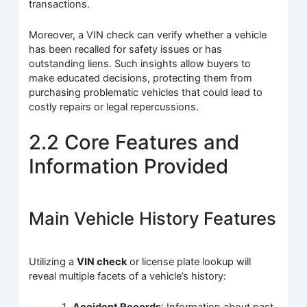
transactions.
Moreover, a VIN check can verify whether a vehicle
has been recalled for safety issues or has
outstanding liens. Such insights allow buyers to
make educated decisions, protecting them from
purchasing problematic vehicles that could lead to
costly repairs or legal repercussions.
2.2 Core Features and
Information Provided
Main Vehicle History Features
Utilizing a
VIN check
or license plate lookup will
reveal multiple facets of a vehicle’s history:
Accident Records
: Information about past