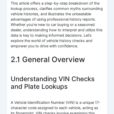
This article offers a step-by-step breakdown of the
lookup process, clarifies common myths surrounding
vehicle histories, and illustrates the unbeatable
advantages of using professional history reports.
Whether you’re new to car buying or a seasoned
dealer, understanding how to interpret and utilize this
data is key to making informed decisions. Let’s
explore the world of vehicle history checks and
empower you to drive with confidence.
2.1 General Overview
Understanding VIN Checks
and Plate Lookups
A Vehicle Identification Number (VIN) is a unique 17-
character code assigned to each vehicle, acting as
its fingerprint. VIN checks involve examining this