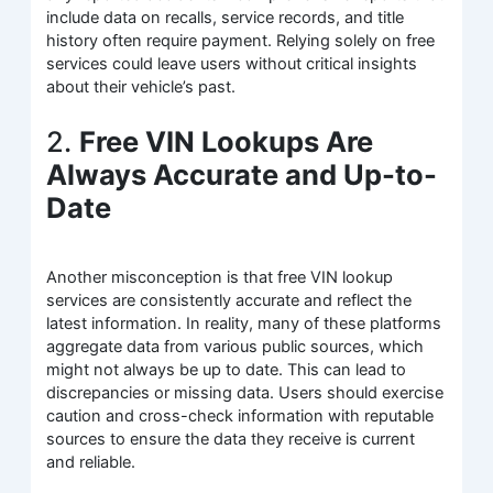
include data on recalls, service records, and title
history often require payment. Relying solely on free
services could leave users without critical insights
about their vehicle’s past.
2.
Free VIN Lookups Are
Always Accurate and Up-to-
Date
Another misconception is that free VIN lookup
services are consistently accurate and reflect the
latest information. In reality, many of these platforms
aggregate data from various public sources, which
might not always be up to date. This can lead to
discrepancies or missing data. Users should exercise
caution and cross-check information with reputable
sources to ensure the data they receive is current
and reliable.