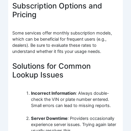
Subscription Options and
Pricing
Some services offer monthly subscription models,
which can be beneficial for frequent users (e.g.,
dealers). Be sure to evaluate these rates to
understand whether it fits your usage needs.
Solutions for Common
Lookup Issues
Incorrect Information
: Always double-
check the VIN or plate number entered.
Small errors can lead to missing reports.
Server Downtime
: Providers occasionally
experience server issues. Trying again later
usually resolves this.