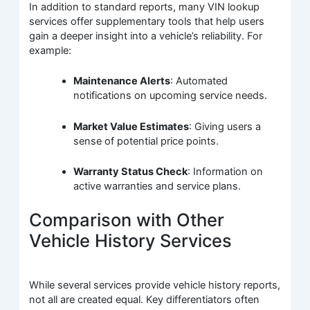
In addition to standard reports, many VIN lookup
services offer supplementary tools that help users
gain a deeper insight into a vehicle’s reliability. For
example:
Maintenance Alerts
: Automated
notifications on upcoming service needs.
Market Value Estimates
: Giving users a
sense of potential price points.
Warranty Status Check
: Information on
active warranties and service plans.
Comparison with Other
Vehicle History Services
While several services provide vehicle history reports,
not all are created equal. Key differentiators often