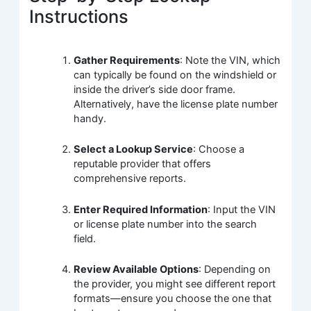
Instructions
Gather Requirements
: Note the VIN, which
can typically be found on the windshield or
inside the driver’s side door frame.
Alternatively, have the license plate number
handy.
Select a Lookup Service
: Choose a
reputable provider that offers
comprehensive reports.
Enter Required Information
: Input the VIN
or license plate number into the search
field.
Review Available Options
: Depending on
the provider, you might see different report
formats—ensure you choose the one that