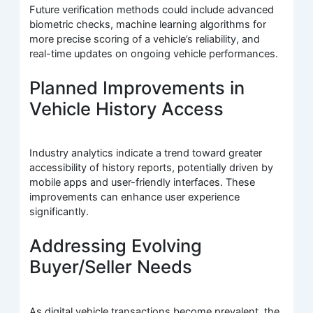
Future verification methods could include advanced
biometric checks, machine learning algorithms for
more precise scoring of a vehicle’s reliability, and
real-time updates on ongoing vehicle performances.
Planned Improvements in
Vehicle History Access
Industry analytics indicate a trend toward greater
accessibility of history reports, potentially driven by
mobile apps and user-friendly interfaces. These
improvements can enhance user experience
significantly.
Addressing Evolving
Buyer/Seller Needs
As digital vehicle transactions become prevalent, the