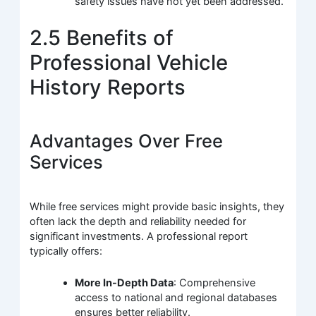
safety issues have not yet been addressed.
2.5 Benefits of
Professional Vehicle
History Reports
Advantages Over Free
Services
While free services might provide basic insights, they
often lack the depth and reliability needed for
significant investments. A professional report
typically offers:
More In-Depth Data
: Comprehensive
access to national and regional databases
ensures better reliability.