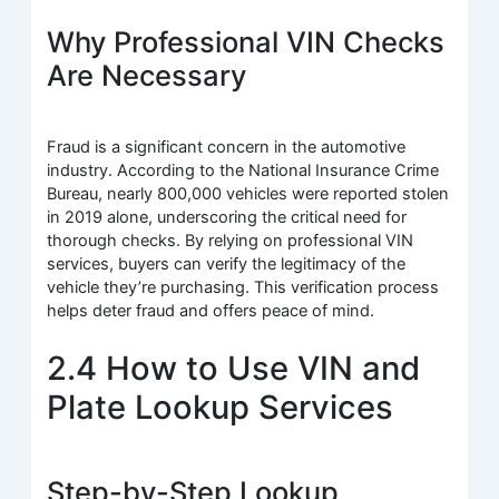
Why Professional VIN Checks
Are Necessary
Fraud is a significant concern in the automotive
industry. According to the National Insurance Crime
Bureau, nearly 800,000 vehicles were reported stolen
in 2019 alone, underscoring the critical need for
thorough checks. By relying on professional VIN
services, buyers can verify the legitimacy of the
vehicle they’re purchasing. This verification process
helps deter fraud and offers peace of mind.
2.4 How to Use VIN and
Plate Lookup Services
Step-by-Step Lookup