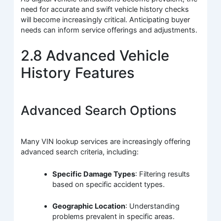
need for accurate and swift vehicle history checks
will become increasingly critical. Anticipating buyer
needs can inform service offerings and adjustments.
2.8 Advanced Vehicle
History Features
Advanced Search Options
Many VIN lookup services are increasingly offering
advanced search criteria, including:
Specific Damage Types
: Filtering results
based on specific accident types.
Geographic Location
: Understanding
problems prevalent in specific areas.