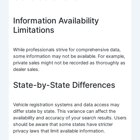
Information Availability
Limitations
While professionals strive for comprehensive data,
some information may not be available. For example,
private sales might not be recorded as thoroughly as
dealer sales.
State-by-State Differences
Vehicle registration systems and data access may
differ state by state. This variance can affect the
availability and accuracy of your search results. Users
should be aware that some states have stricter
privacy laws that limit available information.