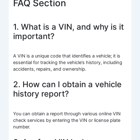
FAQ Section
1. What is a VIN, and why is it
important?
A VIN is a unique code that identifies a vehicle; it is
essential for tracking the vehicle’s history, including
accidents, repairs, and ownership.
2. How can I obtain a vehicle
history report?
You can obtain a report through various online VIN
check services by entering the VIN or license plate
number.