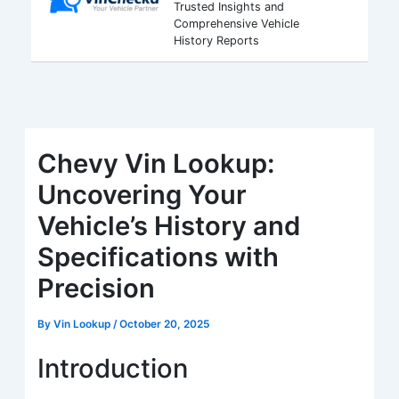
Trusted Insights and
Comprehensive Vehicle
History Reports
Chevy Vin Lookup:
Uncovering Your
Vehicle’s History and
Specifications with
Precision
By
Vin Lookup
/
October 20, 2025
Introduction