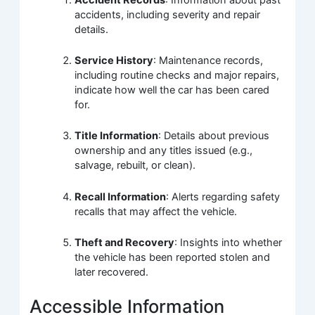
accidents, including severity and repair
details.
Service History
: Maintenance records,
including routine checks and major repairs,
indicate how well the car has been cared
for.
Title Information
: Details about previous
ownership and any titles issued (e.g.,
salvage, rebuilt, or clean).
Recall Information
: Alerts regarding safety
recalls that may affect the vehicle.
Theft and Recovery
: Insights into whether
the vehicle has been reported stolen and
later recovered.
Accessible Information