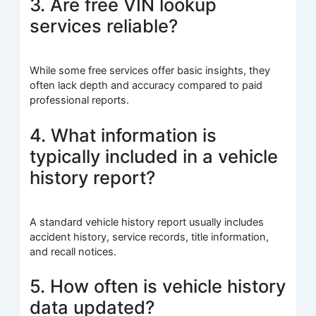
3. Are free VIN lookup
services reliable?
While some free services offer basic insights, they
often lack depth and accuracy compared to paid
professional reports.
4. What information is
typically included in a vehicle
history report?
A standard vehicle history report usually includes
accident history, service records, title information,
and recall notices.
5. How often is vehicle history
data updated?