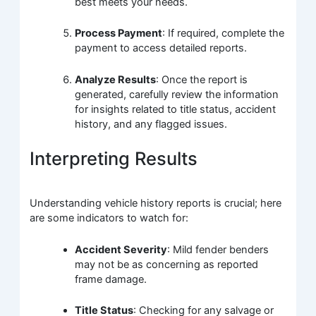
best meets your needs.
Process Payment
: If required, complete the
payment to access detailed reports.
Analyze Results
: Once the report is
generated, carefully review the information
for insights related to title status, accident
history, and any flagged issues.
Interpreting Results
Understanding vehicle history reports is crucial; here
are some indicators to watch for:
Accident Severity
: Mild fender benders
may not be as concerning as reported
frame damage.
Title Status
: Checking for any salvage or