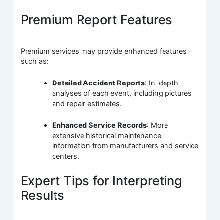
Premium Report Features
Premium services may provide enhanced features
such as:
Detailed Accident Reports
: In-depth
analyses of each event, including pictures
and repair estimates.
Enhanced Service Records
: More
extensive historical maintenance
information from manufacturers and service
centers.
Expert Tips for Interpreting
Results