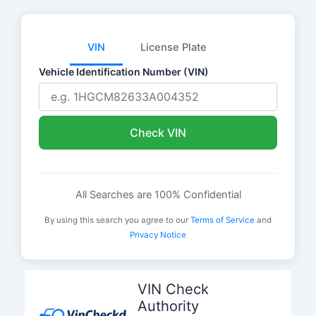
VIN
License Plate
Vehicle Identification Number (VIN)
Check VIN
All Searches are 100% Confidential
By using this search you agree to our
Terms of Service
and
Privacy Notice
Skip
to
VIN Check
content
Authority