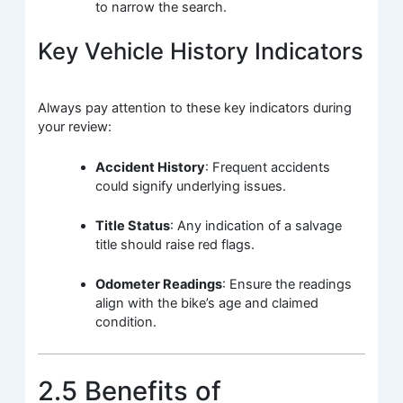
to narrow the search.
Key Vehicle History Indicators
Always pay attention to these key indicators during
your review:
Accident History
: Frequent accidents
could signify underlying issues.
Title Status
: Any indication of a salvage
title should raise red flags.
Odometer Readings
: Ensure the readings
align with the bike’s age and claimed
condition.
2.5 Benefits of