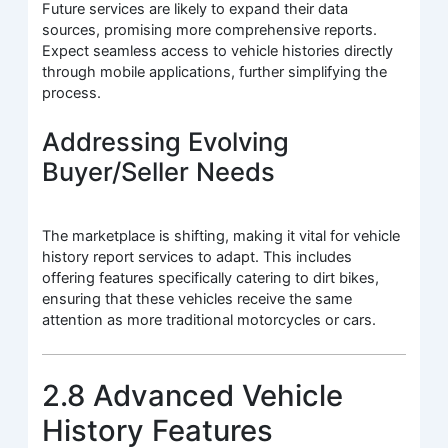
Future services are likely to expand their data
sources, promising more comprehensive reports.
Expect seamless access to vehicle histories directly
through mobile applications, further simplifying the
process.
Addressing Evolving
Buyer/Seller Needs
The marketplace is shifting, making it vital for vehicle
history report services to adapt. This includes
offering features specifically catering to dirt bikes,
ensuring that these vehicles receive the same
attention as more traditional motorcycles or cars.
2.8 Advanced Vehicle
History Features