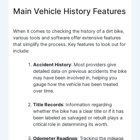
Main Vehicle History Features
When it comes to checking the history of a dirt bike,
various tools and software offer extensive features
that simplify the process. Key features to look out for
include:
Accident History
: Most providers give
detailed data on previous accidents the bike
may have been involved in, helping you
gauge how the vehicle has been treated
over time.
Title Records
: Information regarding
whether the bike has a clear title or if it has
been labeled as salvaged or rebuilt plays a
critical role in determining its worth.
Odometer Readings
: Tracking the mileage