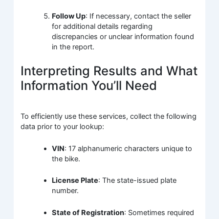
Follow Up
: If necessary, contact the seller
for additional details regarding
discrepancies or unclear information found
in the report.
Interpreting Results and What
Information You’ll Need
To efficiently use these services, collect the following
data prior to your lookup:
VIN
: 17 alphanumeric characters unique to
the bike.
License Plate
: The state-issued plate
number.
State of Registration
: Sometimes required