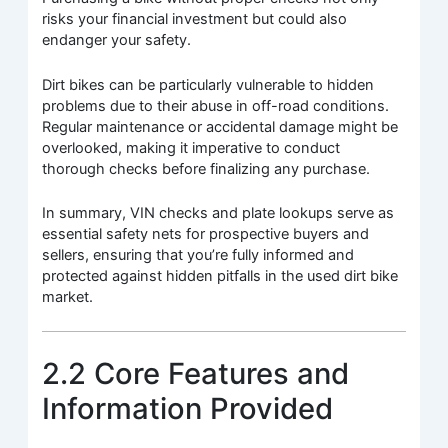
risks your financial investment but could also
endanger your safety.
Dirt bikes can be particularly vulnerable to hidden
problems due to their abuse in off-road conditions.
Regular maintenance or accidental damage might be
overlooked, making it imperative to conduct
thorough checks before finalizing any purchase.
In summary, VIN checks and plate lookups serve as
essential safety nets for prospective buyers and
sellers, ensuring that you’re fully informed and
protected against hidden pitfalls in the used dirt bike
market.
2.2 Core Features and
Information Provided