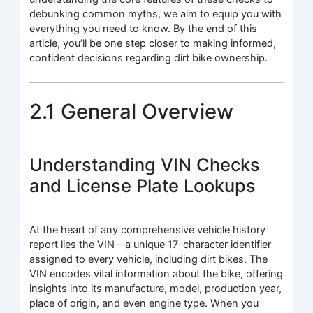
debunking common myths, we aim to equip you with
everything you need to know. By the end of this
article, you’ll be one step closer to making informed,
confident decisions regarding dirt bike ownership.
2.1 General Overview
Understanding VIN Checks
and License Plate Lookups
At the heart of any comprehensive vehicle history
report lies the VIN—a unique 17-character identifier
assigned to every vehicle, including dirt bikes. The
VIN encodes vital information about the bike, offering
insights into its manufacture, model, production year,
place of origin, and even engine type. When you