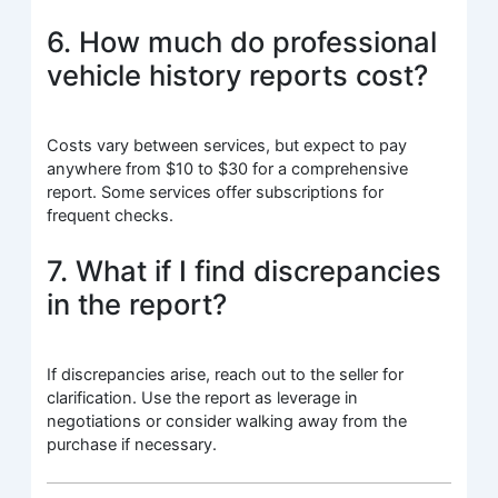
6. How much do professional
vehicle history reports cost?
Costs vary between services, but expect to pay
anywhere from $10 to $30 for a comprehensive
report. Some services offer subscriptions for
frequent checks.
7. What if I find discrepancies
in the report?
If discrepancies arise, reach out to the seller for
clarification. Use the report as leverage in
negotiations or consider walking away from the
purchase if necessary.