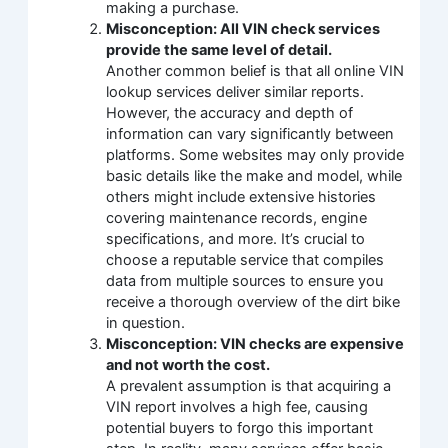
making a purchase.
Misconception: All VIN check services
provide the same level of detail.
Another common belief is that all online VIN
lookup services deliver similar reports.
However, the accuracy and depth of
information can vary significantly between
platforms. Some websites may only provide
basic details like the make and model, while
others might include extensive histories
covering maintenance records, engine
specifications, and more. It’s crucial to
choose a reputable service that compiles
data from multiple sources to ensure you
receive a thorough overview of the dirt bike
in question.
Misconception: VIN checks are expensive
and not worth the cost.
A prevalent assumption is that acquiring a
VIN report involves a high fee, causing
potential buyers to forgo this important