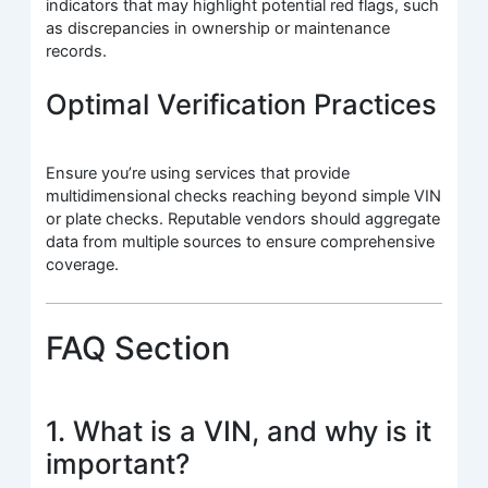
indicators that may highlight potential red flags, such
as discrepancies in ownership or maintenance
records.
Optimal Verification Practices
Ensure you’re using services that provide
multidimensional checks reaching beyond simple VIN
or plate checks. Reputable vendors should aggregate
data from multiple sources to ensure comprehensive
coverage.
FAQ Section
1. What is a VIN, and why is it
important?