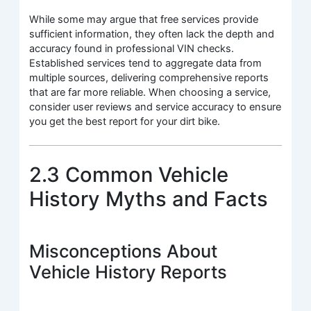
While some may argue that free services provide
sufficient information, they often lack the depth and
accuracy found in professional VIN checks.
Established services tend to aggregate data from
multiple sources, delivering comprehensive reports
that are far more reliable. When choosing a service,
consider user reviews and service accuracy to ensure
you get the best report for your dirt bike.
2.3 Common Vehicle
History Myths and Facts
Misconceptions About
Vehicle History Reports