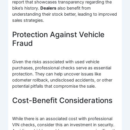
report that showcases transparency regarding the
bike’s history.
Dealers
also benefit from
understanding their stock better, leading to improved
sales strategies.
Protection Against Vehicle
Fraud
Given the risks associated with used vehicle
purchases, professional checks serve as essential
protection. They can help uncover issues like
odometer rollback, undisclosed accidents, or other
potential pitfalls that compromise the sale.
Cost-Benefit Considerations
While there is an associated cost with professional
VIN checks, consider this an investment in security.