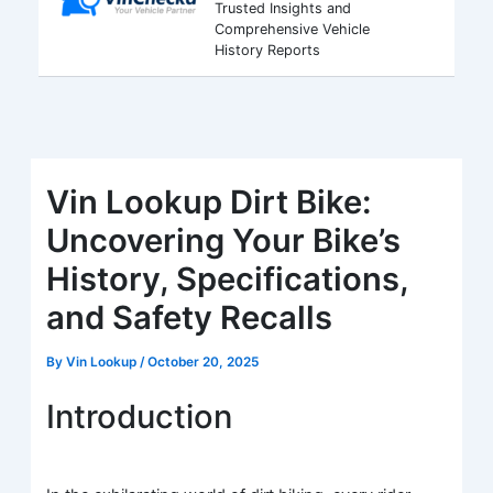
Trusted Insights and
Comprehensive Vehicle
History Reports
Vin Lookup Dirt Bike:
Uncovering Your Bike’s
History, Specifications,
and Safety Recalls
By
Vin Lookup
/
October 20, 2025
Introduction