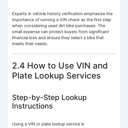
Experts in vehicle history verification emphasize the
importance of running a VIN check as the first step
when considering used dirt bike purchases. The
small expense can protect buyers from significant
financial loss and ensure they select a bike that
meets their needs.
2.4 How to Use VIN and
Plate Lookup Services
Step-by-Step Lookup
Instructions
Using a VIN or plate lookup service is