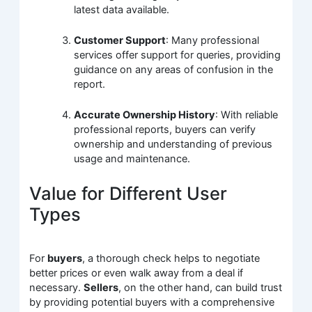
latest data available.
Customer Support
: Many professional
services offer support for queries, providing
guidance on any areas of confusion in the
report.
Accurate Ownership History
: With reliable
professional reports, buyers can verify
ownership and understanding of previous
usage and maintenance.
Value for Different User
Types
For
buyers
, a thorough check helps to negotiate
better prices or even walk away from a deal if
necessary.
Sellers
, on the other hand, can build trust
by providing potential buyers with a comprehensive