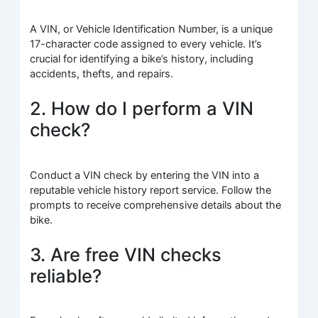
A VIN, or Vehicle Identification Number, is a unique
17-character code assigned to every vehicle. It’s
crucial for identifying a bike’s history, including
accidents, thefts, and repairs.
2. How do I perform a VIN
check?
Conduct a VIN check by entering the VIN into a
reputable vehicle history report service. Follow the
prompts to receive comprehensive details about the
bike.
3. Are free VIN checks
reliable?