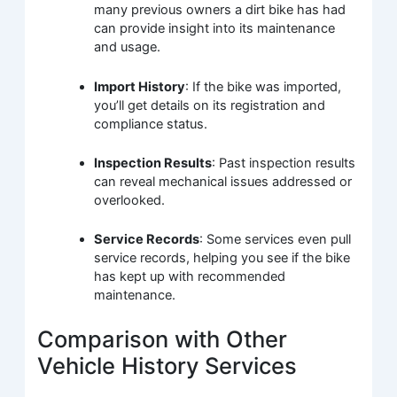
many previous owners a dirt bike has had
can provide insight into its maintenance
and usage.
Import History
: If the bike was imported,
you’ll get details on its registration and
compliance status.
Inspection Results
: Past inspection results
can reveal mechanical issues addressed or
overlooked.
Service Records
: Some services even pull
service records, helping you see if the bike
has kept up with recommended
maintenance.
Comparison with Other
Vehicle History Services