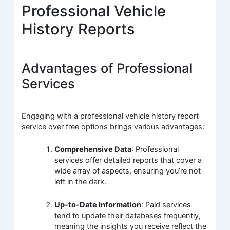
Professional Vehicle
History Reports
Advantages of Professional
Services
Engaging with a professional vehicle history report
service over free options brings various advantages:
Comprehensive Data
: Professional
services offer detailed reports that cover a
wide array of aspects, ensuring you’re not
left in the dark.
Up-to-Date Information
: Paid services
tend to update their databases frequently,
meaning the insights you receive reflect the