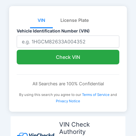
VIN
License Plate
Vehicle Identification Number (VIN)
Check VIN
All Searches are 100% Confidential
By using this search you agree to our
Terms of Service
and
Privacy Notice
Skip
to
VIN Check
content
Authority