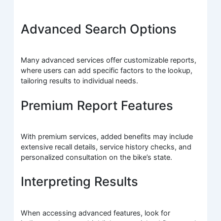
Advanced Search Options
Many advanced services offer customizable reports,
where users can add specific factors to the lookup,
tailoring results to individual needs.
Premium Report Features
With premium services, added benefits may include
extensive recall details, service history checks, and
personalized consultation on the bike’s state.
Interpreting Results
When accessing advanced features, look for