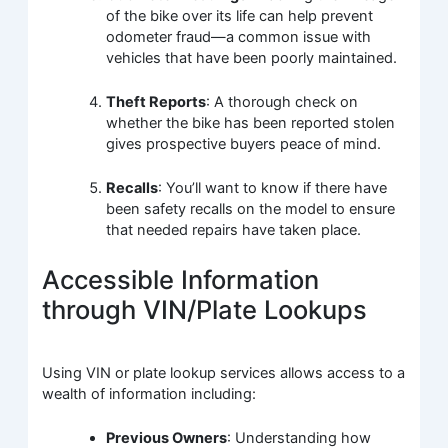
of the bike over its life can help prevent
odometer fraud—a common issue with
vehicles that have been poorly maintained.
Theft Reports
: A thorough check on
whether the bike has been reported stolen
gives prospective buyers peace of mind.
Recalls
: You’ll want to know if there have
been safety recalls on the model to ensure
that needed repairs have taken place.
Accessible Information
through VIN/Plate Lookups
Using VIN or plate lookup services allows access to a
wealth of information including:
Previous Owners
: Understanding how