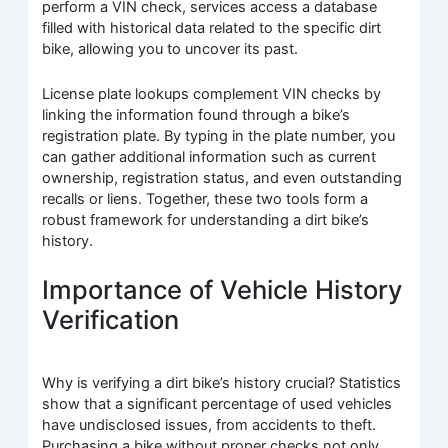
perform a VIN check, services access a database
filled with historical data related to the specific dirt
bike, allowing you to uncover its past.
License plate lookups complement VIN checks by
linking the information found through a bike’s
registration plate. By typing in the plate number, you
can gather additional information such as current
ownership, registration status, and even outstanding
recalls or liens. Together, these two tools form a
robust framework for understanding a dirt bike’s
history.
Importance of Vehicle History
Verification
Why is verifying a dirt bike’s history crucial? Statistics
show that a significant percentage of used vehicles
have undisclosed issues, from accidents to theft.
Purchasing a bike without proper checks not only