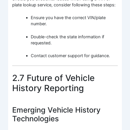
plate lookup service, consider following these steps:
Ensure you have the correct VIN/plate
number.
Double-check the state information if
requested.
Contact customer support for guidance.
2.7 Future of Vehicle
History Reporting
Emerging Vehicle History
Technologies