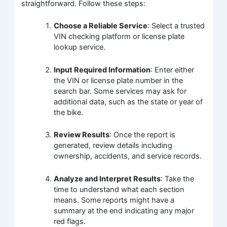
straightforward. Follow these steps:
Choose a Reliable Service
: Select a trusted
VIN checking platform or license plate
lookup service.
Input Required Information
: Enter either
the VIN or license plate number in the
search bar. Some services may ask for
additional data, such as the state or year of
the bike.
Review Results
: Once the report is
generated, review details including
ownership, accidents, and service records.
Analyze and Interpret Results
: Take the
time to understand what each section
means. Some reports might have a
summary at the end indicating any major
red flags.