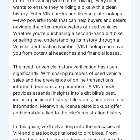
In the exhilarating world of dirt biking, every rider
wants to ensure they’re riding a bike with a clean
history. Enter VIN checks and license plate lookups
—two powerful tools that can help buyers and sellers
navigate the often murky waters of used vehicles.
Whether you’re purchasing a second-hand dirt bike
or selling one, understanding its history through a
Vehicle Identification Number (VIN) lookup can save
you from potential headaches and financial losses.
The need for vehicle history verification has risen
significantly. With soaring numbers of used vehicle
sales and the prevalence of online transactions,
informed decisions are paramount. A VIN check
provides essential insights into a dirt bike’s past,
including accident history, title status, and even recall
information. Meanwhile, license plate lookups offer
additional data tied to the bike’s registration history.
In this guide, we’ll delve deep into the intricacies of
VIN and plate lookups tailored to dirt bikes. From
understanding the core features of these checks to