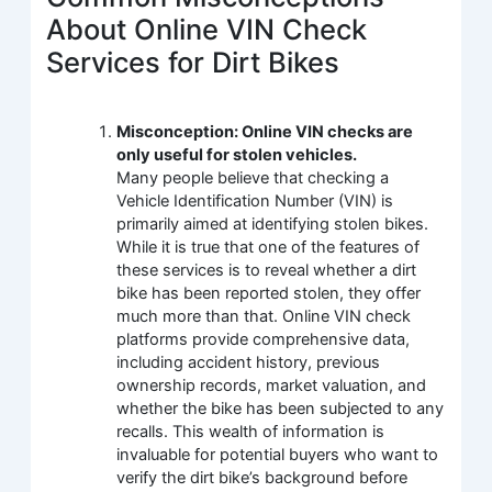
About Online VIN Check
Services for Dirt Bikes
Misconception: Online VIN checks are
only useful for stolen vehicles.
Many people believe that checking a
Vehicle Identification Number (VIN) is
primarily aimed at identifying stolen bikes.
While it is true that one of the features of
these services is to reveal whether a dirt
bike has been reported stolen, they offer
much more than that. Online VIN check
platforms provide comprehensive data,
including accident history, previous
ownership records, market valuation, and
whether the bike has been subjected to any
recalls. This wealth of information is
invaluable for potential buyers who want to
verify the dirt bike’s background before