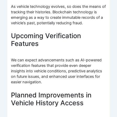
As vehicle technology evolves, so does the means of
tracking their histories. Blockchain technology is
emerging as a way to create immutable records of a
vehicle’s past, potentially reducing fraud.
Upcoming Verification
Features
We can expect advancements such as AI-powered
verification features that provide even deeper
insights into vehicle conditions, predictive analytics
on future issues, and enhanced user interfaces for
easier navigation.
Planned Improvements in
Vehicle History Access