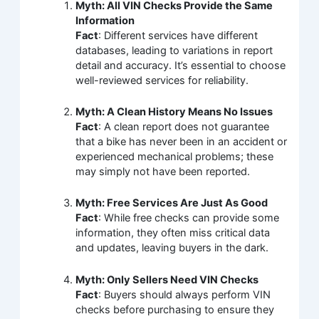
Myth: All VIN Checks Provide the Same
Information
Fact
: Different services have different
databases, leading to variations in report
detail and accuracy. It’s essential to choose
well-reviewed services for reliability.
Myth: A Clean History Means No Issues
Fact
: A clean report does not guarantee
that a bike has never been in an accident or
experienced mechanical problems; these
may simply not have been reported.
Myth: Free Services Are Just As Good
Fact
: While free checks can provide some
information, they often miss critical data
and updates, leaving buyers in the dark.
Myth: Only Sellers Need VIN Checks
Fact
: Buyers should always perform VIN
checks before purchasing to ensure they