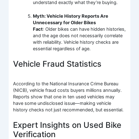
understand exactly what they’re buying.
Myth: Vehicle History Reports Are
Unnecessary for Older Bikes
Fact
: Older bikes can have hidden histories,
and the age does not necessarily correlate
with reliability. Vehicle history checks are
essential regardless of age.
Vehicle Fraud Statistics
According to the National Insurance Crime Bureau
(NICB), vehicle fraud costs buyers millions annually.
Reports show that one in ten used vehicles may
have some undisclosed issue—making vehicle
history checks not just recommended, but essential.
Expert Insights on Used Bike
Verification