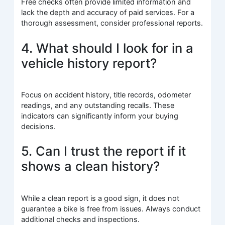
Free checks often provide limited information and
lack the depth and accuracy of paid services. For a
thorough assessment, consider professional reports.
4. What should I look for in a
vehicle history report?
Focus on accident history, title records, odometer
readings, and any outstanding recalls. These
indicators can significantly inform your buying
decisions.
5. Can I trust the report if it
shows a clean history?
While a clean report is a good sign, it does not
guarantee a bike is free from issues. Always conduct
additional checks and inspections.