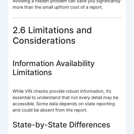
Avoiding a hidden problem can save you significantly
more than the small upfront cost of a report.
2.6 Limitations and
Considerations
Information Availability
Limitations
While VIN checks provide robust information, it’s
essential to understand that not every detail may be
accessible. Some data depends on state reporting
and could be absent from the report.
State-by-State Differences