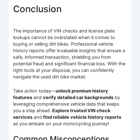
Conclusion
The importance of VIN checks and license plate
lookups cannot be overstated when it comes to
buying or selling dirt bikes. Professional vehicle
history reports offer invaluable insights that ensure a
safe, informed transaction, shielding you from
potential fraud and significant financial loss. With the
right tools at your disposal, you can confidently
navigate the used dirt bike market.
Take action today—
unlock premium history
features
and
verify detailed car backgrounds
by
leveraging comprehensive vehicle data that keeps
you a step ahead.
Explore trusted VIN check
services
and
find reliable vehicle history reports
as you embark on your motorcycling journey!
Common Misconceptions