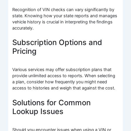
Recognition of VIN checks can vary significantly by
state. Knowing how your state reports and manages
vehicle history is crucial in interpreting the findings
accurately.
Subscription Options and
Pricing
Various services may offer subscription plans that
provide unlimited access to reports. When selecting
a plan, consider how frequently you might need
access to histories and weigh that against the cost.
Solutions for Common
Lookup Issues
Should you encounter issues when using a VIN or