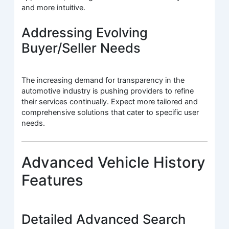
and more intuitive.
Addressing Evolving
Buyer/Seller Needs
The increasing demand for transparency in the
automotive industry is pushing providers to refine
their services continually. Expect more tailored and
comprehensive solutions that cater to specific user
needs.
Advanced Vehicle History
Features
Detailed Advanced Search