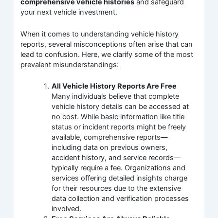
comprehensive vehicle histories
and safeguard
your next vehicle investment.
When it comes to understanding vehicle history
reports, several misconceptions often arise that can
lead to confusion. Here, we clarify some of the most
prevalent misunderstandings:
All Vehicle History Reports Are Free
Many individuals believe that complete
vehicle history details can be accessed at
no cost. While basic information like title
status or incident reports might be freely
available, comprehensive reports—
including data on previous owners,
accident history, and service records—
typically require a fee. Organizations and
services offering detailed insights charge
for their resources due to the extensive
data collection and verification processes
involved.