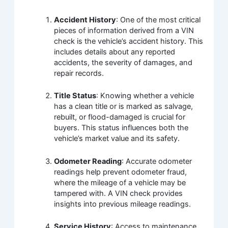
Accident History
: One of the most critical
pieces of information derived from a VIN
check is the vehicle’s accident history. This
includes details about any reported
accidents, the severity of damages, and
repair records.
Title Status
: Knowing whether a vehicle
has a clean title or is marked as salvage,
rebuilt, or flood-damaged is crucial for
buyers. This status influences both the
vehicle’s market value and its safety.
Odometer Reading
: Accurate odometer
readings help prevent odometer fraud,
where the mileage of a vehicle may be
tampered with. A VIN check provides
insights into previous mileage readings.
Service History
: Access to maintenance