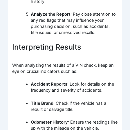
history.
Analyze the Report
: Pay close attention to
any red flags that may influence your
purchasing decision, such as accidents,
title issues, or unresolved recalls.
Interpreting Results
When analyzing the results of a VIN check, keep an
eye on crucial indicators such as:
Accident Reports
: Look for details on the
frequency and severity of accidents.
Title Brand
: Check if the vehicle has a
rebuilt or salvage title.
Odometer History
: Ensure the readings line
up with the mileage on the vehicle.