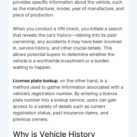
provides specific information about the vehicle, such
as the manufacturer, model, year of manufacture, and
place of production.
When you conduct a VIN check, you initiate a search
that reveals the car’s history—delving into its past
ownership, any accidents it may have been involved
in, service history, and other crucial details. This
allows potential buyers to determine whether the
vehicle is a worthwhile investment or a burden
waiting to happen.
License plate lookup
, on the other hand, is a
method used to gather information associated with a
vehicle’s registration number. By entering a license
plate number into a lookup service, users can gain
access to a variety of details such as current
registration status, past insurance claims, and
previous owners.
Why is Vehicle History