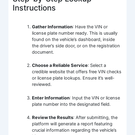
Instructions
Gather Information
: Have the VIN or
license plate number ready. This is usually
found on the vehicle’s dashboard, inside
the driver’s side door, or on the registration
document.
Choose a Reliable Service
: Select a
credible website that offers free VIN checks
or license plate lookups. Ensure it’s well-
reviewed.
Enter Information
: Input the VIN or license
plate number into the designated field.
Review the Results
: After submitting, the
platform will generate a report featuring
crucial information regarding the vehicle’s