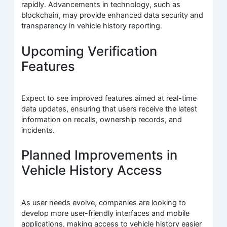
rapidly. Advancements in technology, such as
blockchain, may provide enhanced data security and
transparency in vehicle history reporting.
Upcoming Verification
Features
Expect to see improved features aimed at real-time
data updates, ensuring that users receive the latest
information on recalls, ownership records, and
incidents.
Planned Improvements in
Vehicle History Access
As user needs evolve, companies are looking to
develop more user-friendly interfaces and mobile
applications, making access to vehicle history easier