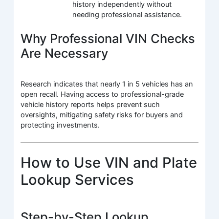
history independently without
needing professional assistance.
Why Professional VIN Checks
Are Necessary
Research indicates that nearly 1 in 5 vehicles has an
open recall. Having access to professional-grade
vehicle history reports helps prevent such
oversights, mitigating safety risks for buyers and
protecting investments.
How to Use VIN and Plate
Lookup Services
Step-by-Step Lookup