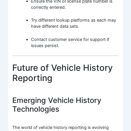
Ensure the VIN or license plate number is
correctly entered.
Try different lookup platforms as each may
have different data sets.
Contact customer service for support if
issues persist.
Future of Vehicle History
Reporting
Emerging Vehicle History
Technologies
The world of vehicle history reporting is evolving