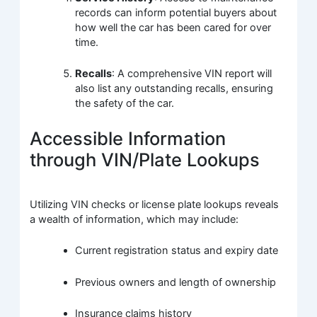
records can inform potential buyers about
how well the car has been cared for over
time.
Recalls
: A comprehensive VIN report will
also list any outstanding recalls, ensuring
the safety of the car.
Accessible Information
through VIN/Plate Lookups
Utilizing VIN checks or license plate lookups reveals
a wealth of information, which may include:
Current registration status and expiry date
Previous owners and length of ownership
Insurance claims history