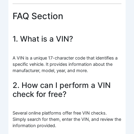
FAQ Section
1. What is a VIN?
A VIN is a unique 17-character code that identifies a
specific vehicle. It provides information about the
manufacturer, model, year, and more.
2. How can I perform a VIN
check for free?
Several online platforms offer free VIN checks.
Simply search for them, enter the VIN, and review the
information provided.