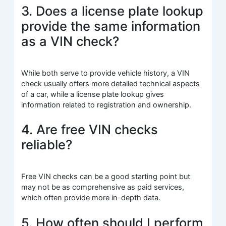
3. Does a license plate lookup
provide the same information
as a VIN check?
While both serve to provide vehicle history, a VIN
check usually offers more detailed technical aspects
of a car, while a license plate lookup gives
information related to registration and ownership.
4. Are free VIN checks
reliable?
Free VIN checks can be a good starting point but
may not be as comprehensive as paid services,
which often provide more in-depth data.
5. How often should I perform