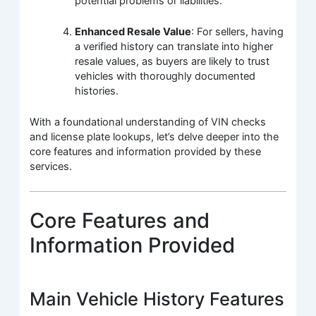
potential problems or liabilities.
Enhanced Resale Value
: For sellers, having
a verified history can translate into higher
resale values, as buyers are likely to trust
vehicles with thoroughly documented
histories.
With a foundational understanding of VIN checks
and license plate lookups, let’s delve deeper into the
core features and information provided by these
services.
Core Features and
Information Provided
Main Vehicle History Features