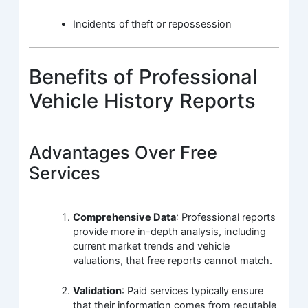
Incidents of theft or repossession
Benefits of Professional
Vehicle History Reports
Advantages Over Free
Services
Comprehensive Data
: Professional reports
provide more in-depth analysis, including
current market trends and vehicle
valuations, that free reports cannot match.
Validation
: Paid services typically ensure
that their information comes from reputable