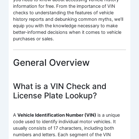
information for free. From the importance of VIN
checks to understanding the features of vehicle
history reports and debunking common myths, we’ll
equip you with the knowledge necessary to make
better-informed decisions when it comes to vehicle
purchases or sales.
General Overview
What is a VIN Check and
License Plate Lookup?
A
Vehicle Identification Number (VIN)
is a unique
code used to identify individual motor vehicles. It
usually consists of 17 characters, including both
numbers and letters. Each segment of the VIN