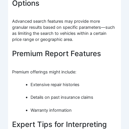
Options
Advanced search features may provide more
granular results based on specific parameters—such
as limiting the search to vehicles within a certain
price range or geographic area.
Premium Report Features
Premium offerings might include:
Extensive repair histories
Details on past insurance claims
Warranty information
Expert Tips for Interpreting