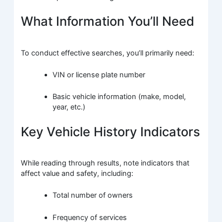
What Information You’ll Need
To conduct effective searches, you’ll primarily need:
VIN or license plate number
Basic vehicle information (make, model,
year, etc.)
Key Vehicle History Indicators
While reading through results, note indicators that
affect value and safety, including:
Total number of owners
Frequency of services