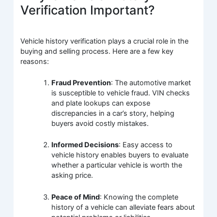
Verification Important?
Vehicle history verification plays a crucial role in the
buying and selling process. Here are a few key
reasons:
Fraud Prevention
: The automotive market
is susceptible to vehicle fraud. VIN checks
and plate lookups can expose
discrepancies in a car’s story, helping
buyers avoid costly mistakes.
Informed Decisions
: Easy access to
vehicle history enables buyers to evaluate
whether a particular vehicle is worth the
asking price.
Peace of Mind
: Knowing the complete
history of a vehicle can alleviate fears about