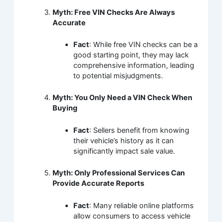
Myth: Free VIN Checks Are Always
Accurate
Fact
: While free VIN checks can be a
good starting point, they may lack
comprehensive information, leading
to potential misjudgments.
Myth: You Only Need a VIN Check When
Buying
Fact
: Sellers benefit from knowing
their vehicle’s history as it can
significantly impact sale value.
Myth: Only Professional Services Can
Provide Accurate Reports
Fact
: Many reliable online platforms
allow consumers to access vehicle