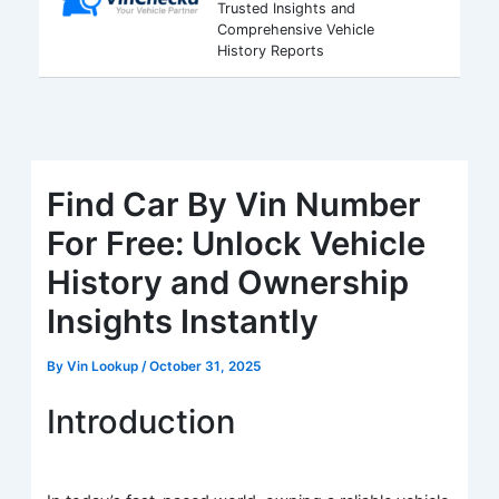
Trusted Insights and
Comprehensive Vehicle
History Reports
Find Car By Vin Number
For Free: Unlock Vehicle
History and Ownership
Insights Instantly
By
Vin Lookup
/
October 31, 2025
Introduction