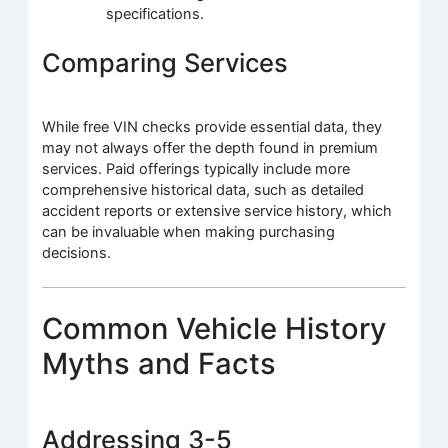
specifications.
Comparing Services
While free VIN checks provide essential data, they
may not always offer the depth found in premium
services. Paid offerings typically include more
comprehensive historical data, such as detailed
accident reports or extensive service history, which
can be invaluable when making purchasing
decisions.
Common Vehicle History
Myths and Facts
Addressing 3-5