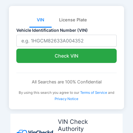
VIN
License Plate
Vehicle Identification Number (VIN)
Check VIN
All Searches are 100% Confidential
By using this search you agree to our
Terms of Service
and
Privacy Notice
Skip
to
VIN Check
content
Authority