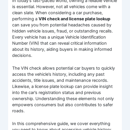
In today’s fast-paced world, owning a reliable vehicle
is essential. However, not all vehicles come with a
clean slate. When considering a car purchase,
performing a
VIN check and license plate lookup
can save you from potential headaches caused by
hidden vehicle issues, fraud, or outstanding recalls.
Every vehicle has a unique Vehicle Identification
Number (VIN) that can reveal critical information
about its history, aiding buyers in making informed
decisions.
The VIN check allows potential car buyers to quickly
access the vehicle’s history, including any past
accidents, title issues, and maintenance records.
Likewise, a license plate lookup can provide insight
into the car’s registration status and previous
ownership. Understanding these elements not only
empowers consumers but also contributes to safer
roads.
In this comprehensive guide, we cover everything
you need to know about accessing vehicle history