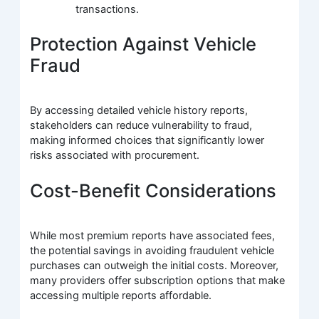
transactions.
Protection Against Vehicle
Fraud
By accessing detailed vehicle history reports,
stakeholders can reduce vulnerability to fraud,
making informed choices that significantly lower
risks associated with procurement.
Cost-Benefit Considerations
While most premium reports have associated fees,
the potential savings in avoiding fraudulent vehicle
purchases can outweigh the initial costs. Moreover,
many providers offer subscription options that make
accessing multiple reports affordable.