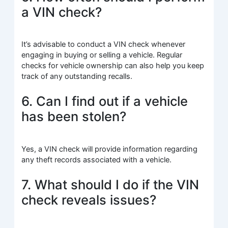
a VIN check?
It’s advisable to conduct a VIN check whenever
engaging in buying or selling a vehicle. Regular
checks for vehicle ownership can also help you keep
track of any outstanding recalls.
6. Can I find out if a vehicle
has been stolen?
Yes, a VIN check will provide information regarding
any theft records associated with a vehicle.
7. What should I do if the VIN
check reveals issues?