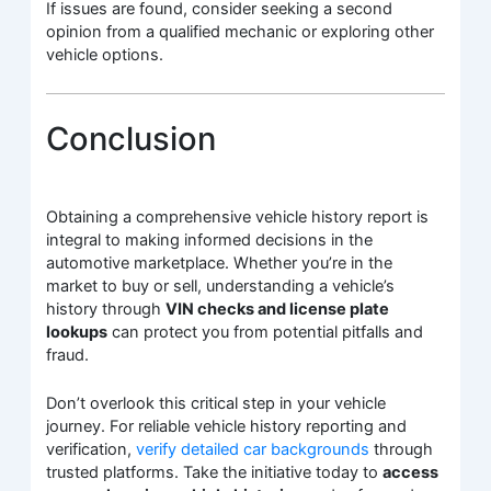
If issues are found, consider seeking a second
opinion from a qualified mechanic or exploring other
vehicle options.
Conclusion
Obtaining a comprehensive vehicle history report is
integral to making informed decisions in the
automotive marketplace. Whether you’re in the
market to buy or sell, understanding a vehicle’s
history through
VIN checks and license plate
lookups
can protect you from potential pitfalls and
fraud.
Don’t overlook this critical step in your vehicle
journey. For reliable vehicle history reporting and
verification,
verify detailed car backgrounds
through
trusted platforms. Take the initiative today to
access