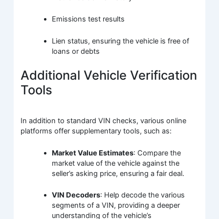
Emissions test results
Lien status, ensuring the vehicle is free of
loans or debts
Additional Vehicle Verification
Tools
In addition to standard VIN checks, various online
platforms offer supplementary tools, such as:
Market Value Estimates
: Compare the
market value of the vehicle against the
seller’s asking price, ensuring a fair deal.
VIN Decoders
: Help decode the various
segments of a VIN, providing a deeper
understanding of the vehicle’s