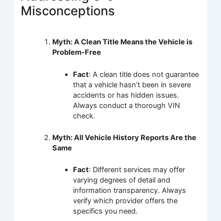
Misconceptions
Myth: A Clean Title Means the Vehicle is
Problem-Free
Fact
: A clean title does not guarantee
that a vehicle hasn’t been in severe
accidents or has hidden issues.
Always conduct a thorough VIN
check.
Myth: All Vehicle History Reports Are the
Same
Fact
: Different services may offer
varying degrees of detail and
information transparency. Always
verify which provider offers the
specifics you need.