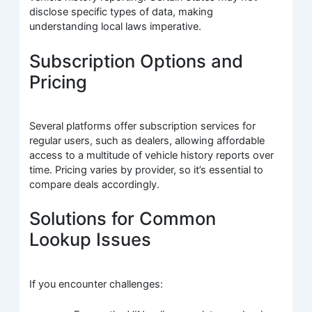
disclose specific types of data, making
understanding local laws imperative.
Subscription Options and
Pricing
Several platforms offer subscription services for
regular users, such as dealers, allowing affordable
access to a multitude of vehicle history reports over
time. Pricing varies by provider, so it’s essential to
compare deals accordingly.
Solutions for Common
Lookup Issues
If you encounter challenges: