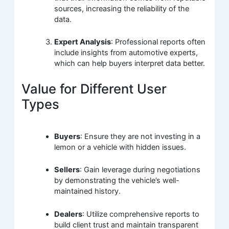
sources, increasing the reliability of the
data.
Expert Analysis
: Professional reports often
include insights from automotive experts,
which can help buyers interpret data better.
Value for Different User
Types
Buyers
: Ensure they are not investing in a
lemon or a vehicle with hidden issues.
Sellers
: Gain leverage during negotiations
by demonstrating the vehicle’s well-
maintained history.
Dealers
: Utilize comprehensive reports to
build client trust and maintain transparent