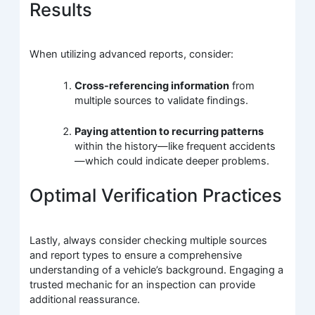
Results
When utilizing advanced reports, consider:
Cross-referencing information
from
multiple sources to validate findings.
Paying attention to recurring patterns
within the history—like frequent accidents
—which could indicate deeper problems.
Optimal Verification Practices
Lastly, always consider checking multiple sources
and report types to ensure a comprehensive
understanding of a vehicle’s background. Engaging a
trusted mechanic for an inspection can provide
additional reassurance.