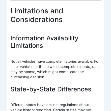
Limitations and
Considerations
Information Availability
Limitations
Not all vehicles have complete histories available. For
older vehicles or those with incomplete records, data
may be sparse, which might complicate the
purchasing decision.
State-by-State Differences
Different states have distinct regulations about
vehicle history reporting. Certain states may not