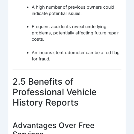
A high number of previous owners could
indicate potential issues.
Frequent accidents reveal underlying
problems, potentially affecting future repair
costs.
An inconsistent odometer can be a red flag
for fraud.
2.5 Benefits of
Professional Vehicle
History Reports
Advantages Over Free