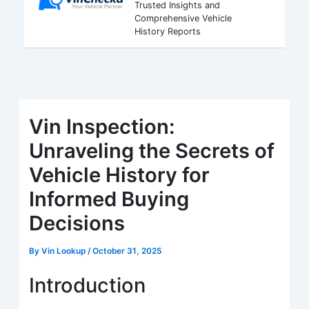
Trusted Insights and
Comprehensive Vehicle
History Reports
Vin Inspection:
Unraveling the Secrets of
Vehicle History for
Informed Buying
Decisions
By
Vin Lookup
/
October 31, 2025
Introduction