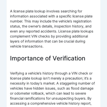
A license plate lookup involves searching for
information associated with a specific license plate
number. This may include the vehicle’s registration
status, the owner’s details, inspection history, and
even any reported accidents. License plate lookups
complement VIN checks by providing additional
layers of information that can be crucial during
vehicle transactions.
Importance of Verification
Verifying a vehicle’s history through a VIN check or
license plate lookup isn’t merely a precaution; it’s a
necessity in today’s market. A staggering number of
vehicles have hidden issues, such as flood damage
or odometer rollback, which can lead to severe
financial ramifications for unsuspecting buyers. By
accessing a comprehensive vehicle history report,