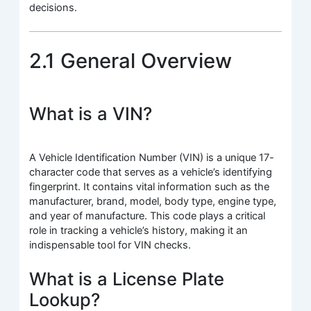
decisions.
2.1 General Overview
What is a VIN?
A Vehicle Identification Number (VIN) is a unique 17-
character code that serves as a vehicle’s identifying
fingerprint. It contains vital information such as the
manufacturer, brand, model, body type, engine type,
and year of manufacture. This code plays a critical
role in tracking a vehicle’s history, making it an
indispensable tool for VIN checks.
What is a License Plate
Lookup?