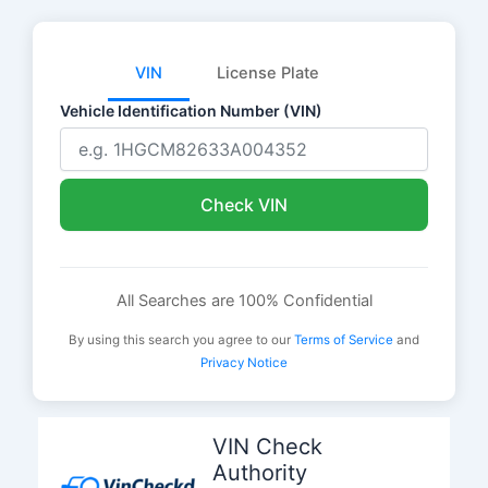
VIN
License Plate
Vehicle Identification Number (VIN)
Check VIN
All Searches are 100% Confidential
By using this search you agree to our
Terms of Service
and
Privacy Notice
Skip
to
VIN Check
content
Authority