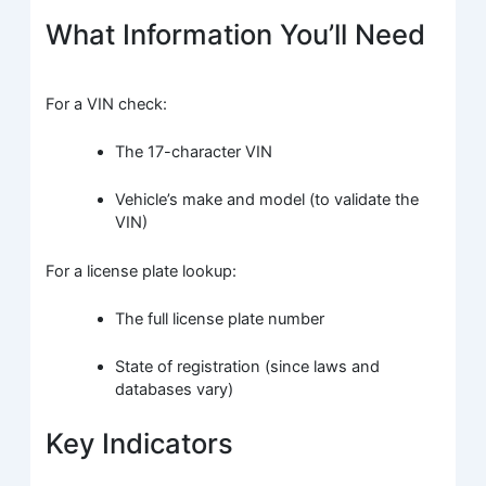
What Information You’ll Need
For a VIN check:
The 17-character VIN
Vehicle’s make and model (to validate the
VIN)
For a license plate lookup:
The full license plate number
State of registration (since laws and
databases vary)
Key Indicators