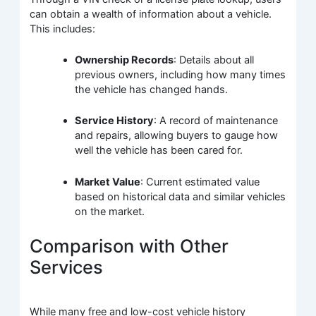
can obtain a wealth of information about a vehicle.
This includes:
Ownership Records
: Details about all
previous owners, including how many times
the vehicle has changed hands.
Service History
: A record of maintenance
and repairs, allowing buyers to gauge how
well the vehicle has been cared for.
Market Value
: Current estimated value
based on historical data and similar vehicles
on the market.
Comparison with Other
Services
While many free and low-cost vehicle history