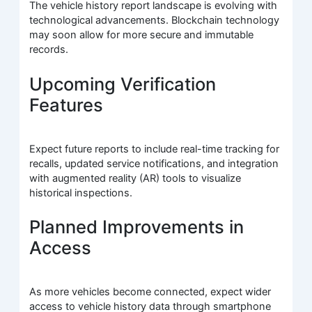
The vehicle history report landscape is evolving with
technological advancements. Blockchain technology
may soon allow for more secure and immutable
records.
Upcoming Verification
Features
Expect future reports to include real-time tracking for
recalls, updated service notifications, and integration
with augmented reality (AR) tools to visualize
historical inspections.
Planned Improvements in
Access
As more vehicles become connected, expect wider
access to vehicle history data through smartphone