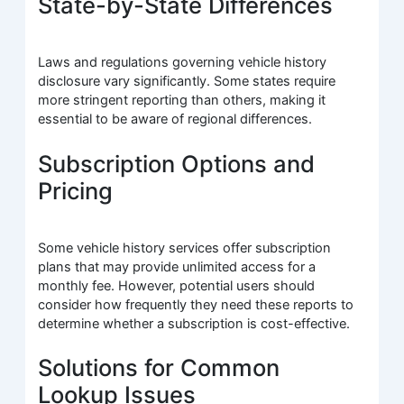
State-by-State Differences
Laws and regulations governing vehicle history
disclosure vary significantly. Some states require
more stringent reporting than others, making it
essential to be aware of regional differences.
Subscription Options and
Pricing
Some vehicle history services offer subscription
plans that may provide unlimited access for a
monthly fee. However, potential users should
consider how frequently they need these reports to
determine whether a subscription is cost-effective.
Solutions for Common
Lookup Issues