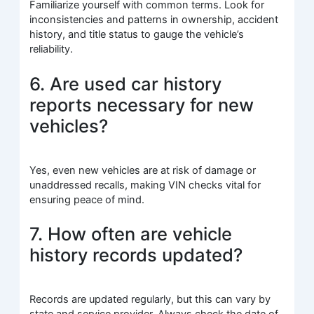
Familiarize yourself with common terms. Look for
inconsistencies and patterns in ownership, accident
history, and title status to gauge the vehicle’s
reliability.
6. Are used car history
reports necessary for new
vehicles?
Yes, even new vehicles are at risk of damage or
unaddressed recalls, making VIN checks vital for
ensuring peace of mind.
7. How often are vehicle
history records updated?
Records are updated regularly, but this can vary by