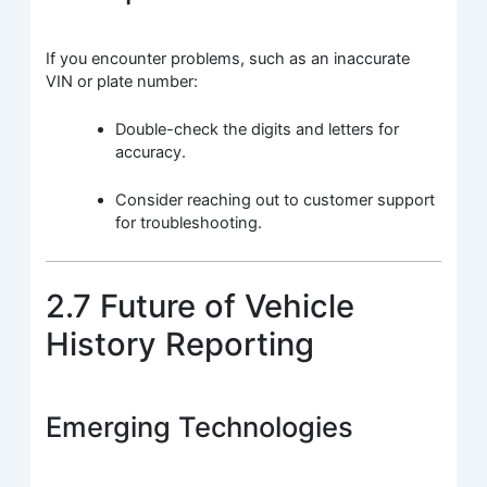
If you encounter problems, such as an inaccurate
VIN or plate number:
Double-check the digits and letters for
accuracy.
Consider reaching out to customer support
for troubleshooting.
2.7 Future of Vehicle
History Reporting
Emerging Technologies