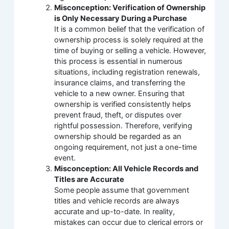
Misconception: Verification of Ownership
is Only Necessary During a Purchase
It is a common belief that the verification of
ownership process is solely required at the
time of buying or selling a vehicle. However,
this process is essential in numerous
situations, including registration renewals,
insurance claims, and transferring the
vehicle to a new owner. Ensuring that
ownership is verified consistently helps
prevent fraud, theft, or disputes over
rightful possession. Therefore, verifying
ownership should be regarded as an
ongoing requirement, not just a one-time
event.
Misconception: All Vehicle Records and
Titles are Accurate
Some people assume that government
titles and vehicle records are always
accurate and up-to-date. In reality,
mistakes can occur due to clerical errors or