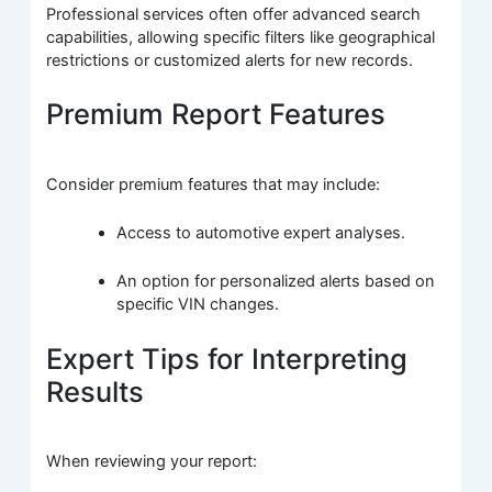
Professional services often offer advanced search
capabilities, allowing specific filters like geographical
restrictions or customized alerts for new records.
Premium Report Features
Consider premium features that may include:
Access to automotive expert analyses.
An option for personalized alerts based on
specific VIN changes.
Expert Tips for Interpreting
Results
When reviewing your report: