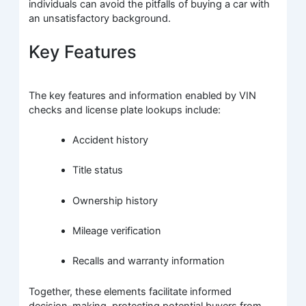
individuals can avoid the pitfalls of buying a car with
an unsatisfactory background.
Key Features
The key features and information enabled by VIN
checks and license plate lookups include:
Accident history
Title status
Ownership history
Mileage verification
Recalls and warranty information
Together, these elements facilitate informed
decision-making, protecting potential buyers from