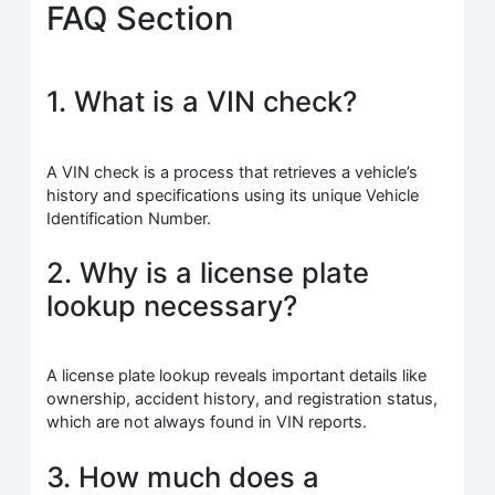
FAQ Section
1. What is a VIN check?
A VIN check is a process that retrieves a vehicle’s
history and specifications using its unique Vehicle
Identification Number.
2. Why is a license plate
lookup necessary?
A license plate lookup reveals important details like
ownership, accident history, and registration status,
which are not always found in VIN reports.
3. How much does a