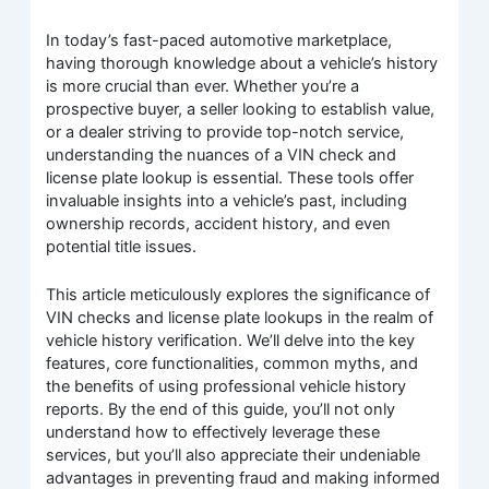
In today’s fast-paced automotive marketplace,
having thorough knowledge about a vehicle’s history
is more crucial than ever. Whether you’re a
prospective buyer, a seller looking to establish value,
or a dealer striving to provide top-notch service,
understanding the nuances of a VIN check and
license plate lookup is essential. These tools offer
invaluable insights into a vehicle’s past, including
ownership records, accident history, and even
potential title issues.
This article meticulously explores the significance of
VIN checks and license plate lookups in the realm of
vehicle history verification. We’ll delve into the key
features, core functionalities, common myths, and
the benefits of using professional vehicle history
reports. By the end of this guide, you’ll not only
understand how to effectively leverage these
services, but you’ll also appreciate their undeniable
advantages in preventing fraud and making informed