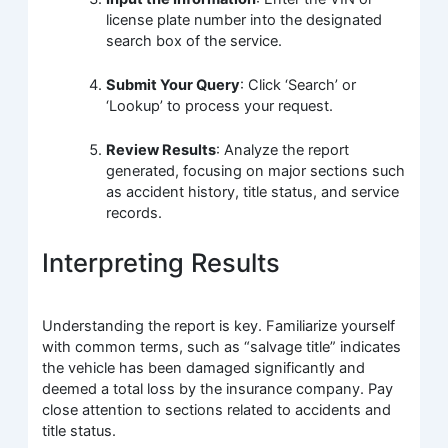
license plate number into the designated
search box of the service.
Submit Your Query
: Click ‘Search’ or
‘Lookup’ to process your request.
Review Results
: Analyze the report
generated, focusing on major sections such
as accident history, title status, and service
records.
Interpreting Results
Understanding the report is key. Familiarize yourself
with common terms, such as “salvage title” indicates
the vehicle has been damaged significantly and
deemed a total loss by the insurance company. Pay
close attention to sections related to accidents and
title status.