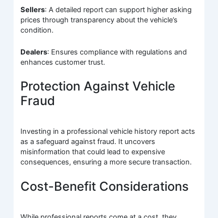
Sellers
: A detailed report can support higher asking
prices through transparency about the vehicle’s
condition.
Dealers
: Ensures compliance with regulations and
enhances customer trust.
Protection Against Vehicle
Fraud
Investing in a professional vehicle history report acts
as a safeguard against fraud. It uncovers
misinformation that could lead to expensive
consequences, ensuring a more secure transaction.
Cost-Benefit Considerations
While professional reports come at a cost, they