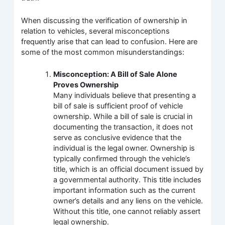
When discussing the verification of ownership in
relation to vehicles, several misconceptions
frequently arise that can lead to confusion. Here are
some of the most common misunderstandings:
Misconception: A Bill of Sale Alone
Proves Ownership
Many individuals believe that presenting a
bill of sale is sufficient proof of vehicle
ownership. While a bill of sale is crucial in
documenting the transaction, it does not
serve as conclusive evidence that the
individual is the legal owner. Ownership is
typically confirmed through the vehicle’s
title, which is an official document issued by
a governmental authority. This title includes
important information such as the current
owner’s details and any liens on the vehicle.
Without this title, one cannot reliably assert
legal ownership.