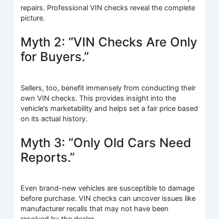
repairs. Professional VIN checks reveal the complete
picture.
Myth 2: “VIN Checks Are Only
for Buyers.”
Sellers, too, benefit immensely from conducting their
own VIN checks. This provides insight into the
vehicle’s marketability and helps set a fair price based
on its actual history.
Myth 3: “Only Old Cars Need
Reports.”
Even brand-new vehicles are susceptible to damage
before purchase. VIN checks can uncover issues like
manufacturer recalls that may not have been