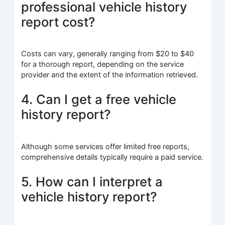
professional vehicle history
report cost?
Costs can vary, generally ranging from $20 to $40
for a thorough report, depending on the service
provider and the extent of the information retrieved.
4. Can I get a free vehicle
history report?
Although some services offer limited free reports,
comprehensive details typically require a paid service.
5. How can I interpret a
vehicle history report?