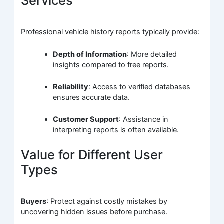
Services
Professional vehicle history reports typically provide:
Depth of Information
: More detailed
insights compared to free reports.
Reliability
: Access to verified databases
ensures accurate data.
Customer Support
: Assistance in
interpreting reports is often available.
Value for Different User
Types
Buyers
: Protect against costly mistakes by
uncovering hidden issues before purchase.