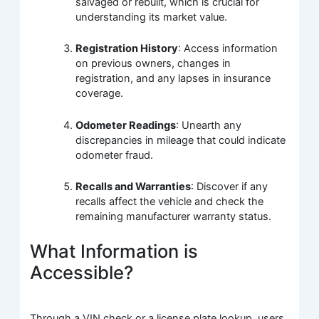
salvaged or rebuilt, which is crucial for
understanding its market value.
Registration History
: Access information
on previous owners, changes in
registration, and any lapses in insurance
coverage.
Odometer Readings
: Unearth any
discrepancies in mileage that could indicate
odometer fraud.
Recalls and Warranties
: Discover if any
recalls affect the vehicle and check the
remaining manufacturer warranty status.
What Information is
Accessible?
Through a VIN check or a license plate lookup, users