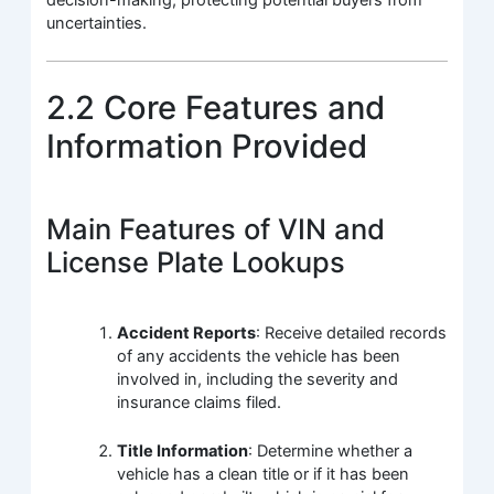
uncertainties.
2.2 Core Features and
Information Provided
Main Features of VIN and
License Plate Lookups
Accident Reports
: Receive detailed records
of any accidents the vehicle has been
involved in, including the severity and
insurance claims filed.
Title Information
: Determine whether a
vehicle has a clean title or if it has been