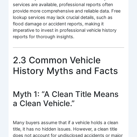
services are available, professional reports often
provide more comprehensive and reliable data. Free
lookup services may lack crucial details, such as
flood damage or accident reports, making it
imperative to invest in professional vehicle history
reports for thorough insights.
2.3 Common Vehicle
History Myths and Facts
Myth 1: “A Clean Title Means
a Clean Vehicle.”
Many buyers assume that if a vehicle holds a clean
title, it has no hidden issues. However, a clean title
does not account for undisclosed accidents or major