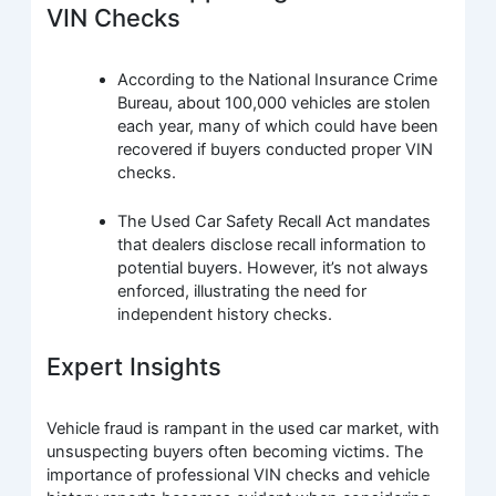
VIN Checks
According to the National Insurance Crime
Bureau, about 100,000 vehicles are stolen
each year, many of which could have been
recovered if buyers conducted proper VIN
checks.
The Used Car Safety Recall Act mandates
that dealers disclose recall information to
potential buyers. However, it’s not always
enforced, illustrating the need for
independent history checks.
Expert Insights
Vehicle fraud is rampant in the used car market, with
unsuspecting buyers often becoming victims. The
importance of professional VIN checks and vehicle