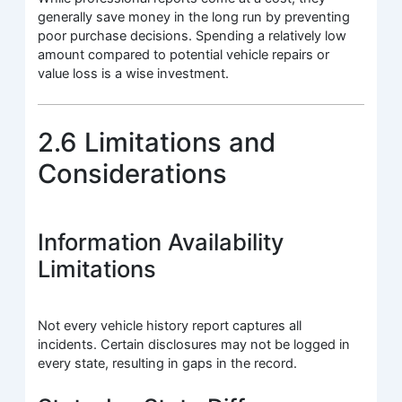
generally save money in the long run by preventing
poor purchase decisions. Spending a relatively low
amount compared to potential vehicle repairs or
value loss is a wise investment.
2.6 Limitations and
Considerations
Information Availability
Limitations
Not every vehicle history report captures all
incidents. Certain disclosures may not be logged in
every state, resulting in gaps in the record.