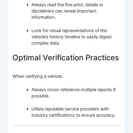
Always read the fine print; details in
disclaimers can reveal important
information.
Look for visual representations of the
vehicle’s history timeline to easily digest
complex data.
Optimal Verification Practices
When verifying a vehicle:
Always cross-reference multiple reports if
possible.
Utilize reputable service providers with
industry certifications to ensure accuracy.