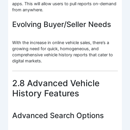
apps. This will allow users to pull reports on-demand
from anywhere.
Evolving Buyer/Seller Needs
With the increase in online vehicle sales, there’s a
growing need for quick, homogeneous, and
comprehensive vehicle history reports that cater to
digital markets.
2.8 Advanced Vehicle
History Features
Advanced Search Options