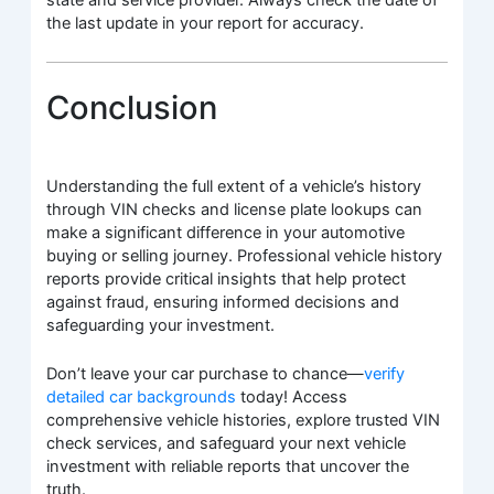
state and service provider. Always check the date of
the last update in your report for accuracy.
Conclusion
Understanding the full extent of a vehicle’s history
through VIN checks and license plate lookups can
make a significant difference in your automotive
buying or selling journey. Professional vehicle history
reports provide critical insights that help protect
against fraud, ensuring informed decisions and
safeguarding your investment.
Don’t leave your car purchase to chance—
verify
detailed car backgrounds
today! Access
comprehensive vehicle histories, explore trusted VIN
check services, and safeguard your next vehicle
investment with reliable reports that uncover the
truth.