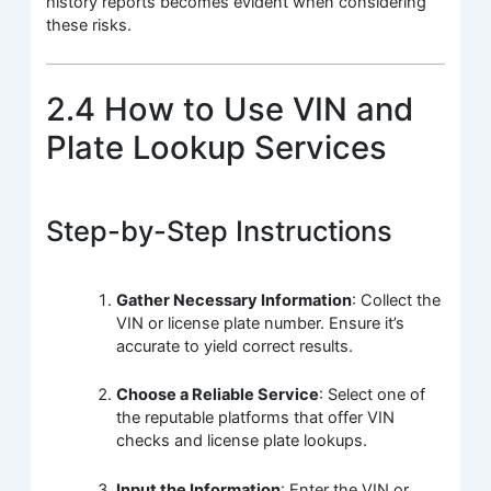
history reports becomes evident when considering
these risks.
2.4 How to Use VIN and
Plate Lookup Services
Step-by-Step Instructions
Gather Necessary Information
: Collect the
VIN or license plate number. Ensure it’s
accurate to yield correct results.
Choose a Reliable Service
: Select one of
the reputable platforms that offer VIN
checks and license plate lookups.
Input the Information
: Enter the VIN or