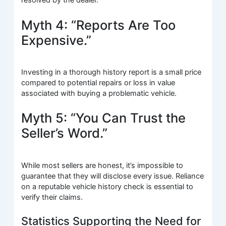
resolved by the dealer.
Myth 4: “Reports Are Too
Expensive.”
Investing in a thorough history report is a small price
compared to potential repairs or loss in value
associated with buying a problematic vehicle.
Myth 5: “You Can Trust the
Seller’s Word.”
While most sellers are honest, it’s impossible to
guarantee that they will disclose every issue. Reliance
on a reputable vehicle history check is essential to
verify their claims.
Statistics Supporting the Need for