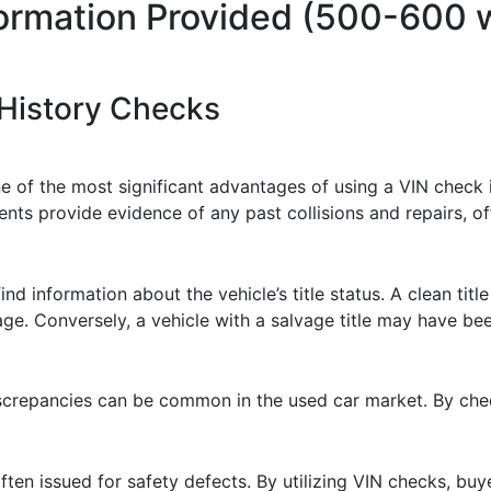
formation Provided (500-600 
 History Checks
ne of the most significant advantages of using a VIN check i
 provide evidence of any past collisions and repairs, offer
ind information about the vehicle’s title status. A clean titl
ge. Conversely, a vehicle with a salvage title may have be
screpancies can be common in the used car market. By chec
 often issued for safety defects. By utilizing VIN checks, bu