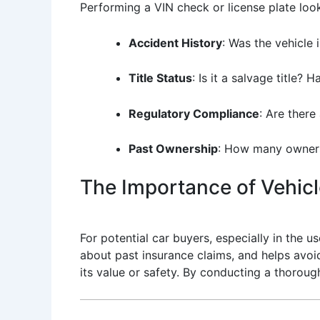
Performing a VIN check or license plate look
Accident History
: Was the vehicle 
Title Status
: Is it a salvage title? 
Regulatory Compliance
: Are there
Past Ownership
: How many owners
The Importance of Vehicle
For potential car buyers, especially in the us
about past insurance claims, and helps avoid 
its value or safety. By conducting a thoroug