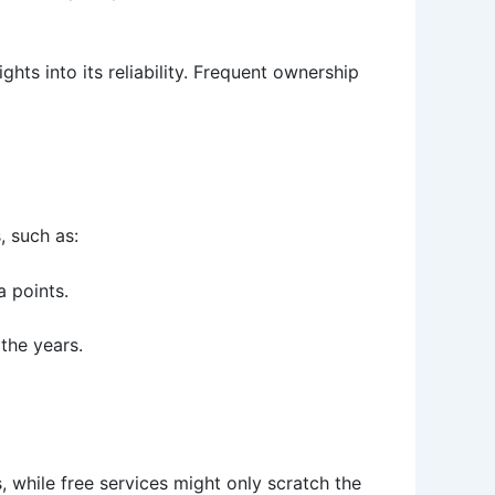
ts into its reliability. Frequent ownership
, such as:
a points.
 the years.
 while free services might only scratch the