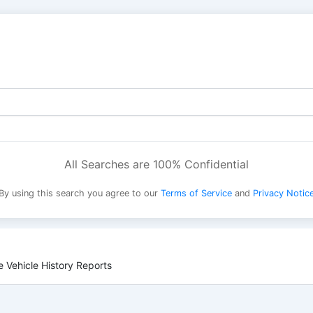
All Searches are 100% Confidential
By using this search you agree to our
Terms of Service
and
Privacy Notic
 Vehicle History Reports