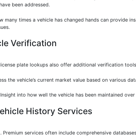
 have been addressed.
 many times a vehicle has changed hands can provide insigh
sues.
le Verification
cense plate lookups also offer additional verification tools
ess the vehicle’s current market value based on various dat
 Insight into how well the vehicle has been maintained over
hicle History Services
l. Premium services often include comprehensive databases,