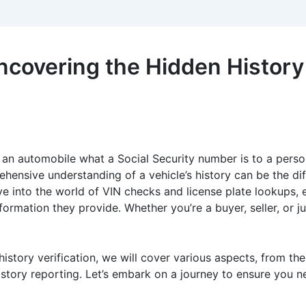
ncovering the Hidden History 
 an automobile what a Social Security number is to a person:
rehensive understanding of a vehicle’s history can be the 
elve into the world of VIN checks and license plate lookups,
formation they provide. Whether you’re a buyer, seller, or j
 history verification, we will cover various aspects, from th
istory reporting. Let’s embark on a journey to ensure you n