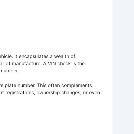
ehicle. It encapsulates a wealth of
ear of manufacture. A VIN check is the
e number.
 its plate number. This often complements
nt registrations, ownership changes, or even