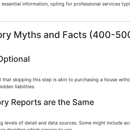
essential information, opting for professional services typ
ry Myths and Facts (400-50
Optional
st that skipping this step is akin to purchasing a house wit
den liabilities.
tory Reports are the Same
ng levels of detail and data sources. Some might include ac
re deciding which service to use.