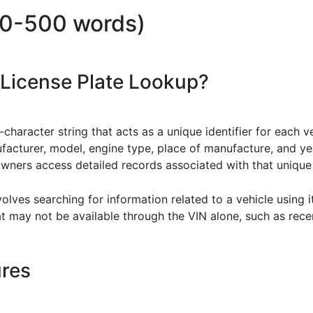
00-500 words)
 License Plate Lookup?
-character string that acts as a unique identifier for each v
ufacturer, model, engine type, place of manufacture, and y
owners access detailed records associated with that uniqu
volves searching for information related to a vehicle using
at may not be available through the VIN alone, such as rece
ures