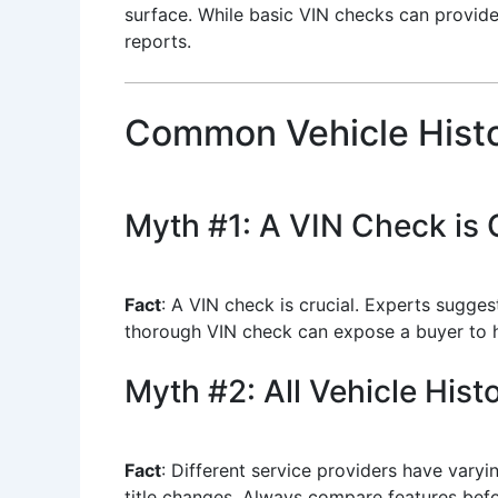
surface. While basic VIN checks can provide 
reports.
Common Vehicle Histo
Myth #1: A VIN Check is 
Fact
: A VIN check is crucial. Experts sugge
thorough VIN check can expose a buyer to hid
Myth #2: All Vehicle His
Fact
: Different service providers have varyi
title changes. Always compare features befo