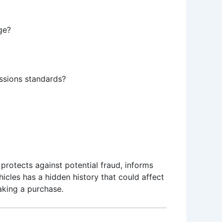
ge?
issions standards?
t protects against potential fraud, informs
hicles has a hidden history that could affect
aking a purchase.