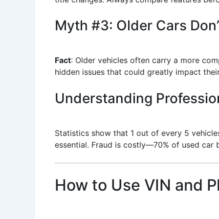
Myth #3: Older Cars Don
Fact
: Older vehicles often carry a more com
hidden issues that could greatly impact their
Understanding Professio
Statistics show that 1 out of every 5 vehicl
essential. Fraud is costly—70% of used car 
How to Use VIN and P