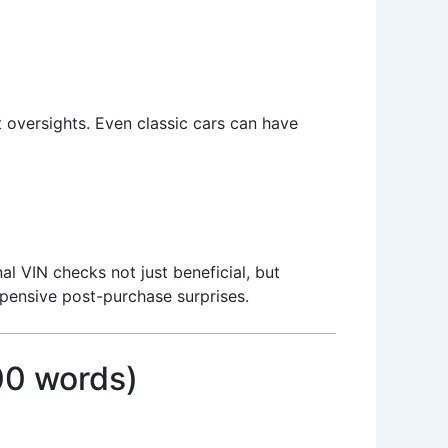
t oversights. Even classic cars can have
al VIN checks not just beneficial, but
xpensive post-purchase surprises.
00 words)