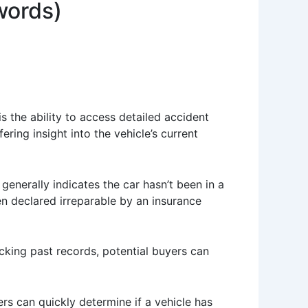
words)
s the ability to access detailed accident
ing insight into the vehicle’s current
e generally indicates the car hasn’t been in a
en declared irreparable by an insurance
king past records, potential buyers can
yers can quickly determine if a vehicle has