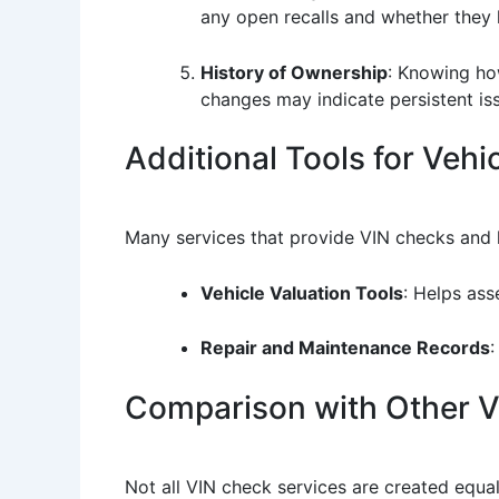
any open recalls and whether they
History of Ownership
: Knowing how
changes may indicate persistent is
Additional Tools for Vehic
Many services that provide VIN checks and li
Vehicle Valuation Tools
: Helps ass
Repair and Maintenance Records
:
Comparison with Other Ve
Not all VIN check services are created equa