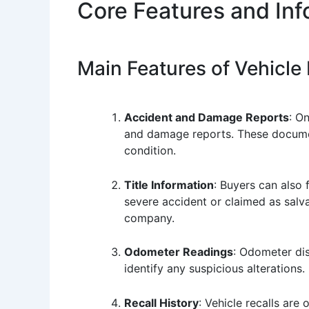
Core Features and In
Main Features of Vehicle
Accident and Damage Reports
: O
and damage reports. These documents
condition.
Title Information
: Buyers can also f
severe accident or claimed as salva
company.
Odometer Readings
: Odometer di
identify any suspicious alterations.
Recall History
: Vehicle recalls are