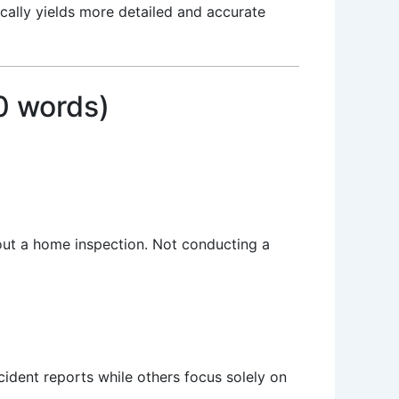
ically yields more detailed and accurate
0 words)
hout a home inspection. Not conducting a
cident reports while others focus solely on