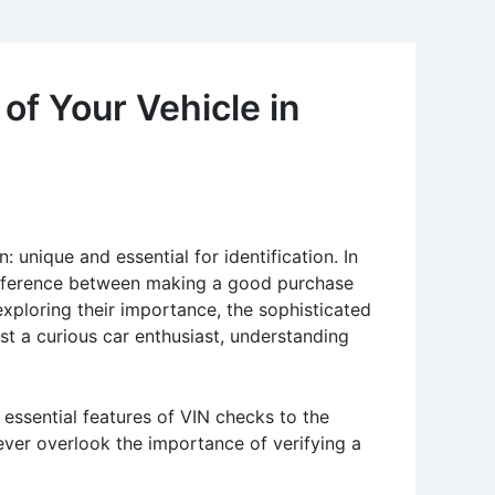
of Your Vehicle in
 unique and essential for identification. In
difference between making a good purchase
 exploring their importance, the sophisticated
ust a curious car enthusiast, understanding
e essential features of VIN checks to the
ever overlook the importance of verifying a