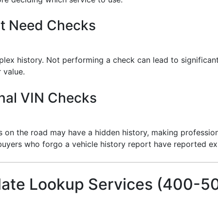
’t Need Checks
plex history. Not performing a check can lead to significan
 value.
nal VIN Checks
es on the road may have a hidden history, making profession
buyers who forgo a vehicle history report have reported e
late Lookup Services (400-5