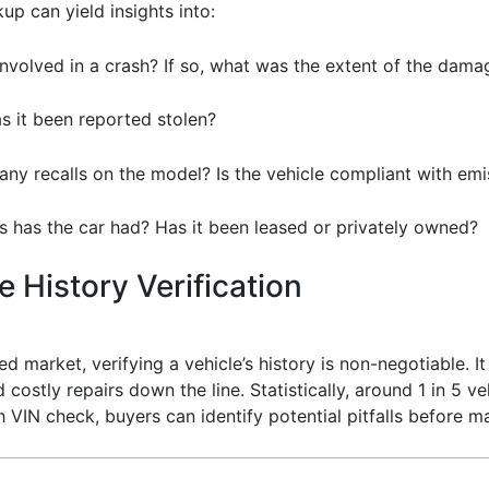
up can yield insights into:
involved in a crash? If so, what was the extent of the dama
Has it been reported stolen?
 any recalls on the model? Is the vehicle compliant with em
 has the car had? Has it been leased or privately owned?
 History Verification
ed market, verifying a vehicle’s history is non-negotiable. I
costly repairs down the line. Statistically, around 1 in 5 ve
h VIN check, buyers can identify potential pitfalls before m