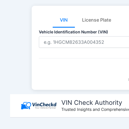
VIN
License Plate
Vehicle Identification Number (VIN)
Skip
to
VIN Check Authority
content
Trusted Insights and Comprehensive