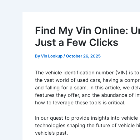
Find My Vin Online: U
Just a Few Clicks
By
Vin Lookup
/
October 26, 2025
The vehicle identification number (VIN) is to
the vast world of used cars, having a comp
and falling for a scam. In this article, we d
features they offer, and the abundance of in
how to leverage these tools is critical.
In our quest to provide insights into vehicle
technologies shaping the future of vehicle h
vehicle’s past.