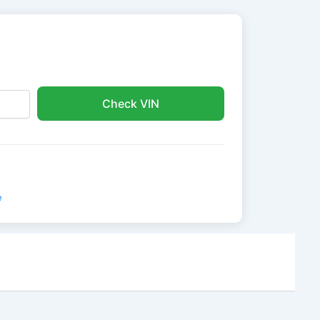
Check VIN
e