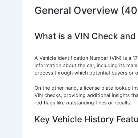
General Overview (4
What is a VIN Check and
A Vehicle Identification Number (VIN) is a 17
information about the car, including its man
process through which potential buyers or 
On the other hand, a license plate lookup in
VIN checks, providing additional insights th
red flags like outstanding fines or recalls.
Key Vehicle History Feat