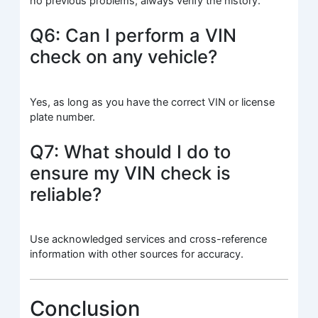
no previous problems; always verify the history.
Q6: Can I perform a VIN
check on any vehicle?
Yes, as long as you have the correct VIN or license
plate number.
Q7: What should I do to
ensure my VIN check is
reliable?
Use acknowledged services and cross-reference
information with other sources for accuracy.
Conclusion