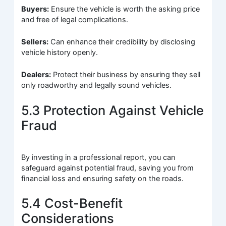
Buyers:
Ensure the vehicle is worth the asking price
and free of legal complications.
Sellers:
Can enhance their credibility by disclosing
vehicle history openly.
Dealers:
Protect their business by ensuring they sell
only roadworthy and legally sound vehicles.
5.3 Protection Against Vehicle
Fraud
By investing in a professional report, you can
safeguard against potential fraud, saving you from
financial loss and ensuring safety on the roads.
5.4 Cost-Benefit
Considerations