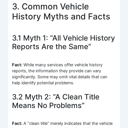
3. Common Vehicle
History Myths and Facts
3.1 Myth 1: “All Vehicle History
Reports Are the Same”
Fact:
While many services offer vehicle history
reports, the information they provide can vary
significantly. Some may omit vital details that can
help identify potential problems.
3.2 Myth 2: “A Clean Title
Means No Problems”
Fact:
A “clean title” merely indicates that the vehicle