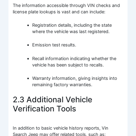
The information accessible through VIN checks and
license plate lookups is vast and can include:
Registration details, including the state
where the vehicle was last registered.
Emission test results.
Recall information indicating whether the
vehicle has been subject to recalls.
Warranty information, giving insights into
remaining factory warranties.
2.3 Additional Vehicle
Verification Tools
In addition to basic vehicle history reports, Vin
Search Jeep may offer related tools, such as: