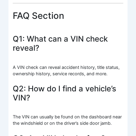
FAQ Section
Q1: What can a VIN check
reveal?
A VIN check can reveal accident history, title status,
ownership history, service records, and more.
Q2: How do I find a vehicle’s
VIN?
The VIN can usually be found on the dashboard near
the windshield or on the driver’s side door jamb.