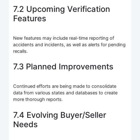
7.2 Upcoming Verification
Features
New features may include real-time reporting of
accidents and incidents, as well as alerts for pending
recalls.
7.3 Planned Improvements
Continued efforts are being made to consolidate
data from various states and databases to create
more thorough reports.
7.4 Evolving Buyer/Seller
Needs