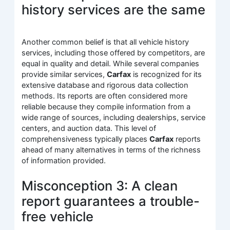
history services are the same
Another common belief is that all vehicle history
services, including those offered by competitors, are
equal in quality and detail. While several companies
provide similar services,
Carfax
is recognized for its
extensive database and rigorous data collection
methods. Its reports are often considered more
reliable because they compile information from a
wide range of sources, including dealerships, service
centers, and auction data. This level of
comprehensiveness typically places
Carfax
reports
ahead of many alternatives in terms of the richness
of information provided.
Misconception 3: A clean
report guarantees a trouble-
free vehicle