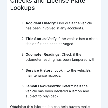
Checks and License Plate
Lookups
Accident History:
Find out if the vehicle
has been involved in any accidents.
Title Status:
Verify if the vehicle has a clean
title or if it has been salvaged.
Odometer Readings:
Check if the
odometer reading has been tampered with.
Service History:
Look into the vehicle’s
maintenance records.
Lemon Law Records:
Determine if the
vehicle has been declared a lemon and
subject to buy-back.
Obtaining this information can help buyers make