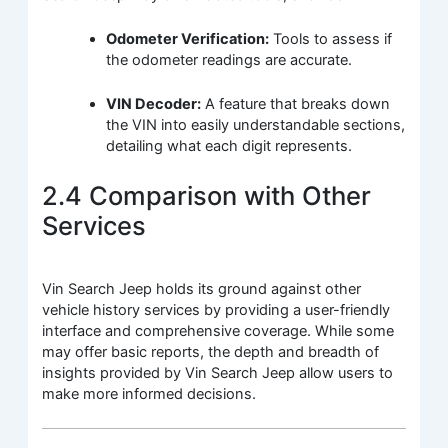
Odometer Verification:
Tools to assess if
the odometer readings are accurate.
VIN Decoder:
A feature that breaks down
the VIN into easily understandable sections,
detailing what each digit represents.
2.4 Comparison with Other
Services
Vin Search Jeep holds its ground against other
vehicle history services by providing a user-friendly
interface and comprehensive coverage. While some
may offer basic reports, the depth and breadth of
insights provided by Vin Search Jeep allow users to
make more informed decisions.