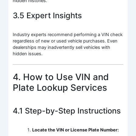
hidden histories.
3.5 Expert Insights
Industry experts recommend performing a VIN check
regardless of new or used vehicle purchases. Even
dealerships may inadvertently sell vehicles with
hidden issues.
4. How to Use VIN and
Plate Lookup Services
4.1 Step-by-Step Instructions
Locate the VIN or License Plate Number: