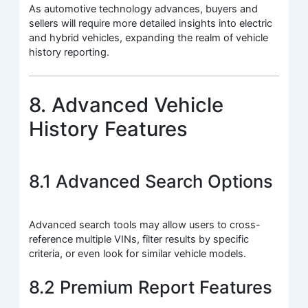
As automotive technology advances, buyers and
sellers will require more detailed insights into electric
and hybrid vehicles, expanding the realm of vehicle
history reporting.
8. Advanced Vehicle
History Features
8.1 Advanced Search Options
Advanced search tools may allow users to cross-
reference multiple VINs, filter results by specific
criteria, or even look for similar vehicle models.
8.2 Premium Report Features