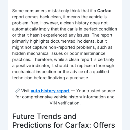
Some consumers mistakenly think that if a
Carfax
report comes back clean, it means the vehicle is
problem-free. However, a clean history does not
automatically imply that the car is in perfect condition
or that it hasn’t experienced any issues. The report
primarily highlights documented incidents, but it
might not capture non-reported problems, such as
hidden mechanical issues or poor maintenance
practices. Therefore, while a clean report is certainly
a positive indicator, it should not replace a thorough
mechanical inspection or the advice of a qualified
technician before finalizing a purchase.
Visit
auto history report
— Your trusted source
for comprehensive vehicle history information and
VIN verification.
Future Trends and
Predictions for Carfax: Offers