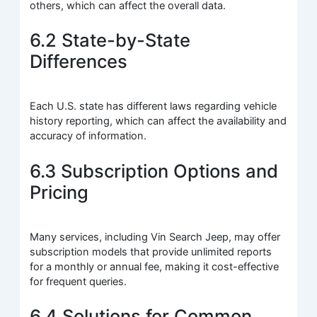
others, which can affect the overall data.
6.2 State-by-State
Differences
Each U.S. state has different laws regarding vehicle
history reporting, which can affect the availability and
accuracy of information.
6.3 Subscription Options and
Pricing
Many services, including Vin Search Jeep, may offer
subscription models that provide unlimited reports
for a monthly or annual fee, making it cost-effective
for frequent queries.
6.4 Solutions for Common