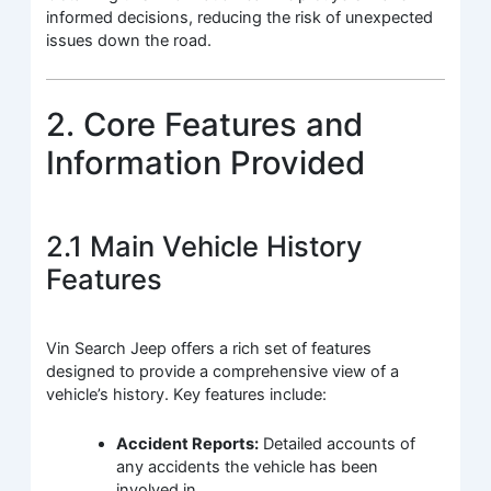
informed decisions, reducing the risk of unexpected
issues down the road.
2. Core Features and
Information Provided
2.1 Main Vehicle History
Features
Vin Search Jeep offers a rich set of features
designed to provide a comprehensive view of a
vehicle’s history. Key features include:
Accident Reports:
Detailed accounts of
any accidents the vehicle has been
involved in.