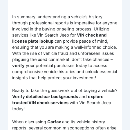
In summary, understanding a vehicle’s history
through professional reports is imperative for anyone
involved in the buying or selling process. Utilizing
services like Vin Search Jeep for
VIN check and
license plate lookup
can provide peace of mind,
ensuring that you are making a well-informed choice.
With the rise of vehicle fraud and unforeseen issues
plaguing the used car market, don’t take chances –
verify
your potential purchases today to access
comprehensive vehicle histories and unlock essential
insights that help protect your investment!
Ready to take the guesswork out of buying a vehicle?
Verify detailed car backgrounds
and
explore
trusted VIN check services
with Vin Search Jeep
today!
When discussing
Carfax
and its vehicle history
reports, several common misconceptions often arise,