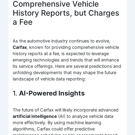
Comprehensive Vehicle
History Reports, but Charges
a Fee
As the automotive industry continues to evolve,
Carfax
, known for providing comprehensive vehicle
history reports at a fee, is expected to leverage
emerging technologies and trends that will enhance
its service offerings. Here are several predictions and
unfolding developments that may shape the future
landscape of vehicle data reporting:
1.
AI-Powered Insights
The future of Carfax will likely incorporate advanced
artificial intelligence
(AI) to analyze vehicle data
more effectively. By using machine learning
algorithms, Carfax could offer predictive