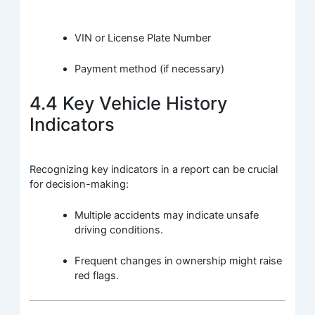
VIN or License Plate Number
Payment method (if necessary)
4.4 Key Vehicle History
Indicators
Recognizing key indicators in a report can be crucial
for decision-making:
Multiple accidents may indicate unsafe
driving conditions.
Frequent changes in ownership might raise
red flags.