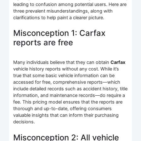
leading to confusion among potential users. Here are
three prevalent misunderstandings, along with
clarifications to help paint a clearer picture.
Misconception 1: Carfax
reports are free
Many individuals believe that they can obtain
Carfax
vehicle history reports without any cost. While it’s
true that some basic vehicle information can be
accessed for free, comprehensive reports—which
include detailed records such as accident history, title
information, and maintenance records—do require a
fee. This pricing model ensures that the reports are
thorough and up-to-date, offering consumers
valuable insights that can inform their purchasing
decisions.
Misconception 2: All vehicle