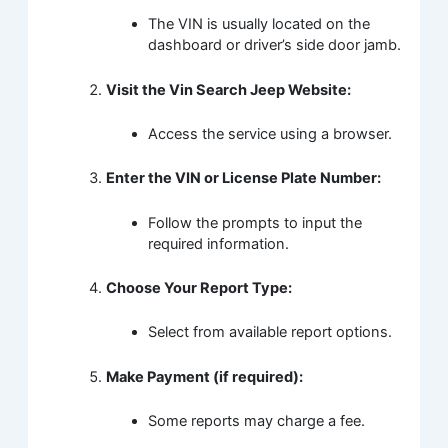
The VIN is usually located on the
dashboard or driver’s side door jamb.
Visit the Vin Search Jeep Website:
Access the service using a browser.
Enter the VIN or License Plate Number:
Follow the prompts to input the
required information.
Choose Your Report Type:
Select from available report options.
Make Payment (if required):
Some reports may charge a fee.