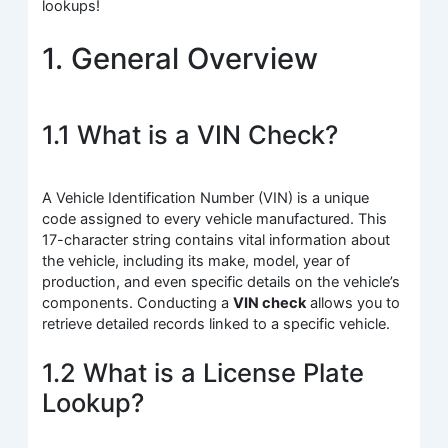
lookups!
1. General Overview
1.1 What is a VIN Check?
A Vehicle Identification Number (VIN) is a unique
code assigned to every vehicle manufactured. This
17-character string contains vital information about
the vehicle, including its make, model, year of
production, and even specific details on the vehicle’s
components. Conducting a
VIN check
allows you to
retrieve detailed records linked to a specific vehicle.
1.2 What is a License Plate
Lookup?