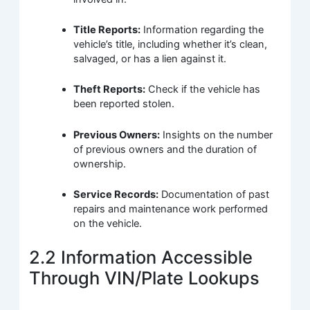
Title Reports:
Information regarding the
vehicle’s title, including whether it’s clean,
salvaged, or has a lien against it.
Theft Reports:
Check if the vehicle has
been reported stolen.
Previous Owners:
Insights on the number
of previous owners and the duration of
ownership.
Service Records:
Documentation of past
repairs and maintenance work performed
on the vehicle.
2.2 Information Accessible
Through VIN/Plate Lookups