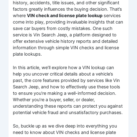
history, accidents, title issues, and other significant
factors greatly influences the buying decision. That’s
where
VIN check and license plate lookup
services
come into play, providing invaluable insights that can
save car buyers from costly mistakes. One such
service is Vin Search Jeep, a platform designed to
offer extensive vehicle history reports and detailed
information through simple VIN checks and license
plate lookups.
In this article, we’ll explore how a VIN lookup can
help you uncover critical details about a vehicle’s
past, the core features provided by services like Vin
Search Jeep, and how to effectively use these tools
to ensure you’re making a well-informed decision.
Whether you’re a buyer, seller, or dealer,
understanding these reports can protect you against
potential vehicle fraud and unsatisfactory purchases.
So, buckle up as we dive deep into everything you
need to know about VIN checks and license plate