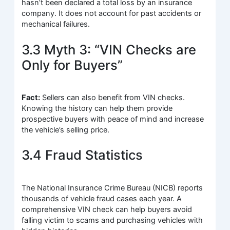
hasn’t been declared a total loss by an insurance
company. It does not account for past accidents or
mechanical failures.
3.3 Myth 3: “VIN Checks are
Only for Buyers”
Fact:
Sellers can also benefit from VIN checks.
Knowing the history can help them provide
prospective buyers with peace of mind and increase
the vehicle’s selling price.
3.4 Fraud Statistics
The National Insurance Crime Bureau (NICB) reports
thousands of vehicle fraud cases each year. A
comprehensive VIN check can help buyers avoid
falling victim to scams and purchasing vehicles with