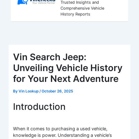
Trusted Insights and
Comprehensive Vehicle
History Reports
Vin Search Jeep:
Unveiling Vehicle History
for Your Next Adventure
By
Vin Lookup
/
October 26, 2025
Introduction
When it comes to purchasing a used vehicle,
knowledge is power. Understanding a vehicle’s