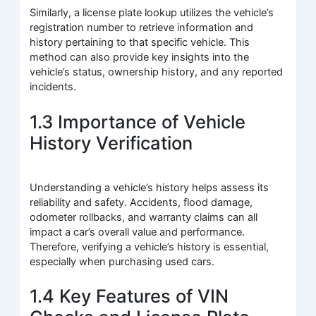
Similarly, a license plate lookup utilizes the vehicle’s
registration number to retrieve information and
history pertaining to that specific vehicle. This
method can also provide key insights into the
vehicle’s status, ownership history, and any reported
incidents.
1.3 Importance of Vehicle
History Verification
Understanding a vehicle’s history helps assess its
reliability and safety. Accidents, flood damage,
odometer rollbacks, and warranty claims can all
impact a car’s overall value and performance.
Therefore, verifying a vehicle’s history is essential,
especially when purchasing used cars.
1.4 Key Features of VIN