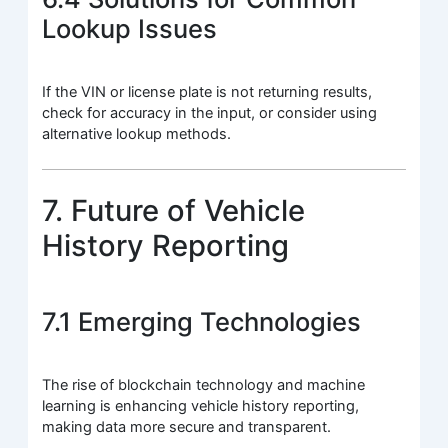
Lookup Issues
If the VIN or license plate is not returning results,
check for accuracy in the input, or consider using
alternative lookup methods.
7. Future of Vehicle
History Reporting
7.1 Emerging Technologies
The rise of blockchain technology and machine
learning is enhancing vehicle history reporting,
making data more secure and transparent.