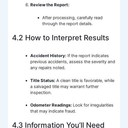
Review the Report:
After processing, carefully read
through the report details.
4.2 How to Interpret Results
Accident History:
If the report indicates
previous accidents, assess the severity and
any repairs noted.
Title Status:
A clean title is favorable, while
a salvaged title may warrant further
inspection.
Odometer Readings:
Look for irregularities
that may indicate fraud.
4.3 Information You’ll Need