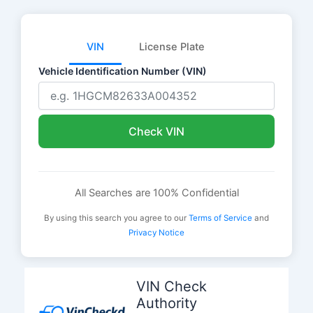
VIN
License Plate
Vehicle Identification Number (VIN)
Check VIN
All Searches are 100% Confidential
By using this search you agree to our
Terms of Service
and
Privacy Notice
Skip
to
VIN Check
content
Authority