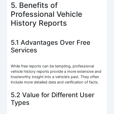
5. Benefits of
Professional Vehicle
History Reports
5.1 Advantages Over Free
Services
While free reports can be tempting, professional
vehicle history reports provide a more extensive and
trustworthy insight into a vehicle’s past. They often
include more detailed data and verification of facts.
5.2 Value for Different User
Types