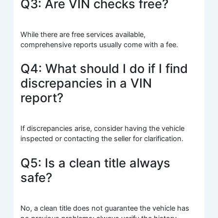
Q3: Are VIN checks free?
While there are free services available,
comprehensive reports usually come with a fee.
Q4: What should I do if I find
discrepancies in a VIN
report?
If discrepancies arise, consider having the vehicle
inspected or contacting the seller for clarification.
Q5: Is a clean title always
safe?
No, a clean title does not guarantee the vehicle has