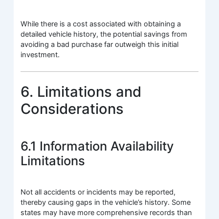
While there is a cost associated with obtaining a
detailed vehicle history, the potential savings from
avoiding a bad purchase far outweigh this initial
investment.
6. Limitations and
Considerations
6.1 Information Availability
Limitations
Not all accidents or incidents may be reported,
thereby causing gaps in the vehicle’s history. Some
states may have more comprehensive records than