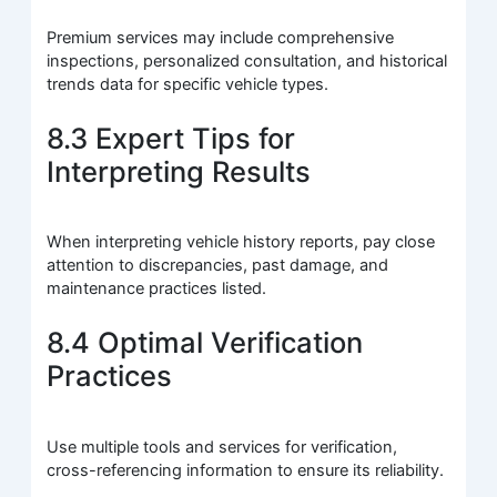
Premium services may include comprehensive
inspections, personalized consultation, and historical
trends data for specific vehicle types.
8.3 Expert Tips for
Interpreting Results
When interpreting vehicle history reports, pay close
attention to discrepancies, past damage, and
maintenance practices listed.
8.4 Optimal Verification
Practices
Use multiple tools and services for verification,
cross-referencing information to ensure its reliability.